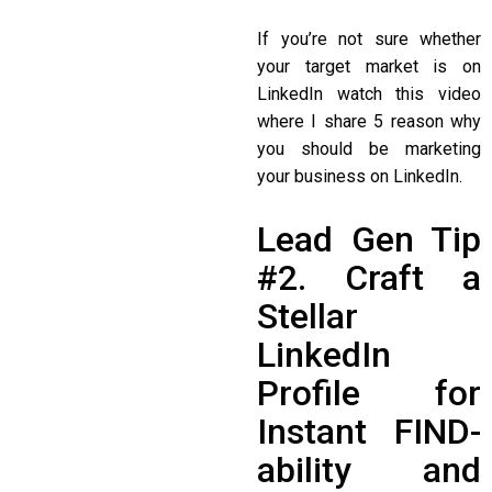
If you’re not sure whether
your target market is on
LinkedIn watch this video
where I share 5 reason why
you should be marketing
your business on LinkedIn.
Lead Gen Tip
#2. Craft a
Stellar
LinkedIn
Profile for
Instant FIND-
ability and