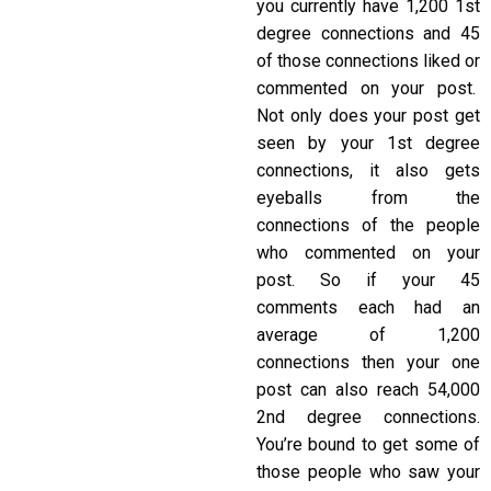
you currently have 1,200 1st
degree connections and 45
of those connections liked or
commented on your post.
Not only does your post get
seen by your 1st degree
connections, it also gets
eyeballs from the
connections of the people
who commented on your
post. So if your 45
comments each had an
average of 1,200
connections then your one
post can also reach 54,000
2nd degree connections.
You’re bound to get some of
those people who saw your