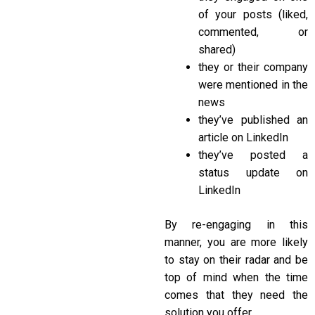
of your posts (liked,
commented, or
shared)
they or their company
were mentioned in the
news
they’ve published an
article on LinkedIn
they’ve posted a
status update on
LinkedIn
By re-engaging in this
manner, you are more likely
to stay on their radar and be
top of mind when the time
comes that they need the
solution you offer.