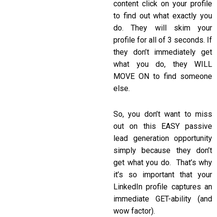
content click on your profile
to find out what exactly you
do. They will skim your
profile for all of 3 seconds. If
they don’t immediately get
what you do, they WILL
MOVE ON to find someone
else.
So, you don’t want to miss
out on this EASY passive
lead generation opportunity
simply because they don’t
get what you do. That’s why
it’s so important that your
LinkedIn profile captures an
immediate GET-ability (and
wow factor).