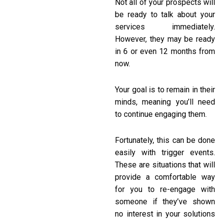
Not all of your prospects will
be ready to talk about your
services immediately.
However, they may be ready
in 6 or even 12 months from
now.
Your goal is to remain in their
minds, meaning you’ll need
to continue engaging them.
Fortunately, this can be done
easily with trigger events.
These are situations that will
provide a comfortable way
for you to re-engage with
someone if they’ve shown
no interest in your solutions