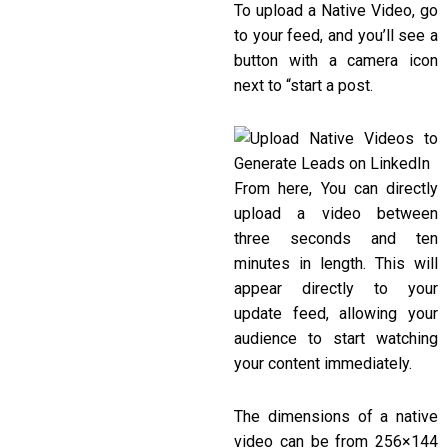
To upload a Native Video, go
to your feed, and you’ll see a
button with a camera icon
next to “start a post.
From here, You can directly
upload a video between
three seconds and ten
minutes in length. This will
appear directly to your
update feed, allowing your
audience to start watching
your content immediately.
The dimensions of a native
video can be from 256×144