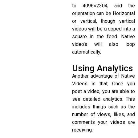
to 4096×2304, and the
orientation can be Horizontal
or vertical, though vertical
videos will be cropped into a
square in the feed. Native
video’s will also loop
automatically.
Using Analytics
Another advantage of Native
Videos is that, Once you
post a video, you are able to
see detailed analytics. This
includes things such as the
number of views, likes, and
comments your videos are
receiving.