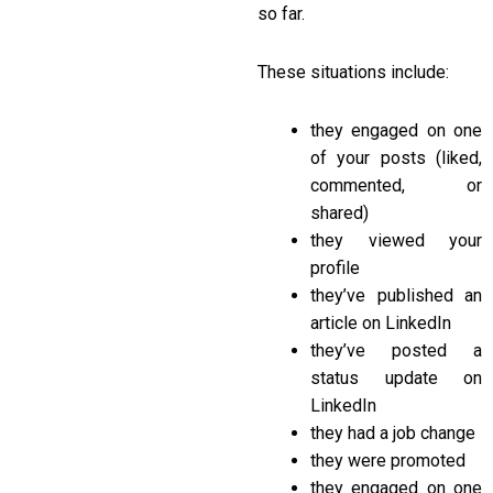
so far.
These situations include:
they engaged on one
of your posts (liked,
commented, or
shared)
they viewed your
profile
they’ve published an
article on LinkedIn
they’ve posted a
status update on
LinkedIn
they had a job change
they were promoted
they engaged on one