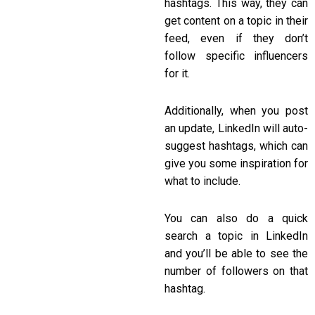
hashtags. This way, they can
get content on a topic in their
feed, even if they don’t
follow specific influencers
for it.
Additionally, when you post
an update, LinkedIn will auto-
suggest hashtags, which can
give you some inspiration for
what to include.
You can also do a quick
search a topic in LinkedIn
and you’ll be able to see the
number of followers on that
hashtag.