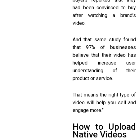
had been convinced to buy
after watching a brand’s
video.
And that same study found
that 97% of businesses
believe that their video has
helped increase user
understanding of their
product or service.
That means the right type of
video will help you sell and
engage more.”
How to Upload
Native Videos