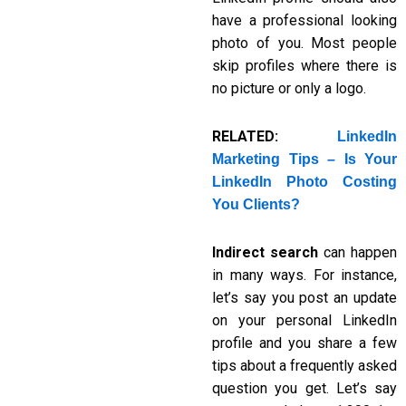
have a professional looking
photo of you. Most people
skip profiles where there is
no picture or only a logo.
RELATED:
LinkedIn
Marketing Tips – Is Your
LinkedIn Photo Costing
You Clients?
Indirect search
can happen
in many ways. For instance,
let’s say you post an update
on your personal LinkedIn
profile and you share a few
tips about a frequently asked
question you get. Let’s say