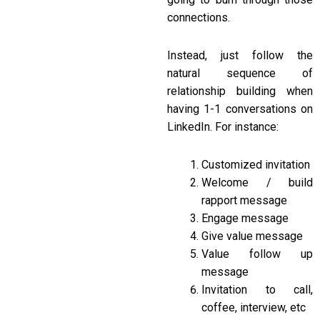
connections.
Instead, just follow the
natural sequence of
relationship building when
having 1-1 conversations on
LinkedIn. For instance:
Customized invitation
Welcome / build
rapport message
Engage message
Give value message
Value follow up
message
Invitation to call,
coffee, interview, etc