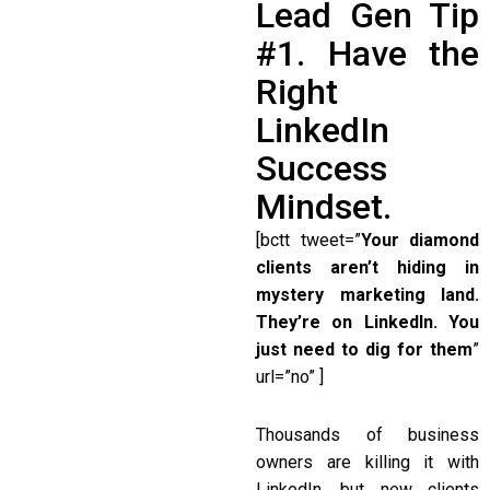
Lead Gen Tip
#1. Have the
Right
LinkedIn
Success
Mindset.
[bctt tweet=”
Your diamond
clients aren’t hiding in
mystery marketing land.
They’re on LinkedIn. You
just need to dig for them
”
url=”no” ]
Thousands of business
owners are killing it with
LinkedIn, but new clients