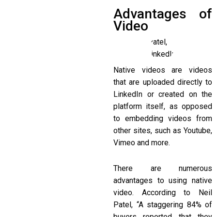
Advantages of
Video
Native videos are videos
that are uploaded directly to
LinkedIn or created on the
platform itself, as opposed
to embedding videos from
other sites, such as Youtube,
Vimeo and more.
There are numerous
advantages to using native
video. According to Neil
Patel, “A staggering 84% of
buyers reported that they