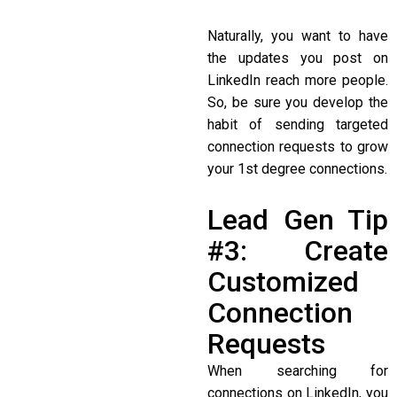
Naturally, you want to have
the updates you post on
LinkedIn reach more people.
So, be sure you develop the
habit of sending targeted
connection requests to grow
your 1st degree connections.
Lead Gen Tip
#3: Create
Customized
Connection
Requests
When searching for
connections on LinkedIn, you