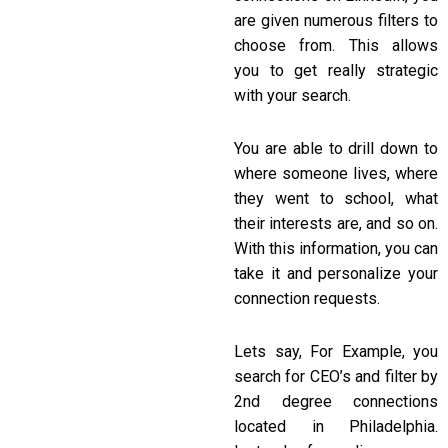
are given numerous filters to
choose from. This allows
you to get really strategic
with your search.
You are able to drill down to
where someone lives, where
they went to school, what
their interests are, and so on.
With this information, you can
take it and personalize your
connection requests.
Lets say, For Example, you
search for CEO’s and filter by
2nd degree connections
located in Philadelphia.