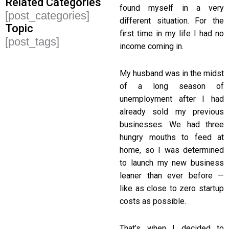
Related Categories
found myself in a very
[post_categories]
different situation. For the
Topic
first time in my life I had no
[post_tags]
income coming in.
My husband was in the midst
of a long season of
unemployment after I had
already sold my previous
businesses. We had three
hungry mouths to feed at
home, so I was determined
to launch my new business
leaner than ever before —
like as close to zero startup
costs as possible.
That’s when I decided to