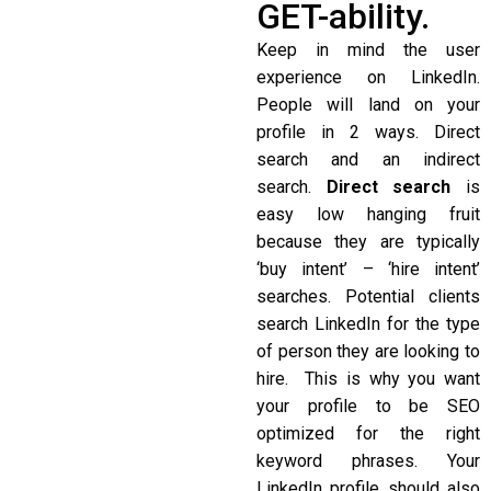
GET-ability.
Keep in mind the user
experience on LinkedIn.
People will land on your
profile in 2 ways. Direct
search and an indirect
search.
Direct search
is
easy low hanging fruit
because they are typically
‘buy intent’ – ‘hire intent’
searches. Potential clients
search LinkedIn for the type
of person they are looking to
hire. This is why you want
your profile to be SEO
optimized for the right
keyword phrases. Your
LinkedIn profile should also