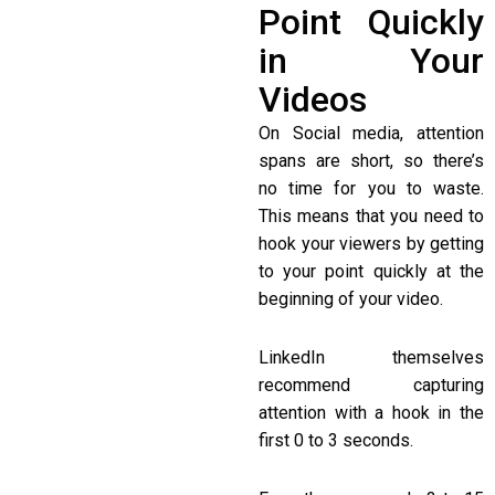
Point Quickly
in Your
Videos
On Social media, attention
spans are short, so there’s
no time for you to waste.
This means that you need to
hook your viewers by getting
to your point quickly at the
beginning of your video.
LinkedIn themselves
recommend capturing
attention with a hook in the
first 0 to 3 seconds.