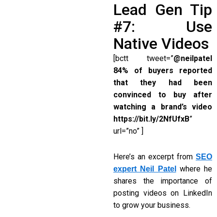
Lead Gen Tip
#7: Use
Native Videos
[bctt tweet=”
@neilpatel
84% of buyers reported
that they had been
convinced to buy after
watching a brand’s video
https://bit.ly/2NfUfxB
”
url=”no” ]
Here’s an excerpt from
SEO
where he
expert Neil Patel
shares the importance of
posting videos on LinkedIn
to grow your business.