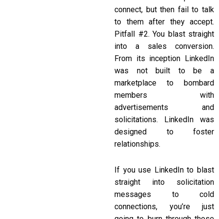
connect, but then fail to talk
to them after they accept.
Pitfall #2. You blast straight
into a sales conversion.
From its inception LinkedIn
was not built to be a
marketplace to bombard
members with
advertisements and
solicitations. LinkedIn was
designed to foster
relationships.
If you use LinkedIn to blast
straight into solicitation
messages to cold
connections, you’re just
going to burn through those