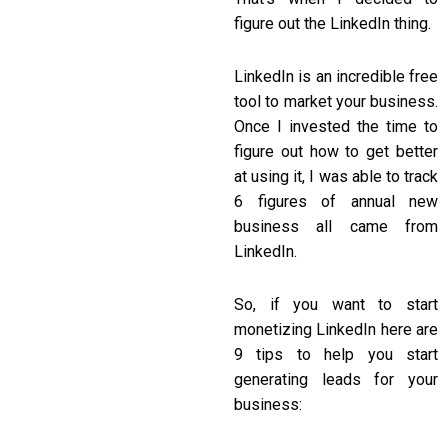
figure out the LinkedIn thing.
LinkedIn is an incredible free
tool to market your business.
Once I invested the time to
figure out how to get better
at using it, I was able to track
6 figures of annual new
business all came from
LinkedIn.
So, if you want to start
monetizing LinkedIn here are
9 tips to help you start
generating leads for your
business: