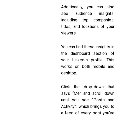
Additionally, you can also
see audience insights,
including top companies,
titles, and locations of your
viewers.
You can find these insights in
the dashboard section of
your LinkedIn profile. This
works on both mobile and
desktop.
Click the drop-down that
says “Me” and scroll down
until you see “Posts and
Activity.”, which brings you to
a feed of every post you’ve