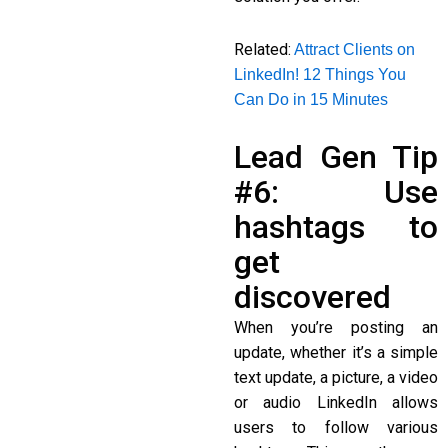
Related:
Attract Clients on
LinkedIn! 12 Things You
Can Do in 15 Minutes
Lead Gen Tip
#6: Use
hashtags to
get
discovered
When you’re posting an
update, whether it’s a simple
text update, a picture, a video
or audio LinkedIn allows
users to follow various