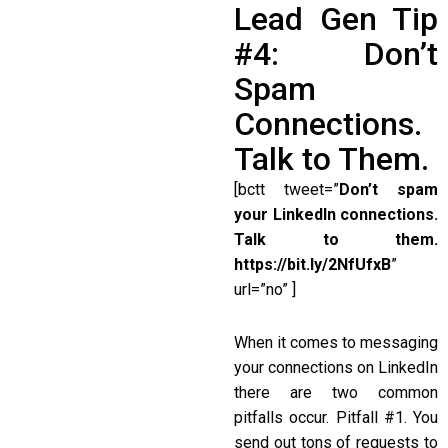
Lead Gen Tip
#4: Don’t
Spam
Connections.
Talk to Them.
[bctt tweet=”
Don’t spam
your LinkedIn connections.
Talk to them.
https://bit.ly/2NfUfxB
”
url=”no” ]
When it comes to messaging
your connections on LinkedIn
there are two common
pitfalls occur. Pitfall #1. You
send out tons of requests to