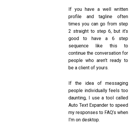
If you have a well written
profile and tagline often
times you can go from step
2 straight to step 6, but it’s
good to have a 6 step
sequence like this to
continue the conversation for
people who aren’t ready to
be a client of yours.
If the idea of messaging
people individually feels too
daunting, I use a tool called
Auto Text Expander to speed
my responses to FAQ’s when
I’m on desktop.