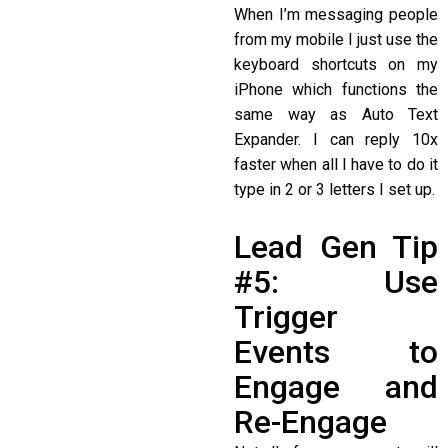
When I’m messaging people
from my mobile I just use the
keyboard shortcuts on my
iPhone which functions the
same way as Auto Text
Expander. I can reply 10x
faster when all I have to do it
type in 2 or 3 letters I set up.
Lead Gen Tip
#5: Use
Trigger
Events to
Engage and
Re-Engage