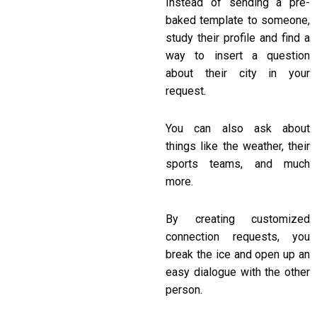
Instead of sending a pre-
baked template to someone,
study their profile and find a
way to insert a question
about their city in your
request.
You can also ask about
things like the weather, their
sports teams, and much
more.
By creating customized
connection requests, you
break the ice and open up an
easy dialogue with the other
person.