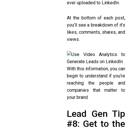
ever uploaded to LinkedIn.
At the bottom of each post,
you’ll see a breakdown of it’s
likes, comments, shares, and
views.
With this information, you can
begin to understand if you’re
reaching the people and
companies that matter to
your brand.
Lead Gen Tip
#8: Get to the