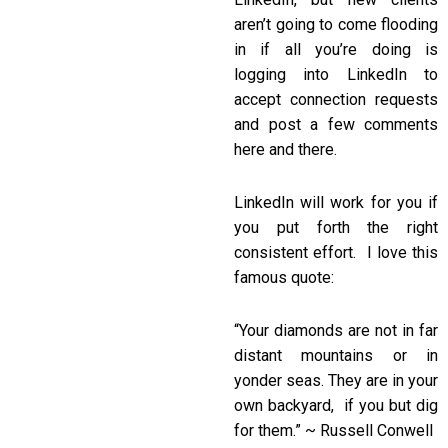
aren’t going to come flooding
in if all you’re doing is
logging into LinkedIn to
accept connection requests
and post a few comments
here and there.
LinkedIn will work for you if
you put forth the right
consistent effort. I love this
famous quote:
“Your diamonds are not in far
distant mountains or in
yonder seas. They are in your
own backyard, if you but dig
for them.” ~ Russell Conwell