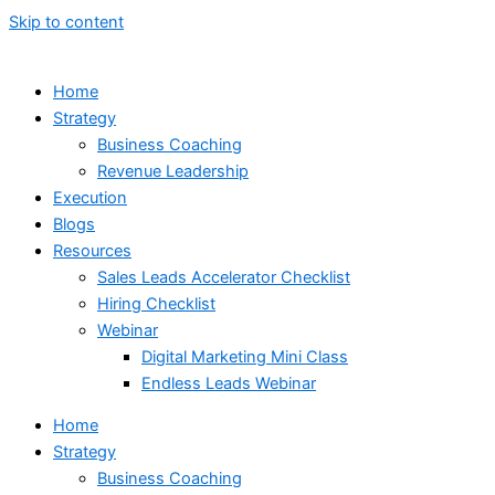
Skip to content
Home
Strategy
Business Coaching
Revenue Leadership
Execution
Blogs
Resources
Sales Leads Accelerator Checklist
Hiring Checklist
Webinar
Digital Marketing Mini Class
Endless Leads Webinar
Home
Strategy
Business Coaching