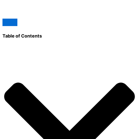
Table of Contents