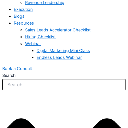
Revenue Leadership
Execution
Blogs
Resources
Sales Leads Accelerator Checklist
Hiring Checklist
Webinar
Digital Marketing Mini Class
Endless Leads Webinar
Book a Consult
Search