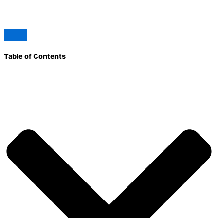
Table of Contents