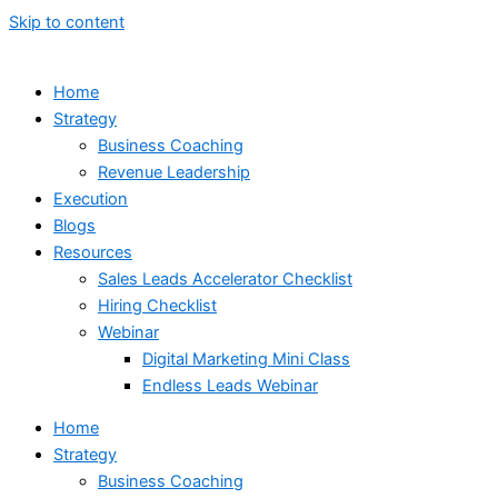
Skip to content
Home
Strategy
Business Coaching
Revenue Leadership
Execution
Blogs
Resources
Sales Leads Accelerator Checklist
Hiring Checklist
Webinar
Digital Marketing Mini Class
Endless Leads Webinar
Home
Strategy
Business Coaching