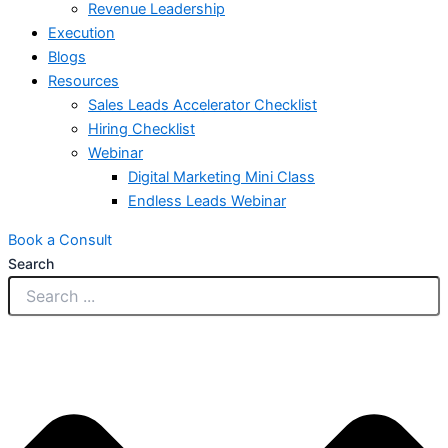
Revenue Leadership
Execution
Blogs
Resources
Sales Leads Accelerator Checklist
Hiring Checklist
Webinar
Digital Marketing Mini Class
Endless Leads Webinar
Book a Consult
Search