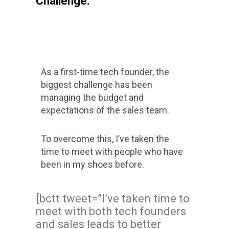
Challenge:
As a first-time tech founder, the
biggest challenge has been
managing the budget and
expectations of the sales team.
To overcome this, I’ve taken the
time to meet with people who have
been in my shoes before.
[bctt tweet=”I’ve taken time to
meet with both tech founders
and sales leads to better