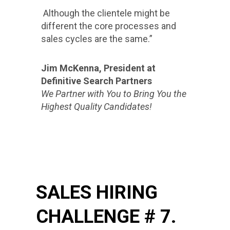
Although the clientele might be
different the core processes and
sales cycles are the same.”
Jim McKenna, President at
Definitive Search Partners
We Partner with You to Bring You the
Highest Quality Candidates!
SALES HIRING
CHALLENGE # 7.