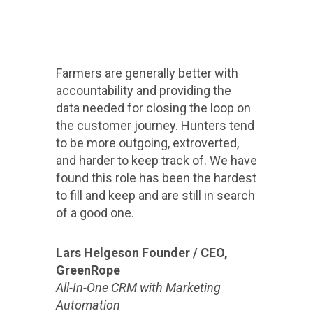
Farmers are generally better with
accountability and providing the
data needed for closing the loop on
the customer journey. Hunters tend
to be more outgoing, extroverted,
and harder to keep track of. We have
found this role has been the hardest
to fill and keep and are still in search
of a good one.
Lars Helgeson Founder / CEO,
GreenRope
All-In-One CRM with Marketing
Automation