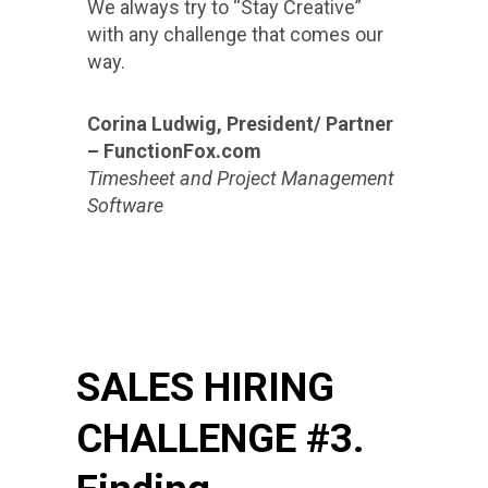
We always try to “Stay Creative”
with any challenge that comes our
way.
Corina Ludwig, President/ Partner
– FunctionFox.com
Timesheet and Project Management
Software
SALES HIRING
CHALLENGE #3.