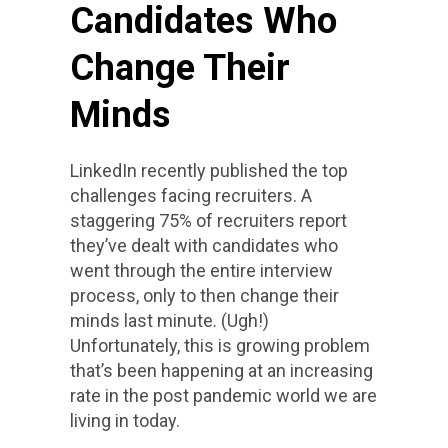
Candidates Who
Change Their
Minds
LinkedIn recently published the top
challenges facing recruiters. A
staggering 75% of recruiters report
they’ve dealt with candidates who
went through the entire interview
process, only to then change their
minds last minute. (Ugh!)
Unfortunately, this is growing problem
that’s been happening at an increasing
rate in the post pandemic world we are
living in today.