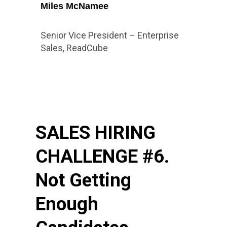
Miles McNamee
Senior Vice President – Enterprise
Sales, ReadCube
SALES HIRING
CHALLENGE #6.
Not Getting
Enough