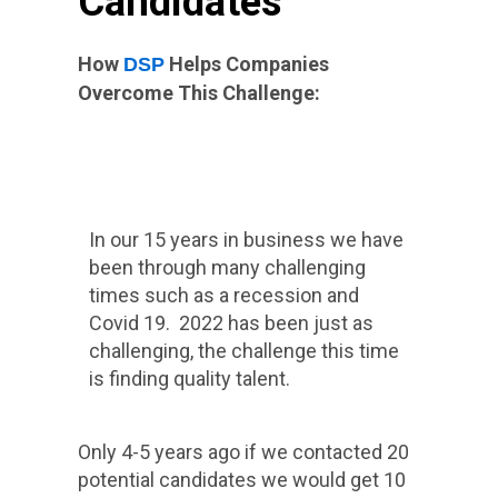
Candidates
How
Helps Companies
DSP
Overcome This Challenge:
In our 15 years in business we have
been through many challenging
times such as a recession and
Covid 19. 2022 has been just as
challenging, the challenge this time
is finding quality talent.
Only 4-5 years ago if we contacted 20
potential candidates we would get 10