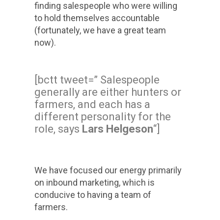
finding salespeople who were willing
to hold themselves accountable
(fortunately, we have a great team
now).
[bctt tweet=” Salespeople
generally are either hunters or
farmers, and each has a
different personality for the
role, says
Lars Helgeson
“]
We have focused our energy primarily
on inbound marketing, which is
conducive to having a team of
farmers.