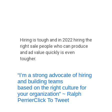
Hiring is tough and in 2022 hiring the
right sale people who can produce
and ad value quickly is even
tougher.
“I’m a strong advocate of hiring
and building teams
based on the right culture for
your organization”
~ Ralph
Perrier
Click To Tweet