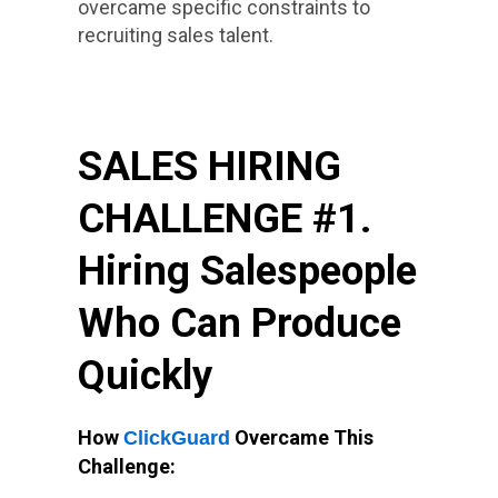
overcame specific constraints to
recruiting sales talent.
SALES HIRING
CHALLENGE #1.
Hiring Salespeople
Who Can Produce
Quickly
How
Overcame This
ClickGuard
Challenge: