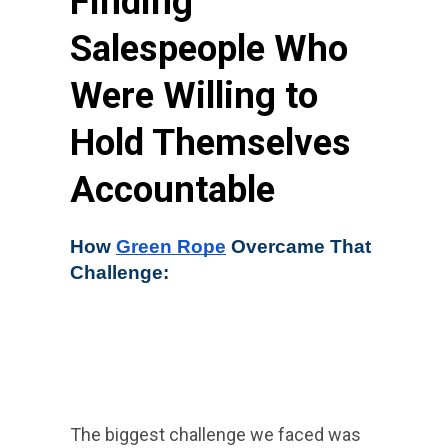
Finding
Salespeople Who
Were Willing to
Hold Themselves
Accountable
How 
Green Rope
 Overcame That 
Challenge:
The biggest challenge we faced was