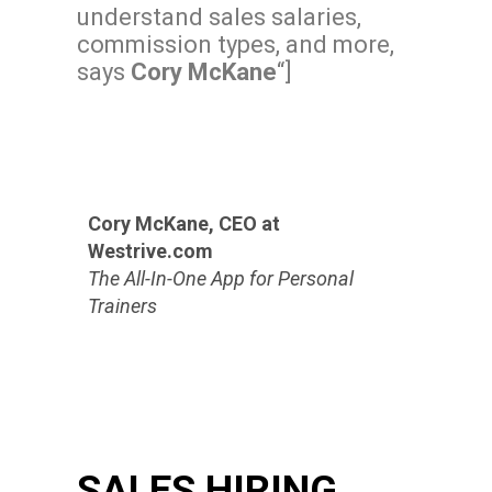
understand sales salaries,
commission types, and more,
says
Cory McKane
“]
Cory McKane, CEO at
Westrive.com
The All-In-One App for Personal
Trainers
SALES HIRING