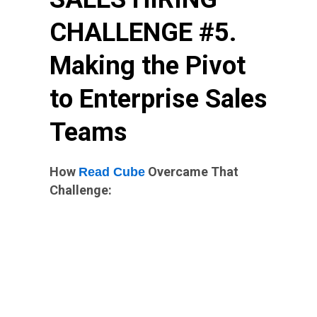
CHALLENGE #5.
Making the Pivot
to Enterprise Sales
Teams
How
Overcame That
Read Cube
Challenge: