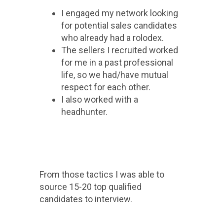
I engaged my network looking
for potential sales candidates
who already had a rolodex.
The sellers I recruited worked
for me in a past professional
life, so we had/have mutual
respect for each other.
I also worked with a
headhunter.
From those tactics I was able to
source 15-20 top qualified
candidates to interview.