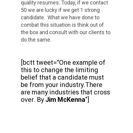
quality resumes. Today, if we contact
50 we are lucky if we get 1 strong
candidate. What we have done to
combat this situation is think out of
the box and consult with our clients to
do the same.
[bctt tweet=”One example of
this to change the limiting
belief that a candidate must
be from your industry.There
are many industries that cross
over. By
Jim McKenna
“]