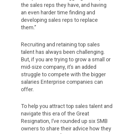
the sales reps they have, and having
an even harder time finding and
developing sales reps to replace
them.”
Recruiting and retaining top sales
talent has always been challenging.
But, if you are trying to grow a small or
mid-size company, it’s an added
struggle to compete with the bigger
salaries Enterprise companies can
offer.
To help you attract top sales talent and
navigate this era of the Great
Resignation, I’ve rounded up six SMB
owners to share their advice how they