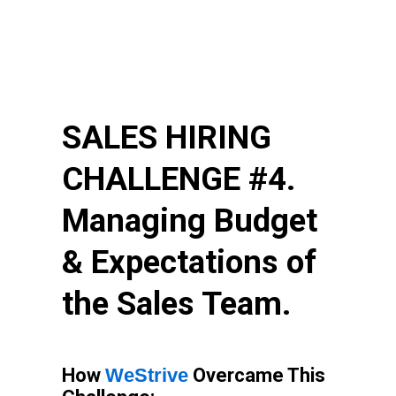
SALES HIRING
CHALLENGE #4.
Managing Budget
& Expectations of
the Sales Team.
How
WeStrive
Overcame This