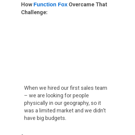
How
Overcame That
Function Fox
Challenge:
When we hired our first sales team
– we are looking for people
physically in our geography, so it
was a limited market and we didn’t
have big budgets.