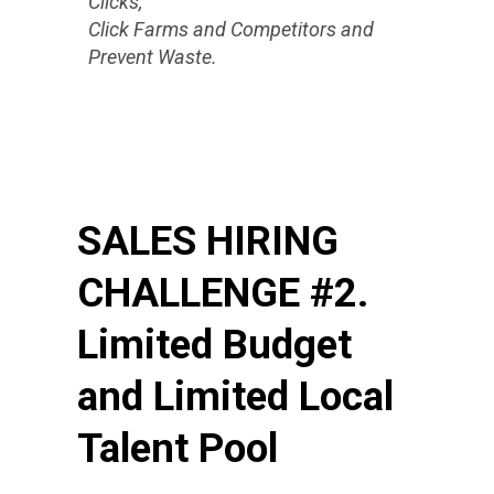
Clicks,
Click Farms and Competitors and
Prevent Waste.
SALES HIRING
CHALLENGE #2.
Limited Budget
and Limited Local
Talent Pool