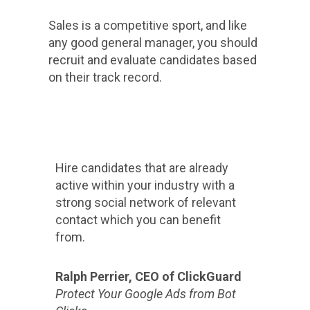
Sales is a competitive sport, and like
any good general manager, you should
recruit and evaluate candidates based
on their track record.
Hire candidates that are already
active within your industry with a
strong social network of relevant
contact which you can benefit
from.
Ralph Perrier, CEO of ClickGuard
Protect Your Google Ads from Bot