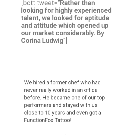
[bctt tweet=”
Rather than
looking for highly experienced
talent, we looked for aptitude
and attitude which opened up
our market considerably. By
Corina Ludwig
“]
We hired a former chef who had
never really worked in an office
before. He became one of our top
performers and stayed with us
close to 10 years and even got a
FunctionFox Tattoo!