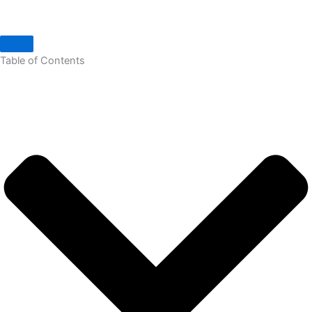
Table of Contents