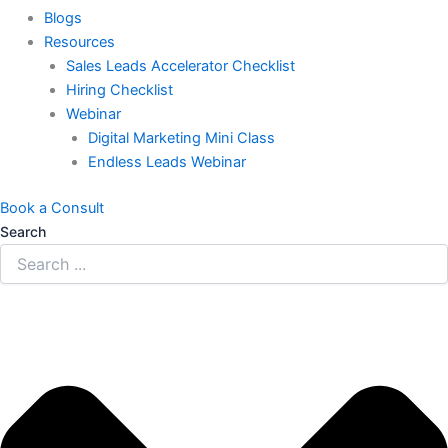
Blogs
Resources
Sales Leads Accelerator Checklist
Hiring Checklist
Webinar
Digital Marketing Mini Class
Endless Leads Webinar
Book a Consult
Search