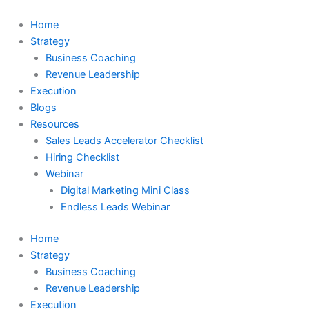
Skip
to
Home
content
Strategy
Business Coaching
Revenue Leadership
Execution
Blogs
Resources
Sales Leads Accelerator Checklist
Hiring Checklist
Webinar
Digital Marketing Mini Class
Endless Leads Webinar
Home
Strategy
Business Coaching
Revenue Leadership
Execution