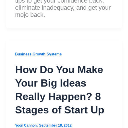
tips to get your confidence back,
eliminate inadequacy, and get your
mojo back.
Business Growth Systems
How Do You Make
Your Big Ideas
Really Happen? 8
Stages of Start Up
Yoon Cannon
/
September 18, 2012