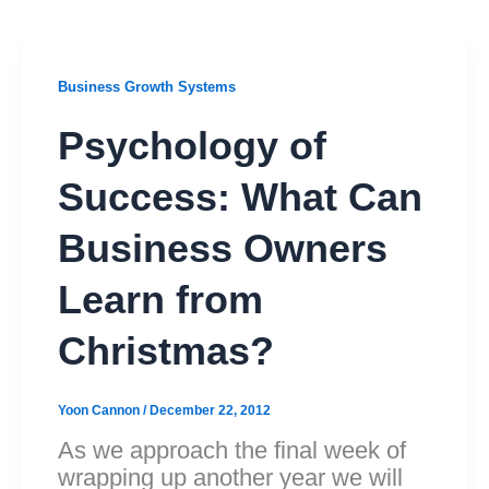
Business Growth Systems
Psychology of
Success: What Can
Business Owners
Learn from
Christmas?
Yoon Cannon
/
December 22, 2012
As we approach the final week of
wrapping up another year we will