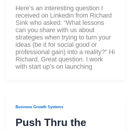
Here’s an interesting question I
received on Linkedin from Richard
Sink who asked: “What lessons
can you share with us about
strategies when trying to turn your
ideas (be it for social good or
professional gain) into a reality?” Hi
Richard, Great question. I work
with start up’s on launching
Business Growth Systems
Push Thru the