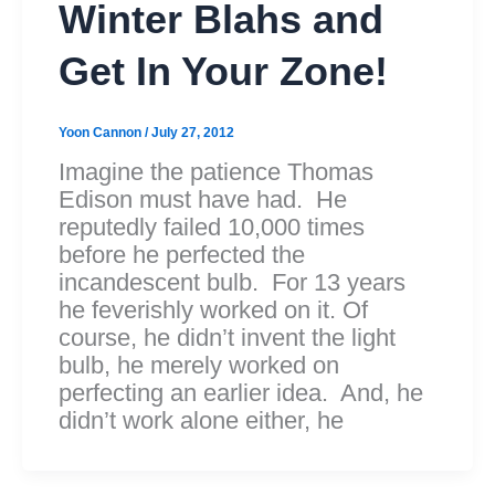
Winter Blahs and
Get In Your Zone!
Yoon Cannon
/
July 27, 2012
Imagine the patience Thomas
Edison must have had. He
reputedly failed 10,000 times
before he perfected the
incandescent bulb. For 13 years
he feverishly worked on it. Of
course, he didn’t invent the light
bulb, he merely worked on
perfecting an earlier idea. And, he
didn’t work alone either, he