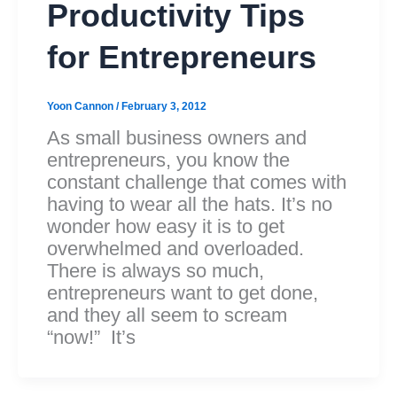
Productivity Tips
for Entrepreneurs
Yoon Cannon
/
February 3, 2012
As small business owners and
entrepreneurs, you know the
constant challenge that comes with
having to wear all the hats. It’s no
wonder how easy it is to get
overwhelmed and overloaded.
There is always so much,
entrepreneurs want to get done,
and they all seem to scream
“now!” It’s