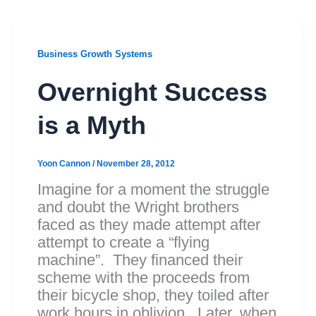
Business Growth Systems
Overnight Success
is a Myth
Yoon Cannon
/
November 28, 2012
Imagine for a moment the struggle
and doubt the Wright brothers
faced as they made attempt after
attempt to create a “flying
machine”. They financed their
scheme with the proceeds from
their bicycle shop, they toiled after
work hours in oblivion. Later, when