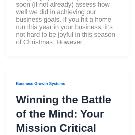
soon (if not already) assess how
well we did in achieving our
business goals. If you hit a home
run this year in your business, it’s
not hard to be joyful in this season
of Christmas. However,
Business Growth Systems
Winning the Battle
of the Mind: Your
Mission Critical