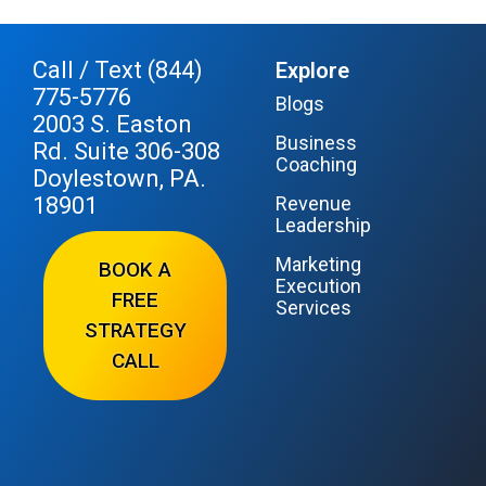
Call / Text (844)
Explore
775-5776
Blogs
2003 S. Easton
Business
Rd. Suite 306-308
Coaching
Doylestown, PA.
18901
Revenue
Leadership
Marketing
BOOK A
Execution
FREE
Services
STRATEGY
CALL