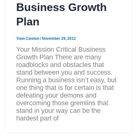
Business Growth
Plan
Yoon Cannon
/
November 29, 2012
Your Mission Critical Business
Growth Plan There are many
roadblocks and obstacles that
stand between you and success.
Running a business isn’t easy, but
one thing that is for certain is that
defeating your demons and
overcoming those gremlins that
stand in your way can be the
hardest part of