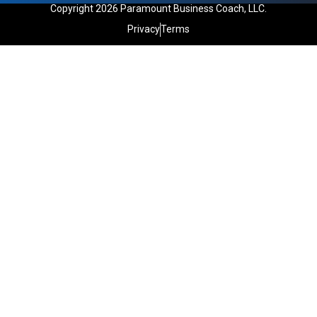
Copyright 2026 Paramount Business Coach, LLC.
Privacy
Terms