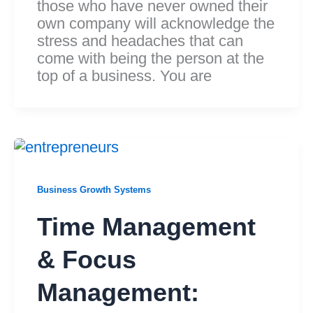
those who have never owned their
own company will acknowledge the
stress and headaches that can
come with being the person at the
top of a business. You are
Business Growth Systems
Time Management
& Focus
Management: