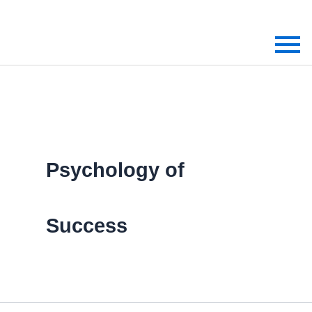
Skip
to
content
Psychology of
Success