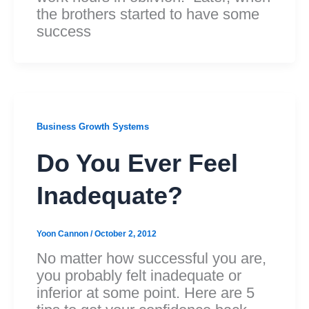
the brothers started to have some
success
Business Growth Systems
Do You Ever Feel
Inadequate?
Yoon Cannon
/
October 2, 2012
No matter how successful you are,
you probably felt inadequate or
inferior at some point. Here are 5