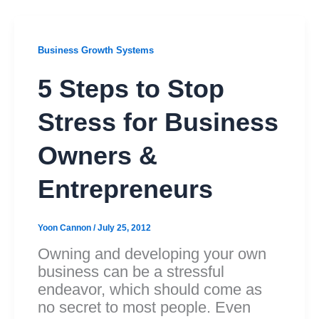
Business Growth Systems
5 Steps to Stop
Stress for Business
Owners &
Entrepreneurs
Yoon Cannon
/
July 25, 2012
Owning and developing your own
business can be a stressful
endeavor, which should come as
no secret to most people. Even