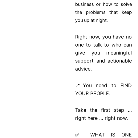
business or how to solve
the problems that keep
you up at night.
Right now, you have no
one to talk to who can
give you meaningful
support and actionable
advice.
📍You need to FIND
YOUR PEOPLE.
Take the first step …
right here … right now.
✅ WHAT IS ONE