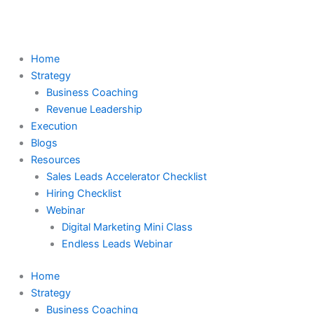
Skip
to
content
Home
Strategy
Business Coaching
Revenue Leadership
Execution
Blogs
Resources
Sales Leads Accelerator Checklist
Hiring Checklist
Webinar
Digital Marketing Mini Class
Endless Leads Webinar
Home
Strategy
Business Coaching