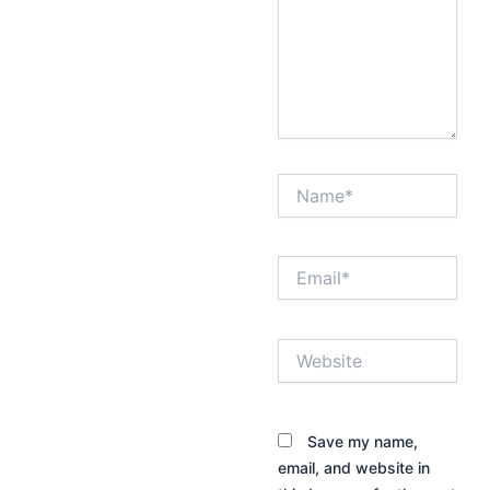
Name*
Email*
Website
Save my name,
email, and website in