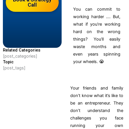
Call
You can commit to
working harder …. But,
what if you’re working
hard on the wrong
things?
You’ll easily
waste months and
Related Categories
even years spinning
[post_categories]
your wheels. 😭
Topic
[post_tags]
Your friends and family
don’t know what it’s like to
be an entrepreneur. They
don’t understand the
challenges you face
running your own