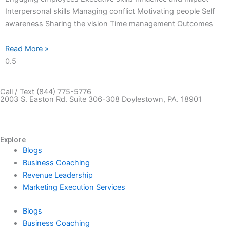
Interpersonal skills Managing conflict Motivating people Self
awareness Sharing the vision Time management Outcomes
Read More »
Call / Text (844) 775-5776
2003 S. Easton Rd. Suite 306-308 Doylestown, PA. 18901
Book a Free Strategy Call
Explore
Blogs
Business Coaching
Revenue Leadership
Marketing Execution Services
Blogs
Business Coaching