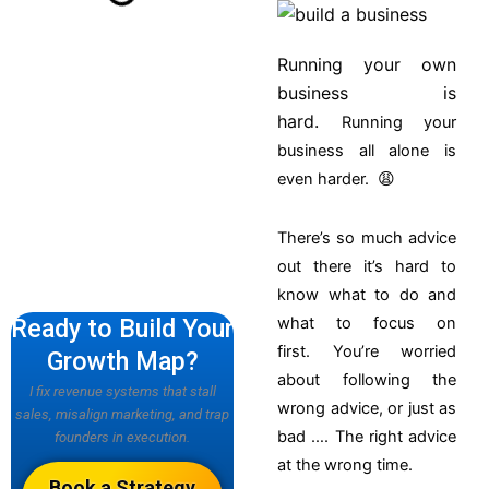
Running your own
business is
hard.
Running your
business all alone is
even harder. 😩
There’s so much advice
out there it’s hard to
know what to do and
Ready to Build Your
what to focus on
first.
You’re worried
Growth Map?
about following the
I fix revenue systems that stall
wrong advice, or just as
sales, misalign marketing, and trap
bad …. The right advice
founders in execution.
at the wrong time.
Book a Strategy