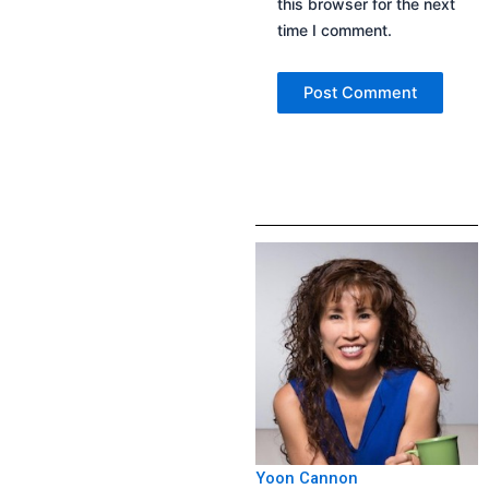
this browser for the next
time I comment.
Yoon Cannon