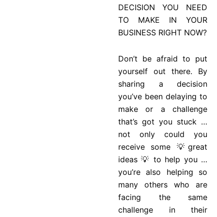
DECISION YOU NEED
TO MAKE IN YOUR
BUSINESS RIGHT NOW?
Don’t be afraid to put
yourself out there. By
sharing a decision
you’ve been delaying to
make or a challenge
that’s got you stuck …
not only could you
receive some 💡great
ideas 💡 to help you …
you’re also helping so
many others who are
facing the same
challenge in their