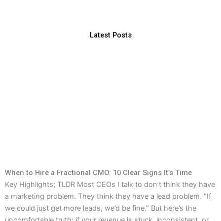
Latest Posts
When to Hire a Fractional CMO: 10 Clear Signs It’s Time
Key Highlights; TLDR Most CEOs I talk to don’t think they have
a marketing problem. They think they have a lead problem. “If
we could just get more leads, we’d be fine.” But here’s the
uncomfortable truth: if your revenue is stuck, inconsistent, or