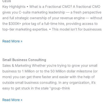
CEOs
Key Highlights • What is a Fractional CMO? A fractional CMO
gives you C-suite marketing leadership — a fresh perspective
and full strategic ownership of your revenue engine — without
the $300K+ price tag of a full-time hire, providing access to
top-tier marketing expertise. • This model isn’t for businesses
Read More »
Small Business Consulting
Sales & Marketing Whether you’re trying to grow your small
business to 1 Million or to the 50 Million dollar milestone (or
more) you can get there faster and easier with the help of
outside small business consulting. In any organization, it’s
easy to get stuck in the stale “group-think
Read More »