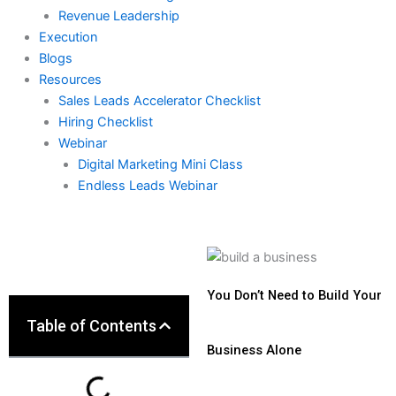
Revenue Leadership
Execution
Blogs
Resources
Sales Leads Accelerator Checklist
Hiring Checklist
Webinar
Digital Marketing Mini Class
Endless Leads Webinar
You Don’t Need to Build Your
Table of Contents
Business Alone