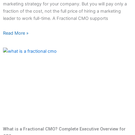
marketing strategy for your company. But you will pay only a
fraction of the cost, not the full price of hiring a marketing
leader to work full-time. A Fractional CMO supports
Read More »
What is a Fractional CMO? Complete Executive Overview for