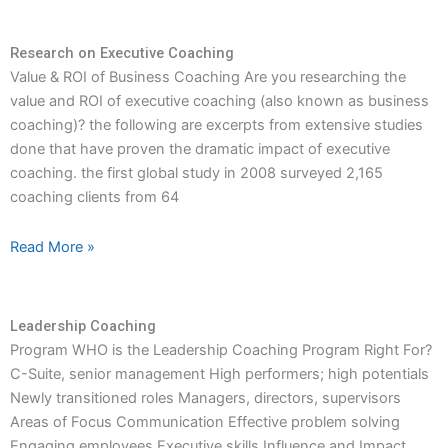
Research on Executive Coaching
Value & ROI of Business Coaching Are you researching the
value and ROI of executive coaching (also known as business
coaching)? the following are excerpts from extensive studies
done that have proven the dramatic impact of executive
coaching. the first global study in 2008 surveyed 2,165
coaching clients from 64
Read More »
Leadership Coaching
Program WHO is the Leadership Coaching Program Right For?
C-Suite, senior management High performers; high potentials
Newly transitioned roles Managers, directors, supervisors
Areas of Focus Communication Effective problem solving
Engaging employees Executive skills Influence and Impact