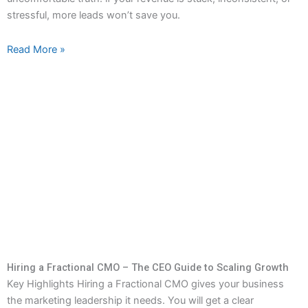
stressful, more leads won’t save you.
Read More »
Hiring a Fractional CMO – The CEO Guide to Scaling Growth
Key Highlights Hiring a Fractional CMO gives your business
the marketing leadership it needs. You will get a clear