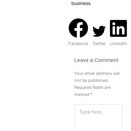
business.
Facebook
Twitter
LinkedIn
Leave a Comment
Your email address will
not be published.
Required fields are
marked
*
Type
here..