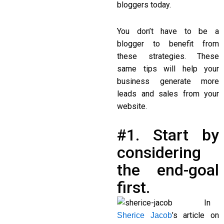
bloggers today.
You don’t have to be a
blogger to benefit from
these strategies. These
same tips will help your
business generate more
leads and sales from your
website.
#1. Start by
considering
the end-goal
first.
In
’s article on
Sherice Jacob