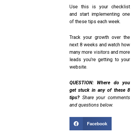
Use this is your checklist
and start implementing one
of these tips each week.
Track your growth over the
next 8 weeks and watch how
many more visitors and more
leads you’re getting to your
website.
QUESTION: Where do you
get stuck in any of these 8
tips?
Share your comments
and questions below.
Facebook