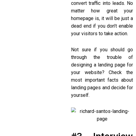
convert traffic into leads. No
matter how great your
homepage is, it will be just a
dead end if you don’t enable
your visitors to take action.
Not sure if you should go
through the trouble of
designing a landing page for
your website? Check the
most important facts about
landing pages and decide for
yourself.