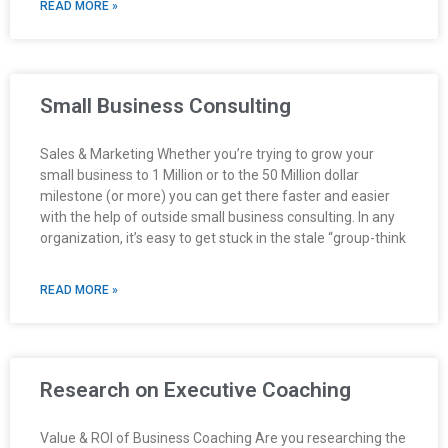
READ MORE »
Small Business Consulting
Sales & Marketing Whether you’re trying to grow your
small business to 1 Million or to the 50 Million dollar
milestone (or more) you can get there faster and easier
with the help of outside small business consulting. In any
organization, it’s easy to get stuck in the stale “group-think
READ MORE »
Research on Executive Coaching
Value & ROI of Business Coaching Are you researching the