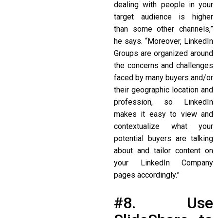
dealing with people in your
target audience is higher
than some other channels,”
he says. “Moreover, LinkedIn
Groups are organized around
the concerns and challenges
faced by many buyers and/or
their geographic location and
profession, so LinkedIn
makes it easy to view and
contextualize what your
potential buyers are talking
about and tailor content on
your LinkedIn Company
pages accordingly.”
#8. Use