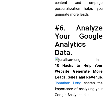
content and on-page
personalization helps you
generate more leads.
#6. Analyze
Your Google
Analytics
Data.
In
10 Hacks to Help Your
Website Generate More
Leads, Sales and Revenue
,
shares the
Jonathan Long
importance of analyzing your
Google Analytics data.