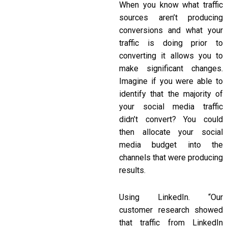
When you know what traffic
sources aren’t producing
conversions and what your
traffic is doing prior to
converting it allows you to
make significant changes.
Imagine if you were able to
identify that the majority of
your social media traffic
didn’t convert? You could
then allocate your social
media budget into the
channels that were producing
results.
Using LinkedIn. “Our
customer research showed
that traffic from LinkedIn