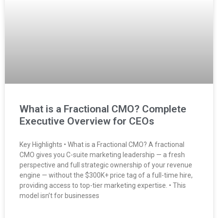
What is a Fractional CMO? Complete
Executive Overview for CEOs
Key Highlights • What is a Fractional CMO? A fractional
CMO gives you C-suite marketing leadership — a fresh
perspective and full strategic ownership of your revenue
engine — without the $300K+ price tag of a full-time hire,
providing access to top-tier marketing expertise. • This
model isn’t for businesses