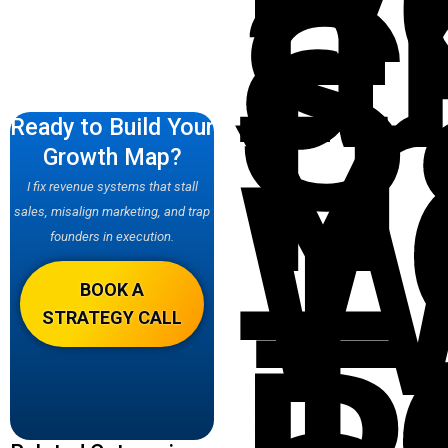
a
S
f
Y
Ready to Build Your
W
Growth Map?
I fix revenue systems that stall
–
sales, misalign marketing, and trap
founders in execution.
T
BOOK A
STRATEGY CALL