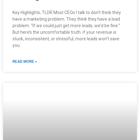
Key Highlights; TLDR Most CEOs I talk to don’t think they
have a marketing problem. They think they have a lead
problem. “If we could just get more leads, we’d be fine.”
But here’s the uncomfortable truth: if your revenue is
stuck, inconsistent, or stressful, more leads won’t save
you.
READ MORE »