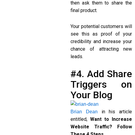
then ask them to share the
final product.
Your potential customers will
see this as proof of your
credibility and increase your
chance of attracting new
leads.
#4. Add Share
Triggers on
Your Blog
in his article
Brian Dean
entitled,
Want to Increase
Website Traffic? Follow
These 4 Steps…