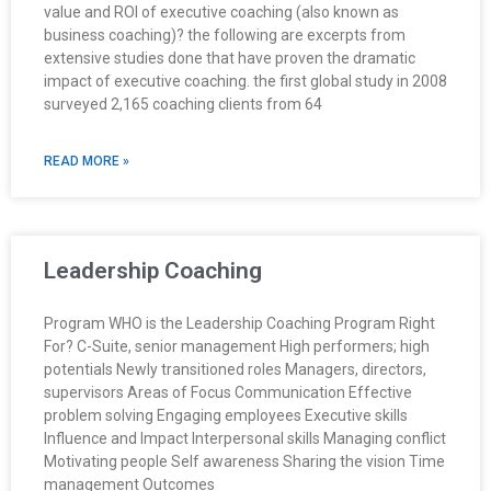
value and ROI of executive coaching (also known as
business coaching)? the following are excerpts from
extensive studies done that have proven the dramatic
impact of executive coaching. the first global study in 2008
surveyed 2,165 coaching clients from 64
READ MORE »
Leadership Coaching
Program WHO is the Leadership Coaching Program Right
For? C-Suite, senior management High performers; high
potentials Newly transitioned roles Managers, directors,
supervisors Areas of Focus Communication Effective
problem solving Engaging employees Executive skills
Influence and Impact Interpersonal skills Managing conflict
Motivating people Self awareness Sharing the vision Time
management Outcomes