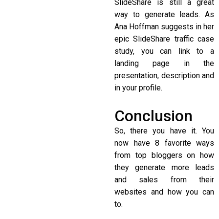
SlideShare is still a great
way to generate leads. As
Ana Hoffman suggests in her
epic SlideShare traffic case
study, you can link to a
landing page in the
presentation, description and
in your profile.
Conclusion
So, there you have it. You
now have 8 favorite ways
from top bloggers on how
they generate more leads
and sales from their
websites and how you can
to.