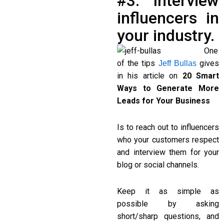
#3. Interview
influencers in
your industry.
One
of the tips
gives
Jeff Bullas
in his article on
20 Smart
Ways to Generate More
Leads for Your Business
Is to reach out to influencers
who your customers respect
and interview them for your
blog or social channels.
Keep it as simple as
possible by asking
short/sharp questions, and