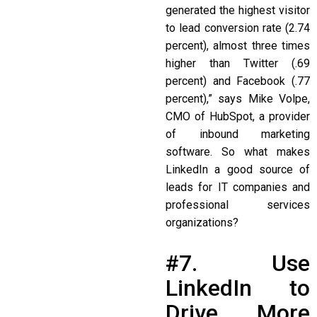
generated the highest visitor
to lead conversion rate (2.74
percent), almost three times
higher than Twitter (.69
percent) and Facebook (.77
percent),” says Mike Volpe,
CMO of HubSpot, a provider
of inbound marketing
software. So what makes
LinkedIn a good source of
leads for IT companies and
professional services
organizations?
#7. Use
LinkedIn to
Drive More