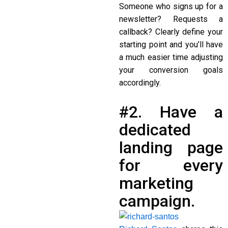
Someone who signs up for a
newsletter? Requests a
callback? Clearly define your
starting point and you’ll have
a much easier time adjusting
your conversion goals
accordingly.
#2. Have a
dedicated
landing page
for every
marketing
campaign.