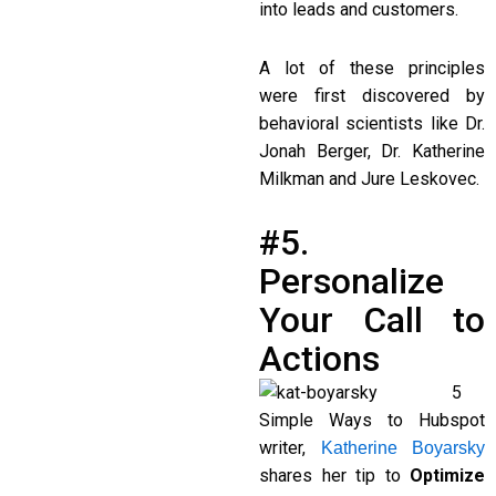
into leads and customers.
A lot of these principles
were first discovered by
behavioral scientists like Dr.
Jonah Berger, Dr. Katherine
Milkman and Jure Leskovec.
#5.
Personalize
Your Call to
Actions
5
Simple Ways to Hubspot
writer,
Katherine Boyarsky
shares her tip to
Optimize