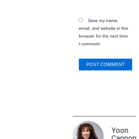
Save my name,
email, and website in this
browser for the next time
I comment.
Yoon
Cannon