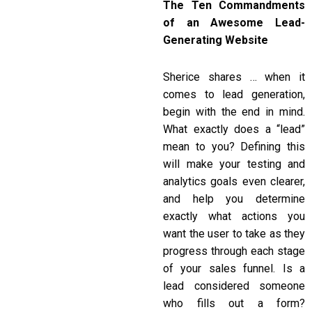
The Ten Commandments
of an Awesome Lead-
Generating Website
Sherice shares … when it
comes to lead generation,
begin with the end in mind.
What exactly does a “lead”
mean to you? Defining this
will make your testing and
analytics goals even clearer,
and help you determine
exactly what actions you
want the user to take as they
progress through each stage
of your sales funnel. Is a
lead considered someone
who fills out a form?