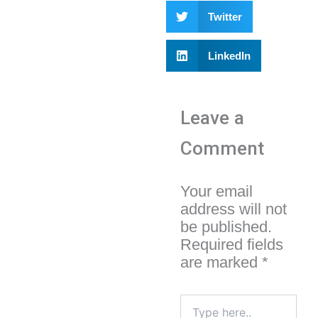
Twitter
LinkedIn
Leave a
Comment
Your email
address will not
be published.
Required fields
are marked
*
Type
here..