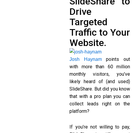
SlideShare to
Drive
Targeted
Traffic to Your
Website.
points out
Josh Haynam
with more than 60 million
monthly visitors, you’ve
likely heard of (and used)
SlideShare. But did you know
that with a pro plan you can
collect leads right on the
platform?
If you’re not willing to pay,