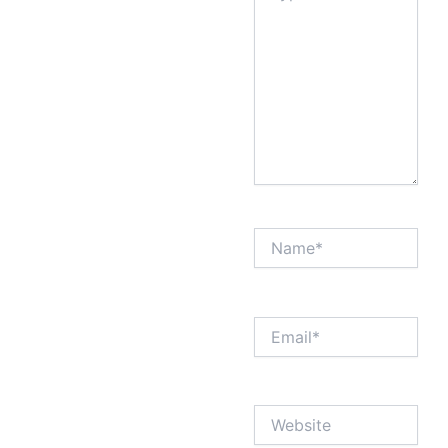
Name*
Email*
Website