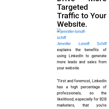
Targeted
Traffic to Your
Website.
Jennifer Lonoff Schiff
explains the benefits of
using LinkedIn to generate
more leads and sales from
your website.
“First and foremost, LinkedIn
has a high percentage of
professionals, so the
likelihood, especially for B2B
marketers, that you’re