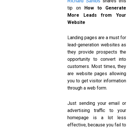
shares this
Richard Santos
tip on
How to Generate
More Leads from Your
Website
Landing pages are a must for
lead-generation websites as
they provide prospects the
opportunity to convert into
customers. Most times, they
are website pages allowing
you to get visitor information
through a web form.
Just sending your email or
advertising traffic to your
homepage is a lot less
effective, because you fail to