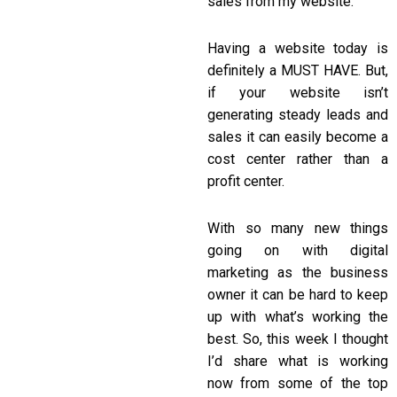
sales from my website.
Having a website today is
definitely a MUST HAVE. But,
if your website isn’t
generating steady leads and
sales it can easily become a
cost center rather than a
profit center.
With so many new things
going on with digital
marketing as the business
owner it can be hard to keep
up with what’s working the
best. So, this week I thought
I’d share what is working
now from some of the top