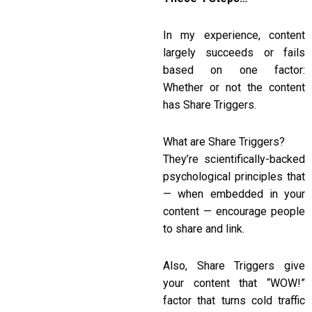
In my experience, content
largely succeeds or fails
based on one factor:
Whether or not the content
has Share Triggers.
What are Share Triggers?
They’re scientifically-backed
psychological principles that
— when embedded in your
content — encourage people
to share and link.
Also, Share Triggers give
your content that “WOW!”
factor that turns cold traffic