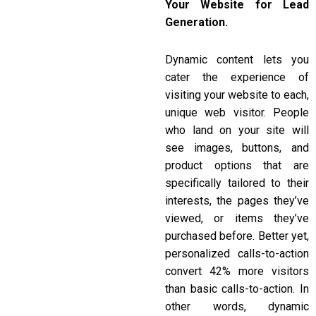
Your Website for Lead
Generation.
Dynamic content lets you
cater the experience of
visiting your website to each,
unique web visitor. People
who land on your site will
see images, buttons, and
product options that are
specifically tailored to their
interests, the pages they’ve
viewed, or items they’ve
purchased before. Better yet,
personalized calls-to-action
convert 42% more visitors
than basic calls-to-action. In
other words, dynamic