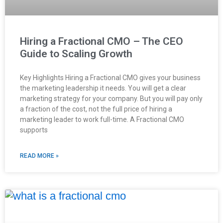
Hiring a Fractional CMO – The CEO
Guide to Scaling Growth
Key Highlights Hiring a Fractional CMO gives your business
the marketing leadership it needs. You will get a clear
marketing strategy for your company. But you will pay only
a fraction of the cost, not the full price of hiring a
marketing leader to work full-time. A Fractional CMO
supports
READ MORE »