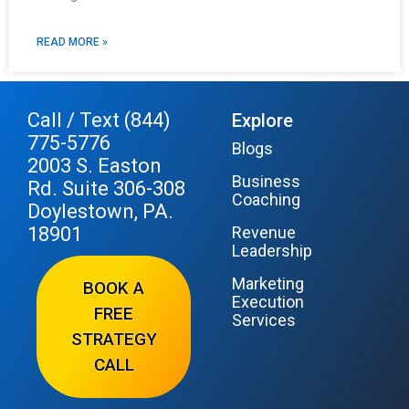
READ MORE »
Call / Text (844)
Explore
775-5776
Blogs
2003 S. Easton
Business
Rd. Suite 306-308
Coaching
Doylestown, PA.
18901
Revenue
Leadership
Marketing
BOOK A
Execution
FREE
Services
STRATEGY
CALL