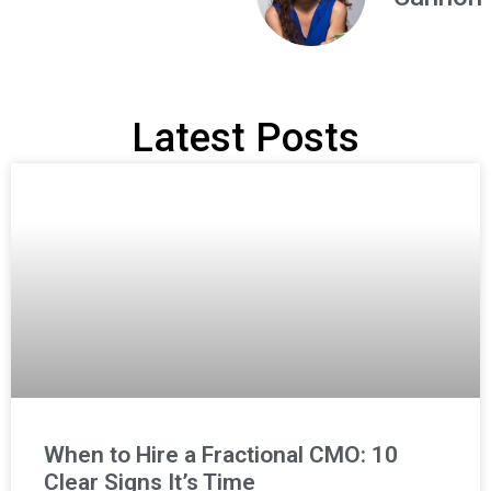
Latest Posts
When to Hire a Fractional CMO: 10
Clear Signs It’s Time