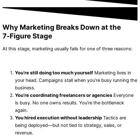
Why Marketing Breaks Down at the
7‑Figure Stage
At this stage, marketing usually fails for one of three reasons:
You’re still doing too much yourself
Marketing lives in
your head. Campaigns stall when you’re busy running the
business.
You’re coordinating freelancers or agencies
Everyone
is busy. No one owns results. You’re the bottleneck
again.
You hired execution without leadership
Tactics are
being deployed—but not tied to strategy, sales, or
revenue.