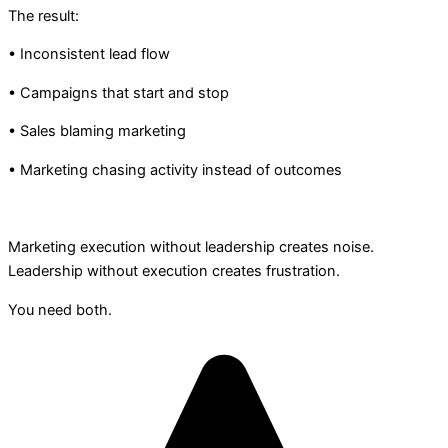
The result:
• Inconsistent lead flow
• Campaigns that start and stop
• Sales blaming marketing
• Marketing chasing activity instead of outcomes
Marketing execution without leadership creates noise.
Leadership without execution creates frustration.
You need both.