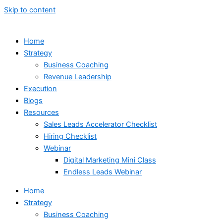
Skip to content
Home
Strategy
Business Coaching
Revenue Leadership
Execution
Blogs
Resources
Sales Leads Accelerator Checklist
Hiring Checklist
Webinar
Digital Marketing Mini Class
Endless Leads Webinar
Home
Strategy
Business Coaching