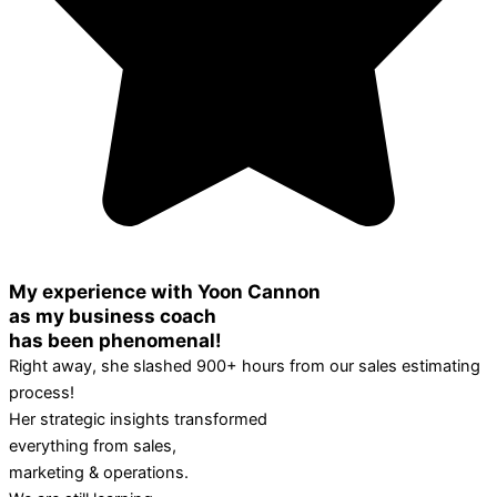
My experience with Yoon Cannon
as my business coach
has been phenomenal!
Right away, she slashed 900+ hours from our sales estimating
process!
Her strategic insights transformed
everything from sales,
marketing & operations.