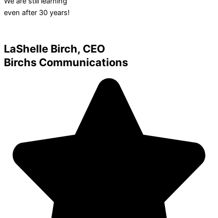
We are still learning
even after 30 years!
LaShelle Birch, CEO
Birchs Communications