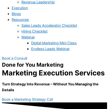
Revenue Leadership
Execution
Blogs
Resources
Sales Leads Accelerator Checklist
Hiring Checklist
Webinar
Digital Marketing Mini Class
Endless Leads Webinar
Book a Consult
Done for You Marketing
Marketing Execution Services
Turn Strategy Into Revenue – Without You Managing the
Details
Book a Marketing Strategy Call