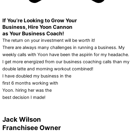
If You’re Looking to Grow Your
Business, Hire Yoon Cannon
as Your Business Coach!
The return on your investment will be worth it!
There are always many challenges in running a business. My
weekly calls with Yoon have been the aspirin for my headache.
I get more energized from our business coaching calls than my
double latte and morning workout combined!
I have doubled my business in the
first 6 months working with
Yoon. hiring her was the
best decision I made!
Jack Wilson
Franchisee Owner