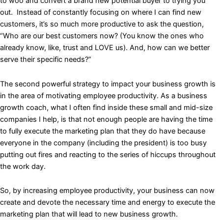
to woo and convert a brand new potential buyer to trying you
out. Instead of constantly focusing on where I can find new
customers, it’s so much more productive to ask the question,
“Who are our best customers now? (You know the ones who
already know, like, trust and LOVE us). And, how can we better
serve their specific needs?”
The second powerful strategy to impact your business growth is
in the area of motivating employee productivity. As a business
growth coach, what I often find inside these small and mid-size
companies I help, is that not enough people are having the time
to fully execute the marketing plan that they do have because
everyone in the company (including the president) is too busy
putting out fires and reacting to the series of hiccups throughout
the work day.
So, by increasing employee productivity, your business can now
create and devote the necessary time and energy to execute the
marketing plan that will lead to new business growth.