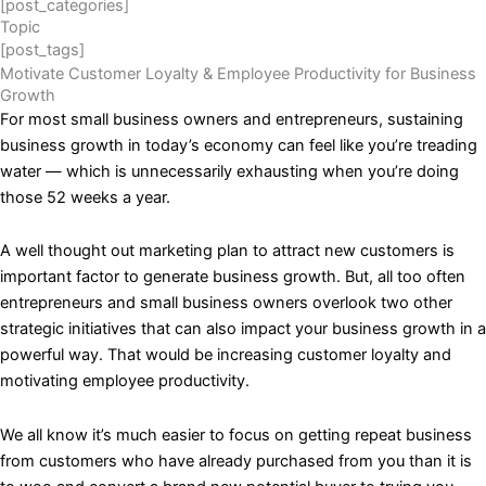
[post_categories]
Topic
[post_tags]
Motivate Customer Loyalty & Employee Productivity for Business
Growth
For most small business owners and entrepreneurs, sustaining
business growth in today’s economy can feel like you’re treading
water — which is unnecessarily exhausting when you’re doing
those 52 weeks a year.
A well thought out marketing plan to attract new customers is
important factor to generate business growth. But, all too often
entrepreneurs and small business owners overlook two other
strategic initiatives that can also impact your business growth in a
powerful way. That would be increasing customer loyalty and
motivating employee productivity.
We all know it’s much easier to focus on getting repeat business
from customers who have already purchased from you than it is