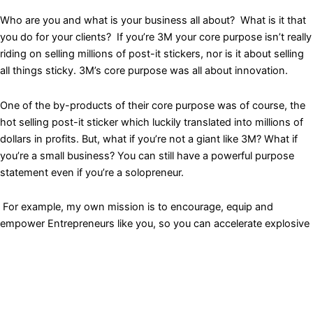
Who are you and what is your business all about? What is it that
you do for your clients? If you’re 3M your core purpose isn’t really
riding on selling millions of post-it stickers, nor is it about selling
all things sticky. 3M’s core purpose was all about innovation.
One of the by-products of their core purpose was of course, the
hot selling post-it sticker which luckily translated into millions of
dollars in profits. But, what if you’re not a giant like 3M? What if
you’re a small business? You can still have a powerful purpose
statement even if you’re a solopreneur.
For example, my own mission is to encourage, equip and
empower Entrepreneurs like you, so you can accelerate explosive
business growth. The purpose that drives me is to change lives.
For me, that’s what it’s truly about. If I can help Entrepreneurs
unlock and open up new doors for business growth I know that
everyone that I have helped will then in turn be able to impact
thousands and millions more.