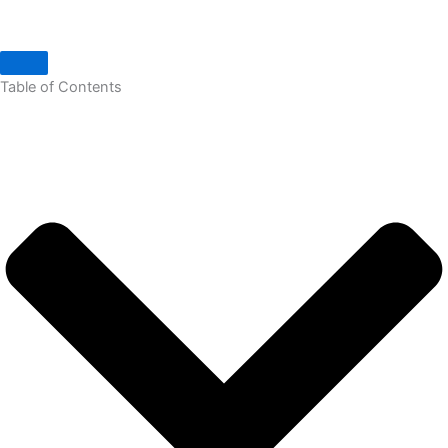
Table of Contents