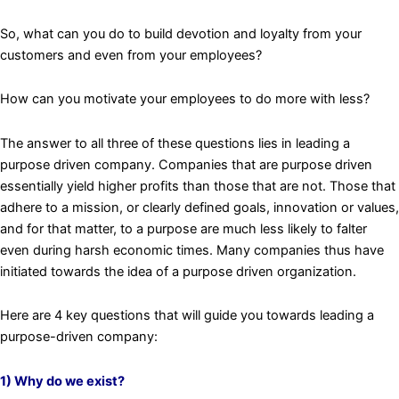
So, what can you do to build devotion and loyalty from your
customers and even from your employees?
How can you motivate your employees to do more with less?
The answer to all three of these questions lies in leading a
purpose driven company. Companies that are purpose driven
essentially yield higher profits than those that are not. Those that
adhere to a mission, or clearly defined goals, innovation or values,
and for that matter, to a purpose are much less likely to falter
even during harsh economic times. Many companies thus have
initiated towards the idea of a purpose driven organization.
Here are 4 key questions that will guide you towards leading a
purpose-driven company:
1) Why do we exist?