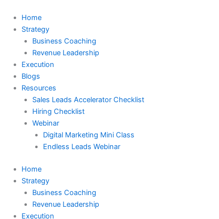
Skip
to
Home
content
Strategy
Business Coaching
Revenue Leadership
Execution
Blogs
Resources
Sales Leads Accelerator Checklist
Hiring Checklist
Webinar
Digital Marketing Mini Class
Endless Leads Webinar
Home
Strategy
Business Coaching
Revenue Leadership
Execution