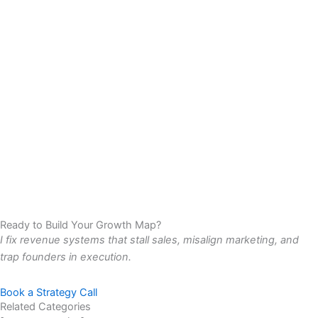
Ready to Build Your Growth Map?
I fix revenue systems that stall sales, misalign marketing, and
trap founders in execution.
Book a Strategy Call
Related Categories