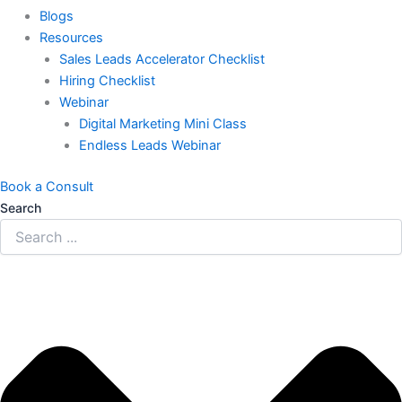
Blogs
Resources
Sales Leads Accelerator Checklist
Hiring Checklist
Webinar
Digital Marketing Mini Class
Endless Leads Webinar
Book a Consult
Search