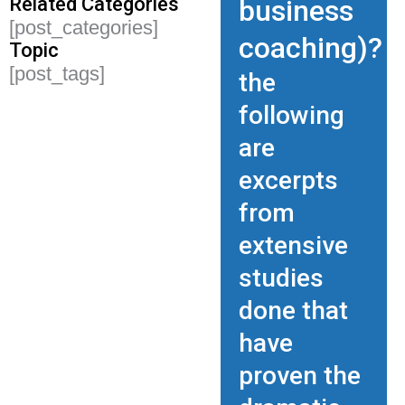
Related Categories
business
[post_categories]
coaching)?
Topic
[post_tags]
the
following
are
excerpts
from
extensive
studies
done that
have
proven the