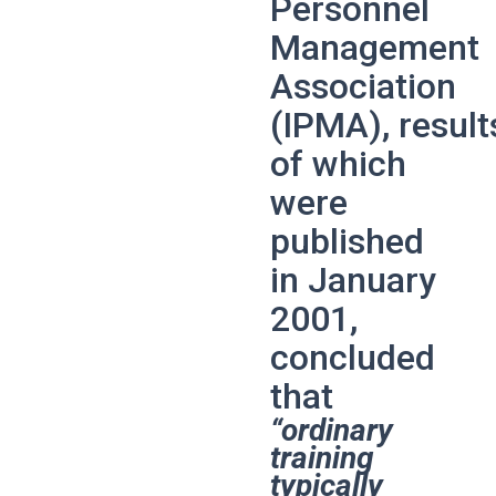
Personnel
Management
Association
(IPMA),
result
of which
were
published
in January
2001,
concluded
that
“ordinary
training
typically