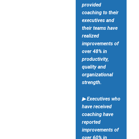
provided
coaching to their
executives and
their teams have
realized
improvements of
over 48% in
productivity,
quality and
organizational
strength.
▶ Executives who
have received
coaching have
reported
improvements of
over 60% in