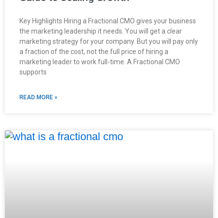
Key Highlights Hiring a Fractional CMO gives your business
the marketing leadership it needs. You will get a clear
marketing strategy for your company. But you will pay only
a fraction of the cost, not the full price of hiring a
marketing leader to work full-time. A Fractional CMO
supports
READ MORE »