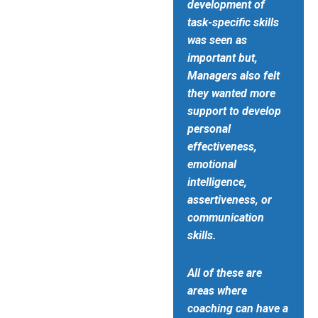
development of
task-specific skills
was seen as
important but,
Managers also felt
they wanted more
support to develop
personal
effectiveness,
emotional
intelligence,
assertiveness, or
communication
skills.
All of these are
areas where
coaching can have a