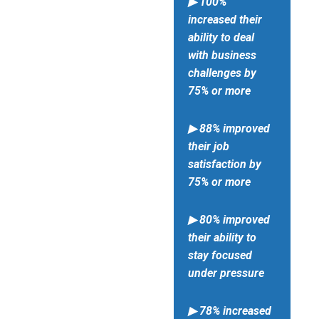
▶ 100%
increased their
ability to deal
with business
challenges by
75% or more
▶ 88% improved
their job
satisfaction by
75% or more
▶ 80% improved
their ability to
stay focused
under pressure
▶ 78% increased