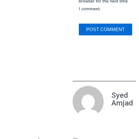
browser for the next time
I comment.
Syed
Amjad