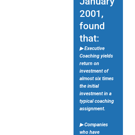
January
2001,
found
that:
▶ Executive
Coaching yields
return on
investment of
almost six times
the initial
investment in a
typical coaching
assignment.
▶ Companies
who have