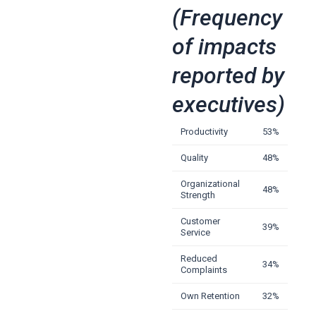
(Frequency
of impacts
reported by
executives)
Productivity
53%
Quality
48%
Organizational
48%
Strength
Customer
39%
Service
Reduced
34%
Complaints
Own Retention
32%