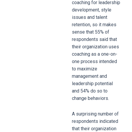
coaching for leadership
development, style
issues and talent
retention, so it makes
sense that 55% of
respondents said that
their organization uses
coaching as a one-on-
one process intended
to maximize
management and
leadership potential
and 54% do so to
change behaviors.
A surprising number of
respondents indicated
that their organization