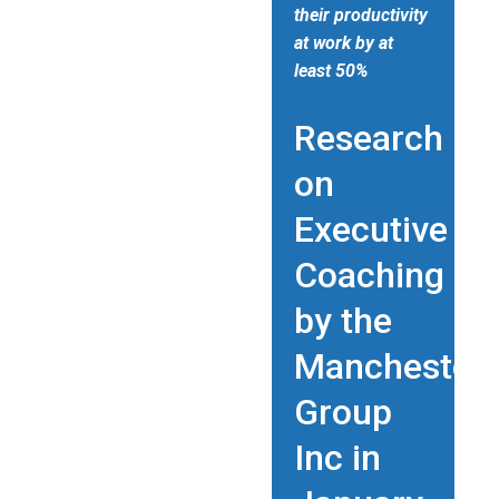
their productivity
at work by at
least 50%
Research
on
Executive
Coaching
by the
Manchester
Group
Inc in