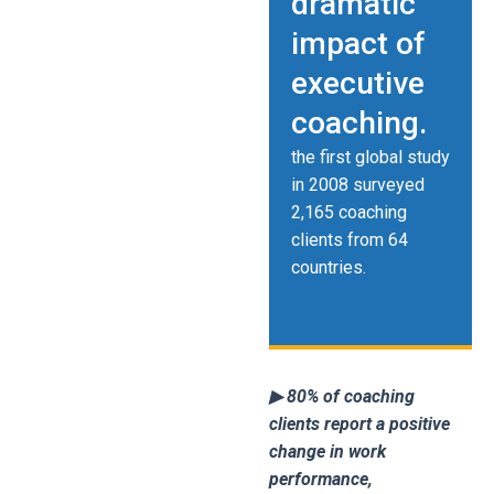
dramatic
impact of
executive
coaching.
the first global study
in 2008 surveyed
2,165 coaching
clients from 64
countries.
▶ 80% of coaching
clients report a positive
change in work
performance,