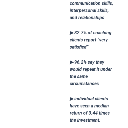
communication skills,
interpersonal skills,
and relationships
▶ 82.7% of coaching
clients report “very
satisfied”
▶ 96.2% say they
would repeat it under
the same
circumstances
▶ individual clients
have seen a median
return of 3.44 times
the investment.