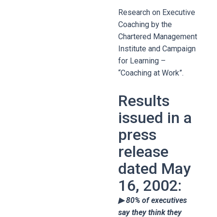
Research on Executive
Coaching by the
Chartered Management
Institute and Campaign
for Learning –
“Coaching at Work”.
Results
issued in a
press
release
dated May
16, 2002:
▶ 80% of executives
say they think they