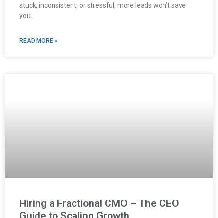
stuck, inconsistent, or stressful, more leads won’t save
you.
READ MORE »
Hiring a Fractional CMO – The CEO
Guide to Scaling Growth