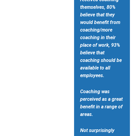
themselves, 80%
believe that they
would benefit from
coaching/more
coaching in their
place of work, 93%
believe that
coaching should be
available to all
employees.
Coaching was
perceived as a great
benefit in a range of
areas.
Not surprisingly