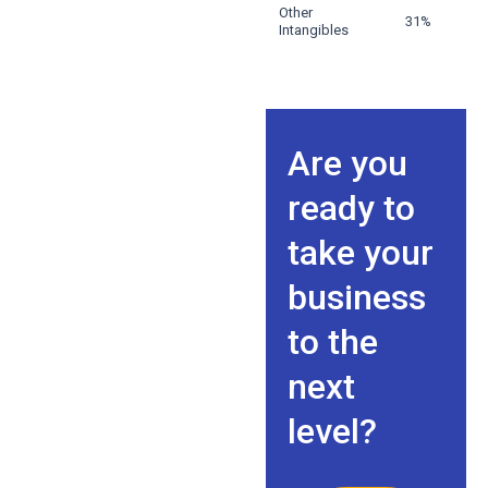
Other
31%
Intangibles
Are you
ready to
take your
business
to the
next
level?