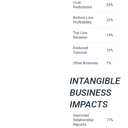
Cost
23%
Reductions
Bottom Line
22%
Profitability
Top Line
14%
Revenue
Reduced
12%
Turnover
Other Business
7%
INTANGIBLE
BUSINESS
IMPACTS
Improved
Relationship:
77%
Reports