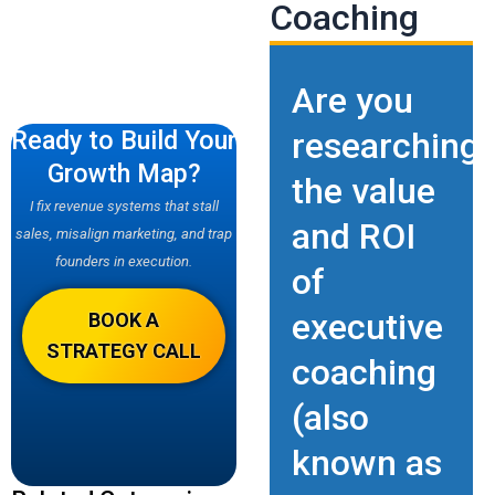
Coaching
Are you
Ready to Build Your
researching
Growth Map?
the value
I fix revenue systems that stall
and ROI
sales, misalign marketing, and trap
founders in execution.
of
executive
BOOK A
STRATEGY CALL
coaching
(also
known as