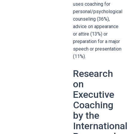
uses coaching for
personal/psychological
counseling (36%),
advice on appearance
or attire (13%) or
preparation for a major
speech or presentation
(11%).
Research
on
Executive
Coaching
by the
International