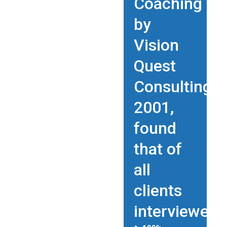
Coaching
by
Vision
Quest
Consulting
2001,
found
that of
all
clients
interviewed