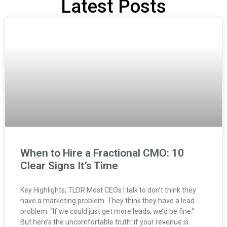
Latest Posts
When to Hire a Fractional CMO: 10
Clear Signs It’s Time
Key Highlights; TLDR Most CEOs I talk to don’t think they
have a marketing problem. They think they have a lead
problem. “If we could just get more leads, we’d be fine.”
But here’s the uncomfortable truth: if your revenue is