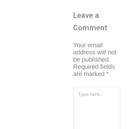
Leave a
Comment
Your email
address will not
be published.
Required fields
are marked
*
Type
here..