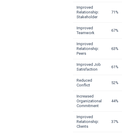
Improved
Relationship:
71%
Stakeholder
Improved
67%
Teamwork
Improved
Relationship:
63%
Peers
Improved Job
61%
Satisfaction
Reduced
52%
Conflict
Increased
Organizational
44%
Commitment
Improved
Relationship:
37%
Clients