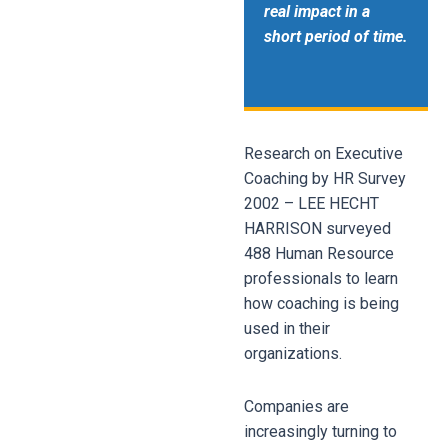
real impact in a
short period of time.
Research on Executive
Coaching by HR Survey
2002 – LEE HECHT
HARRISON
surveyed
488 Human Resource
professionals to learn
how coaching is being
used in their
organizations.
Companies are
increasingly turning to