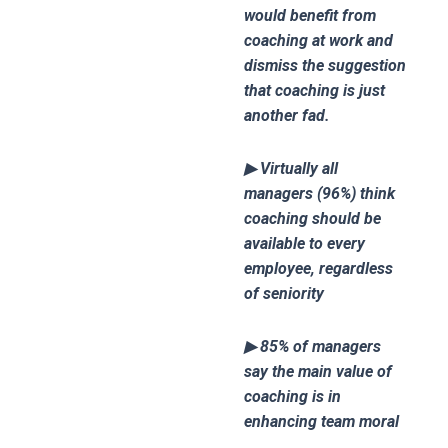
would benefit from
coaching at work and
dismiss the suggestion
that coaching is just
another fad.
▶ Virtually all
managers (96%) think
coaching should be
available to every
employee, regardless
of seniority
▶ 85% of managers
say the main value of
coaching is in
enhancing team moral