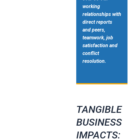
working
relationships with
direct reports
and peers,
teamwork, job
satisfaction and
conflict
resolution.
TANGIBLE
BUSINESS
IMPACTS: