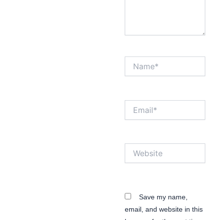
Name*
Email*
Website
Save my name,
email, and website in this