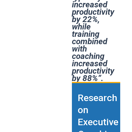
increased
productivity
by 22%,
while
training
combined
with
coaching
increased
productivity
by 88%”.
Research
on
Executive