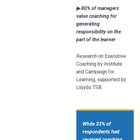
▶ 80% of managers
value coaching for
generating
responsibility on the
part of the learner
Research on Executive
Coaching by Institute
and Campaign for
Learning, supported by
Lloyds TSB.
While 33% of
respondents had
received coaching