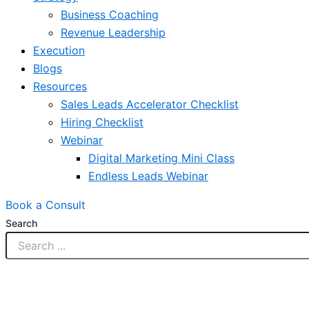
Business Coaching
Revenue Leadership
Execution
Blogs
Resources
Sales Leads Accelerator Checklist
Hiring Checklist
Webinar
Digital Marketing Mini Class
Endless Leads Webinar
Book a Consult
Search