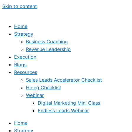
Skip to content
Home
Strategy
Business Coaching
Revenue Leadership
Execution
Blogs
Resources
Sales Leads Accelerator Checklist
Hiring Checklist
Webinar
Digital Marketing Mini Class
Endless Leads Webinar
Home
Strategy