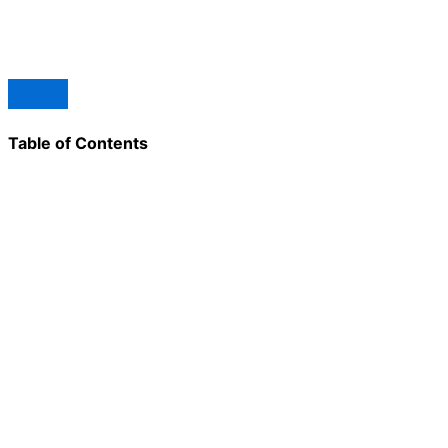
Table of Contents