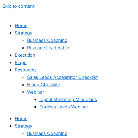
Skip to content
Home
Strategy
Business Coaching
Revenue Leadership
Execution
Blogs
Resources
Sales Leads Accelerator Checklist
Hiring Checklist
Webinar
Digital Marketing Mini Class
Endless Leads Webinar
Home
Strategy
Business Coaching