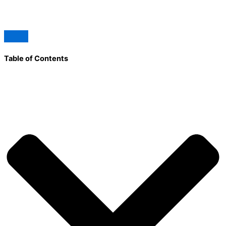
Table of Contents