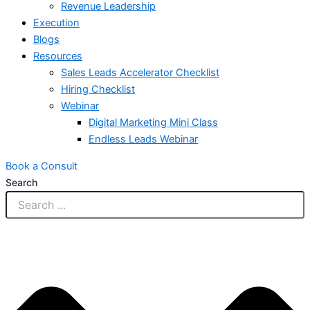
Revenue Leadership
Execution
Blogs
Resources
Sales Leads Accelerator Checklist
Hiring Checklist
Webinar
Digital Marketing Mini Class
Endless Leads Webinar
Book a Consult
Search