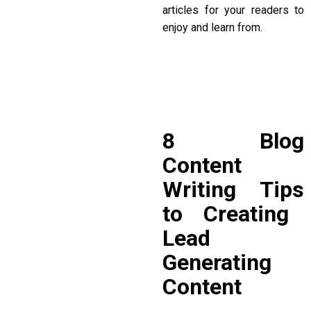
articles for your readers to
enjoy and learn from.
8
Blog
Content
Writing Tips
to Creating
Lead
Generating
Content