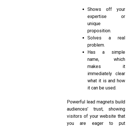
Shows off your
expertise or
unique
proposition.
Solves a real
problem.
Has a simple
name, which
makes it
immediately clear
what it is and how
it can be used.
Powerful lead magnets build
audiences’ trust, showing
visitors of your website that
you are eager to put