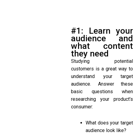
#1: Learn your
audience and
what content
they need
Studying potential
customers is a great way to
understand your target
audience. Answer these
basic questions when
researching your product’s
consumer:
What does your target
audience look like?