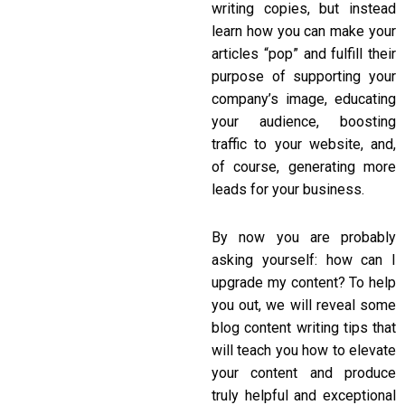
writing copies, but instead
learn how you can make your
articles “pop” and fulfill their
purpose of supporting your
company’s image, educating
your audience, boosting
traffic to your website, and,
of course, generating more
leads for your business.
By now you are probably
asking yourself: how can I
upgrade my content? To help
you out, we will reveal some
blog content writing tips
that
will teach you how to elevate
your content and produce
truly helpful and exceptional