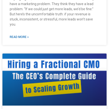
have a marketing problem. They think they have a lead
problem. “If we could just get more leads, we’d be fine.”
But here’s the uncomfortable truth: if your revenue is
stuck, inconsistent, or stressful, more leads won’t save
you.
READ MORE »