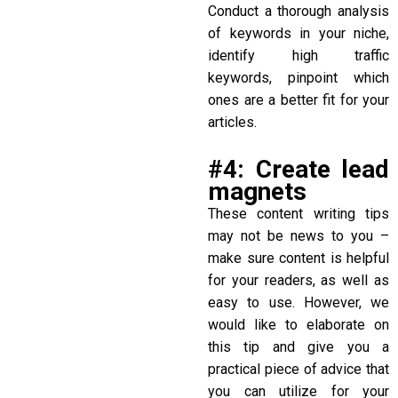
Conduct a thorough analysis
of keywords in your niche,
identify high traffic
keywords, pinpoint which
ones are a better fit for your
articles.
#4: Create lead
magnets
These
content writing tips
may not be news to you –
make sure content is helpful
for your readers, as well as
easy to use. However, we
would like to elaborate on
this tip and give you a
practical piece of advice that
you can utilize for your