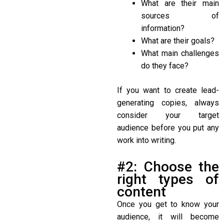
What are their main
sources of
information?
What are their goals?
What main challenges
do they face?
If you want to create lead-
generating copies, always
consider your target
audience before you put any
work into writing.
#2: Choose the
right types of
content
Once you get to know your
audience, it will become