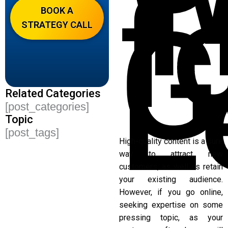
T
f
G
BOOK A
STRATEGY CALL
L
Related Categories
[post_categories]
Topic
[post_tags]
High-quality content is a sure
way to attract new
customers, as well as retain
your existing audience.
However, if you go online,
seeking expertise on some
pressing topic, as your