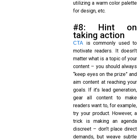
utilizing a warm color palette
for design, etc.
#8: Hint on
taking action
is commonly used to
CTA
motivate readers. It doesn’t
matter what is a topic of your
content – you should always
“keep eyes on the prize” and
aim content at reaching your
goals. If it’s lead generation,
gear all content to make
readers want to, for example,
try your product. However, a
trick is making an agenda
discreet – don’t place direct
demands, but weave subtle