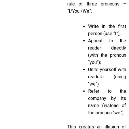
rule of three pronouns –
“I/You /We”:
Write in the first
person (use “I”);
Appeal to the
reader directly
(with the pronoun
“you”);
Unite yourself with
readers (using
“we”);
Refer to the
company by its
name (instead of
the pronoun “we”).
This creates an illusion of