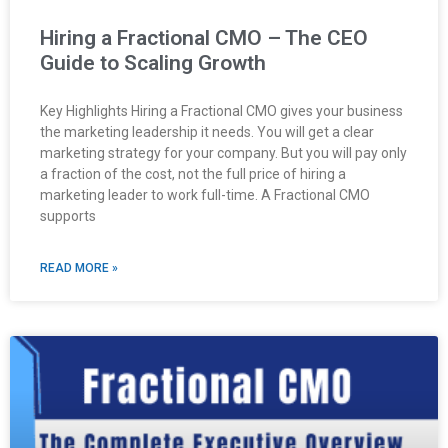
Hiring a Fractional CMO – The CEO
Guide to Scaling Growth
Key Highlights Hiring a Fractional CMO gives your business
the marketing leadership it needs. You will get a clear
marketing strategy for your company. But you will pay only
a fraction of the cost, not the full price of hiring a
marketing leader to work full-time. A Fractional CMO
supports
READ MORE »