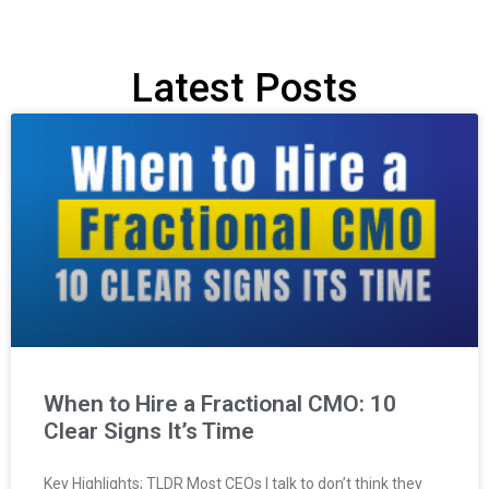
Latest Posts
When to Hire a Fractional CMO: 10
Clear Signs It’s Time
Key Highlights; TLDR Most CEOs I talk to don’t think they