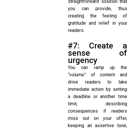
straightforward solution that
you can provide, thus
creating the feeling of
gratitude and relief in your
readers.
#7: Create a
sense of
urgency
You can ramp up the
“volume” of content and
drive readers to take
immediate action by setting
a deadline or another time
limit, describing
consequences if readers
miss out on your offer,
keeping an assertive tone,