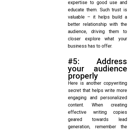
expertise to good use and
educate them. Such trust is
valuable – it helps build a
better relationship with the
audience, driving them to
closer explore what your
business has to offer.
#5: Address
your audience
properly
Here is another
copywriting
secret
that helps write more
engaging and personalized
content. When creating
effective writing copies
geared towards lead
generation, remember the