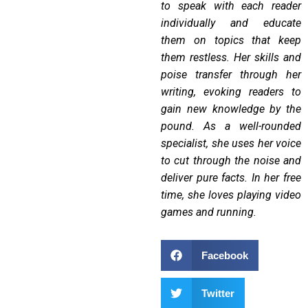
to speak with each reader
individually and educate
them on topics that keep
them restless.
Her skills and
poise transfer through her
writing, evoking readers to
gain new knowledge by the
pound. As a well-rounded
specialist, she uses her voice
to cut through the noise and
deliver pure facts. In her free
time, she loves playing video
games and running.
Facebook
Twitter