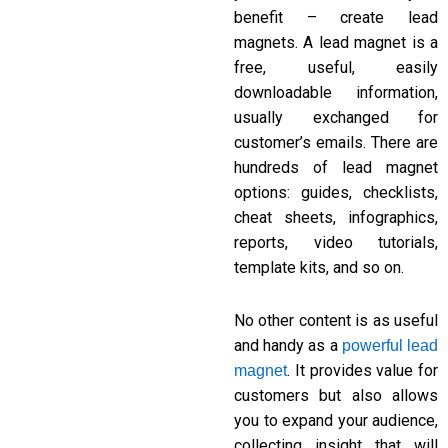
benefit – create lead
magnets. A lead magnet is a
free, useful, easily
downloadable information,
usually exchanged for
customer’s emails. There are
hundreds of lead magnet
options: guides, checklists,
cheat sheets, infographics,
reports, video tutorials,
template kits, and so on.
No other content is as useful
and handy as a
powerful lead
. It provides value for
magnet
customers but also allows
you to expand your audience,
collecting insight that will