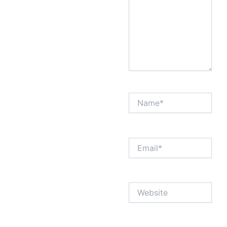
Name*
Email*
Website