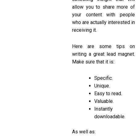
allow you to share more of
your content with people
who are actually interested in
receiving it.
Here are some tips on
writing a great lead magnet.
Make sure that it is:
Specific.
Unique.
Easy to read.
Valuable.
Instantly
downloadable.
As well as: