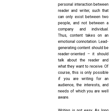
personal interaction between
reader and writer, such that
can only exist between two
people, and not between a
company and individual.
Thus, content takes on an
emotional connotation. Lead-
generating content should be
reader-oriented – it should
talk about the reader and
what they want to receive. Of
course, this is only possible
if you are writing for an
audience, the interests, and
needs of which you are well
aware.
Writing is not easy. As long