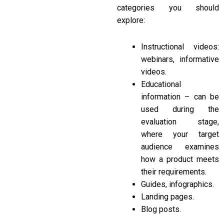
categories you should
explore:
Instructional videos:
webinars, informative
videos.
Educational
information – can be
used during the
evaluation stage,
where your target
audience examines
how a product meets
their requirements.
Guides, infographics.
Landing pages.
Blog posts.