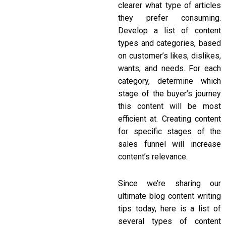
clearer what type of articles
they prefer consuming.
Develop a list of content
types and categories, based
on customer’s likes, dislikes,
wants, and needs. For each
category, determine which
stage of the buyer’s journey
this content will be most
efficient at. Creating content
for specific stages of the
sales funnel will increase
content’s relevance.
Since we’re sharing our
ultimate
blog content writing
tips
today, here is a list of
several types of content