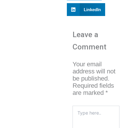
LinkedIn
Leave a
Comment
Your email
address will not
be published.
Required fields
are marked
*
Type
here..