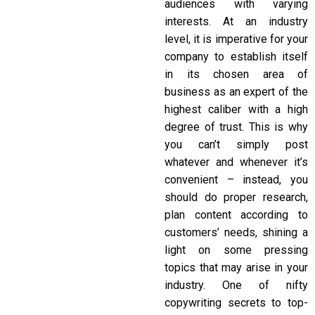
audiences with varying
interests. At an industry
level, it is imperative for your
company to establish itself
in its chosen area of
business as an expert of the
highest caliber with a high
degree of trust. This is why
you can’t simply post
whatever and whenever it’s
convenient – instead, you
should do proper research,
plan content according to
customers’ needs, shining a
light on some pressing
topics that may arise in your
industry. One of nifty
copywriting secrets
to top-