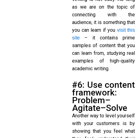
as we are on the topic of
connecting with the
audience, it is something that
you can learn if you
visit this
– it contains prime
site
samples of content that you
can learn from, studying real
examples of high-quality
academic writing.
#6: Use content
framework:
Problem–
Agitate–Solve
Another way to level yourself
with your customers is by
showing that you feel what