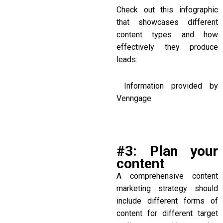
Check out this infographic
that showcases different
content types and how
effectively they produce
leads:
Information provided by
Venngage
#3: Plan your
content
A comprehensive content
marketing strategy should
include different forms of
content for different target