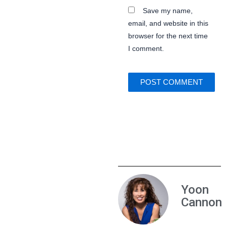
Save my name,
email, and website in this
browser for the next time
I comment.
Yoon
Cannon