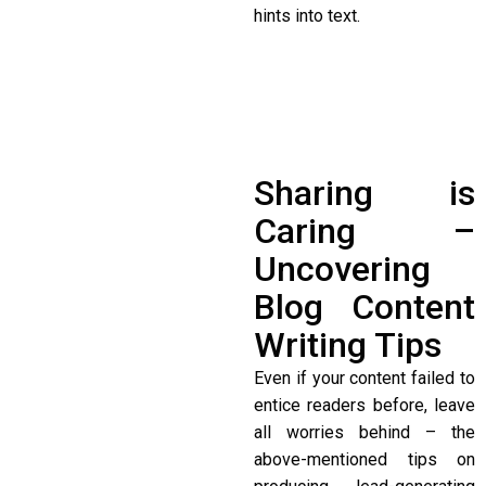
hints into text.
Sharing is
Caring –
Uncovering
Blog Content
Writing Tips
Even if your content failed to
entice readers before, leave
all worries behind – the
above-mentioned tips on