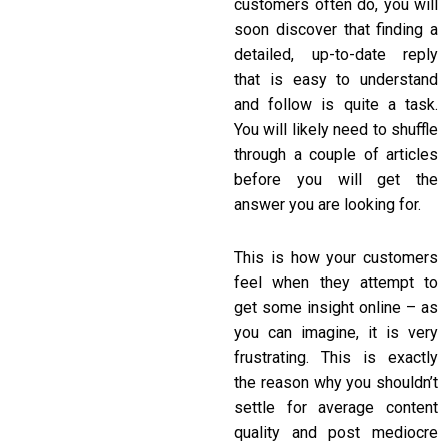
customers often do, you will
soon discover that finding a
detailed, up-to-date reply
that is easy to understand
and follow is quite a task.
You will likely need to shuffle
through a couple of articles
before you will get the
answer you are looking for.
This is how your customers
feel when they attempt to
get some insight online – as
you can imagine, it is very
frustrating. This is exactly
the reason why you shouldn’t
settle for average content
quality and post mediocre