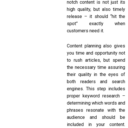
notch content is not just its
high quality, but also timely
release – it should “hit the
spot” exactly when
customers need it.
Content planning also gives
you time and opportunity not
to rush articles, but spend
the necessary time assuring
their quality in the eyes of
both readers and search
engines. This step includes
proper keyword research –
determining which words and
phrases resonate with the
audience and should be
included in your content.