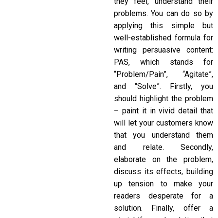
they feel, understand their
problems. You can do so by
applying this simple but
well-established formula for
writing persuasive content:
PAS, which stands for
“Problem/Pain”, “Agitate”,
and “Solve”. Firstly, you
should highlight the problem
– paint it in vivid detail that
will let your customers know
that you understand them
and relate. Secondly,
elaborate on the problem,
discuss its effects, building
up tension to make your
readers desperate for a
solution. Finally, offer a