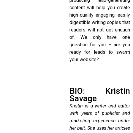
producing lead-generating
content will help you create
high-quality engaging, easily
digestible writing copies that
readers will not get enough
of. We only have one
question for you – are you
ready for leads to swarm
your website?
BIO: Kristin
Savage
Kristin is a writer and editor
with years of publicist and
marketing experience under
her belt. She uses her articles