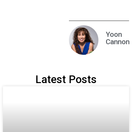
Yoon
Cannon
Latest Posts