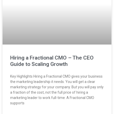
Hiring a Fractional CMO – The CEO
Guide to Scaling Growth
Key Highlights Hiring a Fractional CMO gives your business
the marketing leadership it needs. You will get a clear
marketing strategy for your company. But you will pay only
a fraction of the cost, not the full price of hiring a
marketing leader to work full-time. A Fractional CMO
supports