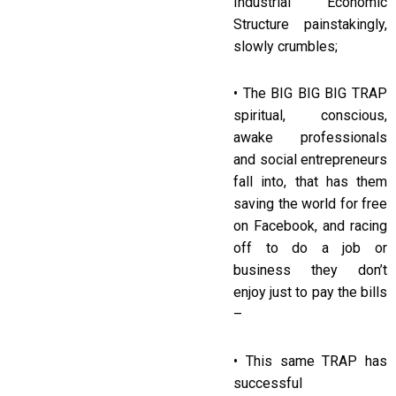
Industrial Economic
Structure painstakingly,
slowly crumbles;
• The BIG BIG BIG TRAP
spiritual, conscious,
awake professionals
and social entrepreneurs
fall into, that has them
saving the world for free
on Facebook, and racing
off to do a job or
business they don’t
enjoy just to pay the bills
–
• This same TRAP has
successful