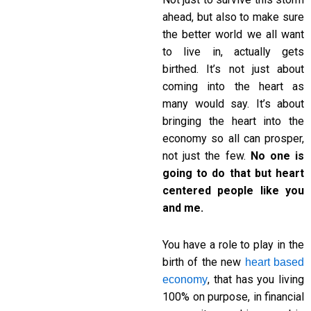
ahead, but also to make sure
the better world we all want
to live in, actually gets
birthed. It’s not just about
coming into the heart as
many would say. It’s about
bringing the heart into the
economy so all can prosper,
not just the few.
No one is
going to do that but heart
centered people like you
and me.
You have a role to play in the
birth of the new
heart based
, that has you living
economy
100% on purpose, in financial