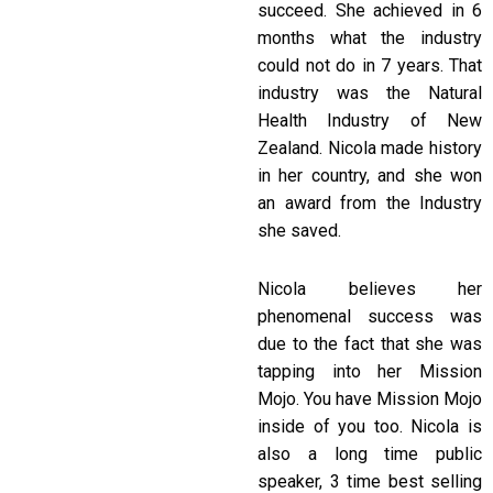
succeed. She achieved in 6
months what the industry
could not do in 7 years. That
industry was the Natural
Health Industry of New
Zealand. Nicola made history
in her country, and she won
an award from the Industry
she saved.
Nicola believes her
phenomenal success was
due to the fact that she was
tapping into her Mission
Mojo. You have Mission Mojo
inside of you too. Nicola is
also a long time public
speaker, 3 time best selling