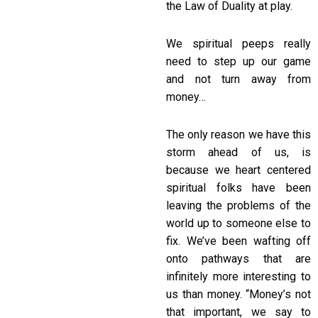
the Law of Duality at play.
We spiritual peeps really
need to step up our game
and not turn away from
money…
The only reason we have this
storm ahead of us, is
because we heart centered
spiritual folks have been
leaving the problems of the
world up to someone else to
fix. We’ve been wafting off
onto pathways that are
infinitely more interesting to
us than money. “Money’s not
that important, we say to