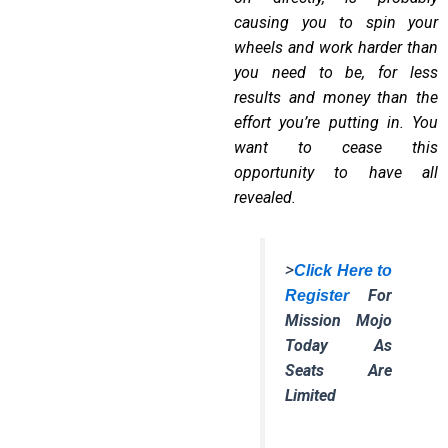
causing you to
spin your
wheels and work harder than
you need to be
, for less
results and money than the
effort you
’
re putting in. You
want to cease this
opportunity to have all
revealed.
>
Click Here to
For
Register
Mission Mojo
Today As
Seats Are
Limited