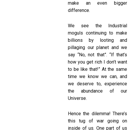
make an even bigger
difference.
We see the Industrial
moguls continuing to make
billions by looting and
pillaging our planet and we
say “No, not that”. “If that’s
how you get rich I don’t want
to be like that!” At the same
time we know we can, and
we deserve to, experience
the abundance of our
Universe.
Hence the dilemma! There’s
this tug of war going on
inside of us. One part of us