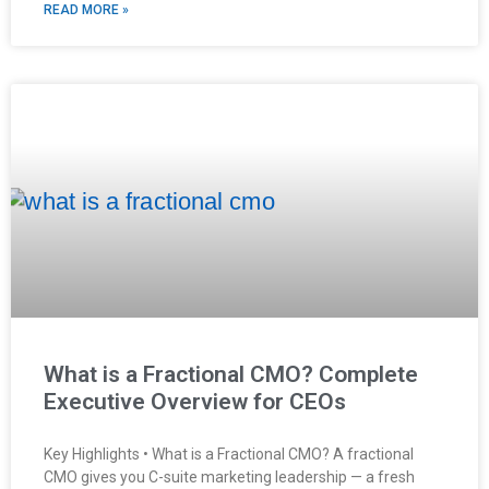
READ MORE »
What is a Fractional CMO? Complete
Executive Overview for CEOs
Key Highlights • What is a Fractional CMO? A fractional
CMO gives you C-suite marketing leadership — a fresh