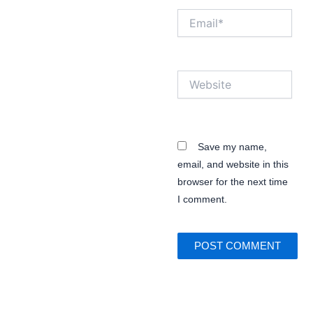
Email*
Website
Save my name,
email, and website in this
browser for the next time
I comment.