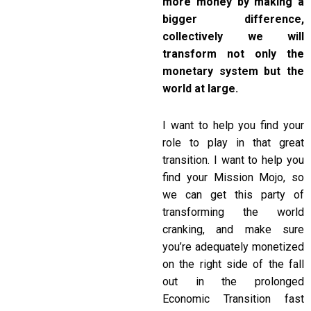
more money by making a
bigger difference,
collectively we will
transform not only the
monetary system but the
world at large.
I want to help you find your
role to play in that great
transition. I want to help you
find your Mission Mojo, so
we can get this party of
transforming the world
cranking, and make sure
you’re adequately monetized
on the right side of the fall
out in the prolonged
Economic Transition fast