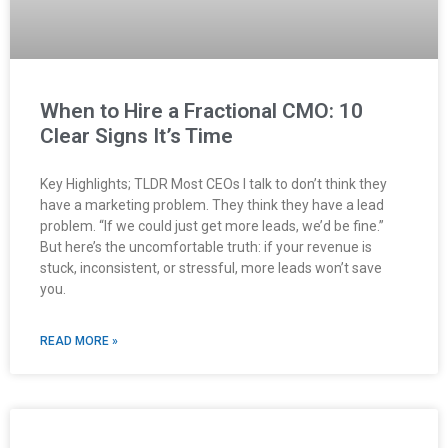
When to Hire a Fractional CMO: 10
Clear Signs It’s Time
Key Highlights; TLDR Most CEOs I talk to don’t think they
have a marketing problem. They think they have a lead
problem. “If we could just get more leads, we’d be fine.”
But here’s the uncomfortable truth: if your revenue is
stuck, inconsistent, or stressful, more leads won’t save
you.
READ MORE »