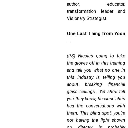
author, educator,
transformation leader and
Visionary Strategist.
One Last Thing from Yoon
…
(PS)
Nicola
’
s going to take
the gloves off in this training
and tell you what no one in
this industry is telling you
about breaking financial
glass ceilings
…
Yet she
’
ll tell
you they know, because she
’
s
had the conversations with
them. This blind spot, you
’
re
not having the light shown
on directly, is probably