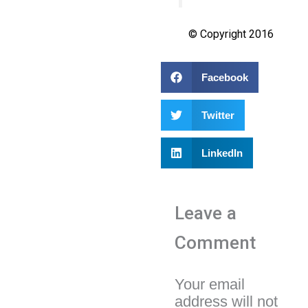
© Copyright 2016
Facebook
Twitter
LinkedIn
Leave a
Comment
Your email
address will not