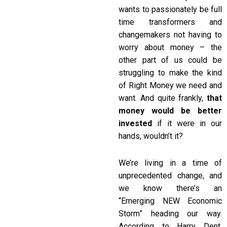
wants to passionately be full
time transformers and
changemakers not having to
worry about money – the
other part of us could be
struggling to make the kind
of Right Money we need and
want. And quite frankly,
that
money would be better
invested
if it were in our
hands, wouldn’t it?
We’re living in a time of
unprecedented change, and
we know there’s an
“Emerging NEW Economic
Storm” heading our way.
According to Harry Dent,