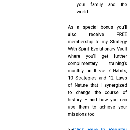
your family and the
world.
As a special bonus you’ll
also receive FREE
membership to my Strategy
With Spirit Evolutionary Vault
where you’ll get further
complimentary training’s
monthly on these 7 Habits,
10 Strategies and 12 Laws
of Nature that I synergized
to change the course of
history – and how you can
use them to achieve your
missions too.
>>
Click Here to Register