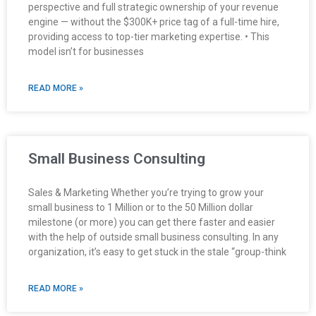
perspective and full strategic ownership of your revenue
engine — without the $300K+ price tag of a full-time hire,
providing access to top-tier marketing expertise. • This
model isn’t for businesses
READ MORE »
Small Business Consulting
Sales & Marketing Whether you’re trying to grow your
small business to 1 Million or to the 50 Million dollar
milestone (or more) you can get there faster and easier
with the help of outside small business consulting. In any
organization, it’s easy to get stuck in the stale “group-think
READ MORE »