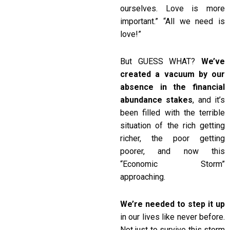
ourselves. Love is more
important.” “All we need is
love!”
But GUESS WHAT?
We’ve
created a vacuum by our
absence in the financial
abundance stakes
, and it’s
been filled with the terrible
situation of the rich getting
richer, the poor getting
poorer, and now this
“Economic Storm”
approaching.
We’re needed to step it up
in our lives like never before.
Not just to survive this storm