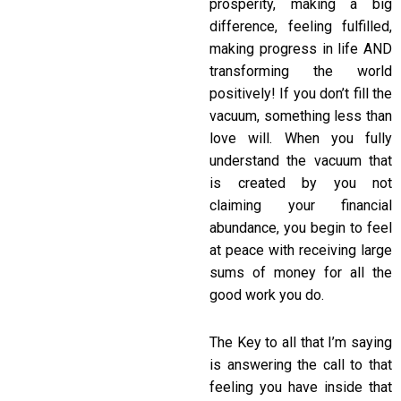
prosperity, making a big
difference, feeling fulfilled,
making progress in life AND
transforming the world
positively! If you don’t fill the
vacuum, something less than
love will. When you fully
understand the vacuum that
is created by you not
claiming your financial
abundance, you begin to feel
at peace with receiving large
sums of money for all the
good work you do.
The Key to all that I’m saying
is answering the call to that
feeling you have inside that