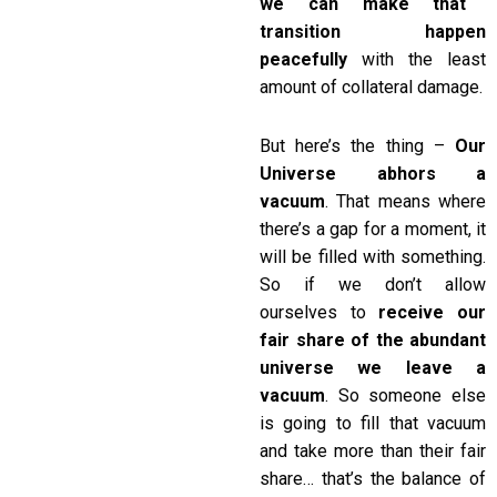
we can make that
transition happen
peacefully
with the least
amount of collateral damage.
But here’s the thing –
Our
Universe abhors a
vacuum
. That means where
there’s a gap for a moment, it
will be filled with something.
So if we don’t allow
ourselves to
receive our
fair share of the abundant
universe we leave a
vacuum
. So someone else
is going to fill that vacuum
and take more than their fair
share… that’s the balance of