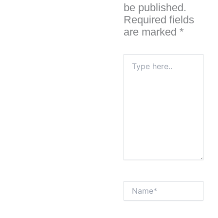
be published.
Required fields
are marked
*
Type
here..
Name*