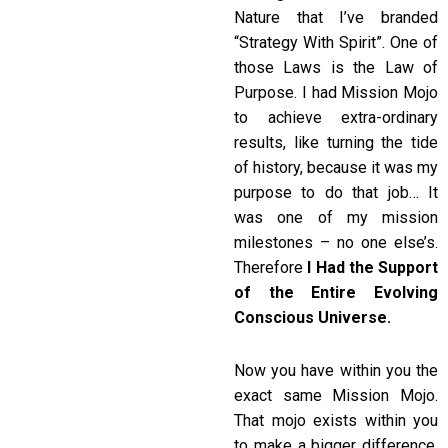
Nature that I’ve branded
“Strategy With Spirit”. One of
those Laws is the Law of
Purpose. I had Mission Mojo
to achieve extra-ordinary
results, like turning the tide
of history, because it was my
purpose to do that job… It
was one of my mission
milestones – no one else’s.
Therefore
I Had the Support
of the Entire Evolving
Conscious Universe.
Now you have within you the
exact same Mission Mojo.
That mojo exists within you
to make a bigger difference.