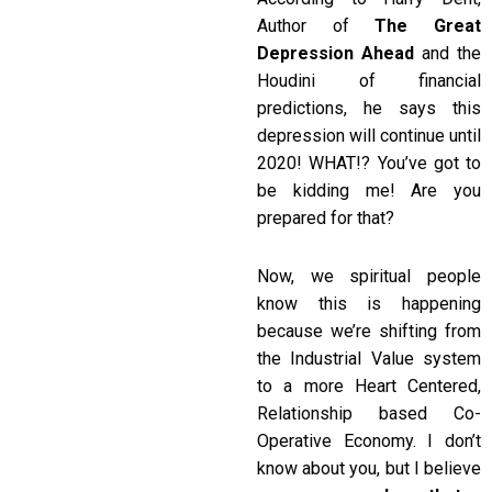
Author of
The Great
Depression Ahead
and the
Houdini of financial
predictions, he says this
depression will continue until
2020! WHAT!? You’ve got to
be kidding me! Are you
prepared for that?
Now, we spiritual people
know this is happening
because we’re shifting from
the Industrial Value system
to a more Heart Centered,
Relationship based Co-
Operative Economy. I don’t
know about you, but I believe