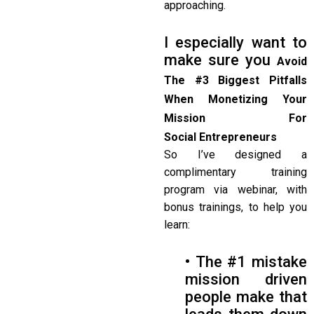
approaching.
I especially want to
make sure you
Avoid
The #3 Biggest Pitfalls
When Monetizing Your
Mission For
Social
Entrepreneurs
So I’ve designed a
complimentary training
program via webinar, with
bonus trainings, to help you
learn:
• The #1 mistake
mission driven
people make that