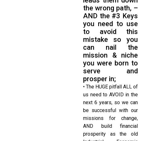
leads them down
the wrong path, –
AND the #3 Keys
you need to use
to avoid this
mistake so you
can nail the
mission & niche
you were born to
serve and
prosper in;
• The HUGE pitfall ALL of
us need to AVOID in the
next 6 years, so we can
be successful with our
missions for change,
AND build financial
prosperity as the old