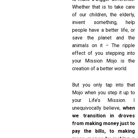
Whether that is to take care
of our children, the elderly,
invent something, help
people have a better life, or
save the planet and the
animals on it – The ripple
effect of you stepping into
your Mission Mojo is the
creation of a better world.
But you only tap into that
Mojo when you step it up to
your Life’s Mission. I
unequivocally believe,
when
we transition in droves
from making money just to
pay the bills, to making