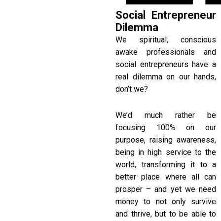
Social Entrepreneur
Dilemma
We spiritual, conscious
awake professionals and
social entrepreneurs have a
real dilemma on our hands,
don’t we?
We’d much rather be
focusing 100% on our
purpose, raising awareness,
being in high service to the
world, transforming it to a
better place where all can
prosper – and yet we need
money to not only survive
and thrive, but to be able to