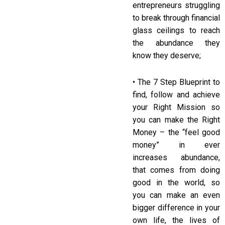
entrepreneurs struggling
to break through financial
glass ceilings to reach
the abundance they
know they deserve;
• The 7 Step Blueprint to
find, follow and achieve
your Right Mission so
you can make the Right
Money – the “feel good
money” in ever
increases abundance,
that comes from doing
good in the world, so
you can make an even
bigger difference in your
own life, the lives of