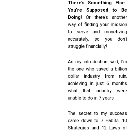
There’s Something Else
You’re Supposed to Be
Doing!
Or there’s another
way of finding your mission
to serve and monetizing
accurately, so you don’t
struggle financially!
As my introduction said, I’m
the one who saved a billion
dollar industry from ruin,
achieving in just 6 months
what that industry were
unable to do in 7 years.
The secret to my success
came down to 7 Habits, 10
Strategies and 12 Laws of