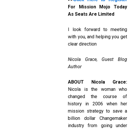
For Mission Mojo Today
As Seats Are Limited
I look forward to meeting
with you, and helping you get
clear direction
Nicola Grace, Guest Blog
Author
ABOUT Nicola Grace:
Nicola is the woman who
changed the course of
history in 2006 when her
mission strategy to save a
billion dollar Changemaker
industry from going under