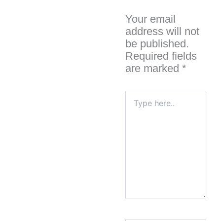
Your email
address will not
be published.
Required fields
are marked
*
Type
here..