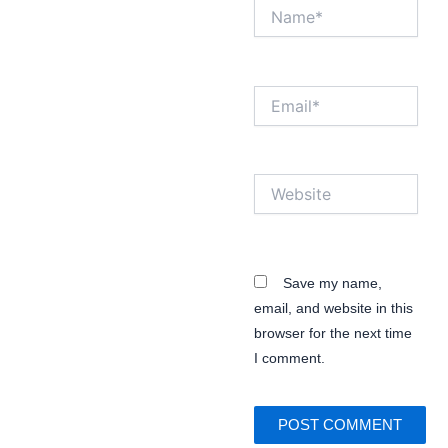
Name*
Email*
Website
Save my name,
email, and website in this
browser for the next time
I comment.