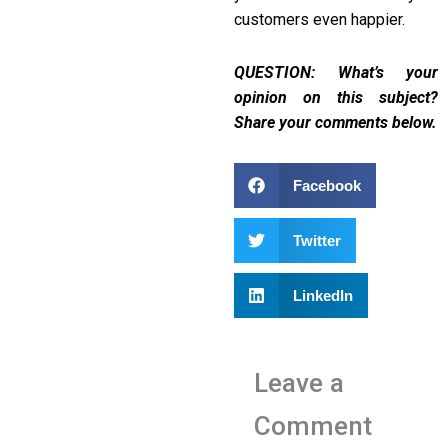
customers even happier.
QUESTION: What’s your
opinion on this subject?
Share your comments below.
Facebook
Twitter
LinkedIn
Leave a
Comment