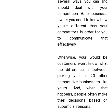
several ways you can and
should deal with your
competition. As a business
owner you need to know how
you’re different than your
competitors in order for you
to communicate that
effectively.
Otherwise, your would be
customers won’t know what
the difference is between
picking you or 20 other
competitive businesses like
yours. And, when that
happens, people often make
their decisions based on
superficial reasons.