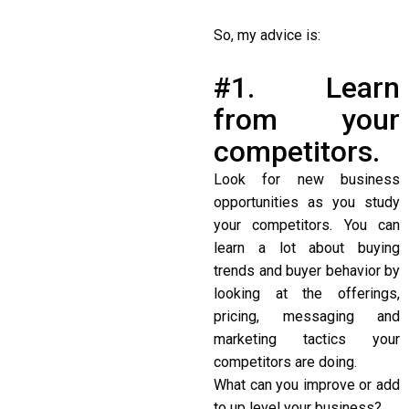
So, my advice is:
#1. Learn
from your
competitors.
Look for new business
opportunities as you study
your competitors. You can
learn a lot about buying
trends and buyer behavior by
looking at the offerings,
pricing, messaging and
marketing tactics your
competitors are doing.
What can you improve or add
to up level your business?