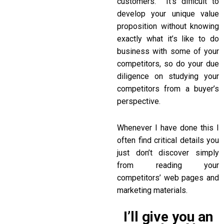
customers. It’s difficult to
develop your unique value
proposition without knowing
exactly what it’s like to do
business with some of your
competitors, so do your due
diligence on studying your
competitors from a buyer’s
perspective.
Whenever I have done this I
often find critical details you
just don’t discover simply
from reading your
competitors’ web pages and
marketing materials.
I’ll give you an