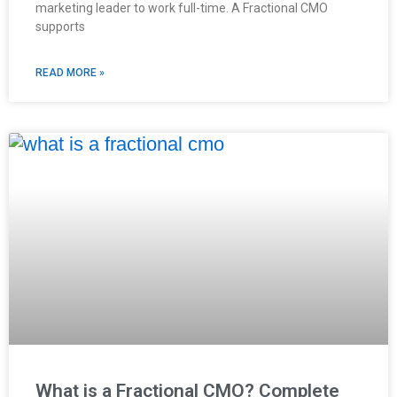
marketing leader to work full-time. A Fractional CMO
supports
READ MORE »
What is a Fractional CMO? Complete