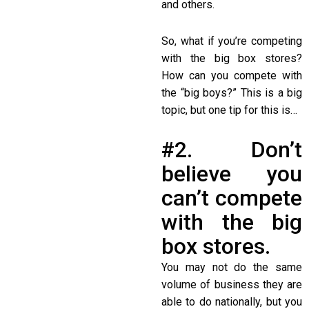
and others.
So, what if you’re competing
with the big box stores?
How can you compete with
the “big boys?” This is a big
topic, but one tip for this is…
#2. Don’t
believe you
can’t compete
with the big
box stores.
You may not do the same
volume of business they are
able to do nationally, but you