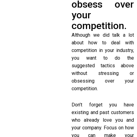
obsess over
your
competition.
Although we did talk a lot
about how to deal with
competition in your industry,
you want to do the
suggested tactics above
without stressing or
obsessing over your
competition.
Don’t forget you have
existing and past customers
who already love you and
your company. Focus on how
you can make your