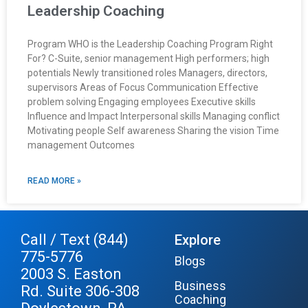
Leadership Coaching
Program WHO is the Leadership Coaching Program Right
For? C-Suite, senior management High performers; high
potentials Newly transitioned roles Managers, directors,
supervisors Areas of Focus Communication Effective
problem solving Engaging employees Executive skills
Influence and Impact Interpersonal skills Managing conflict
Motivating people Self awareness Sharing the vision Time
management Outcomes
READ MORE »
Call / Text (844)
Explore
775-5776
Blogs
2003 S. Easton
Business
Rd. Suite 306-308
Coaching