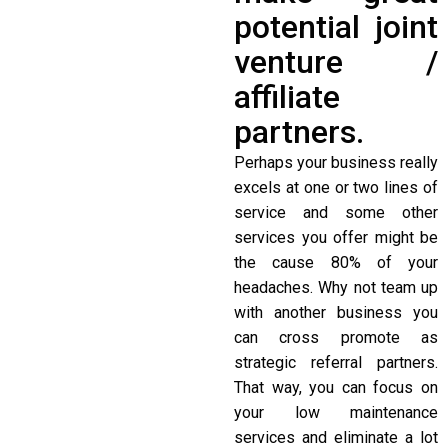
potential joint
venture /
affiliate
partners.
Perhaps your business really
excels at one or two lines of
service and some other
services you offer might be
the cause 80% of your
headaches. Why not team up
with another business you
can cross promote as
strategic referral partners.
That way, you can focus on
your low maintenance
services and eliminate a lot