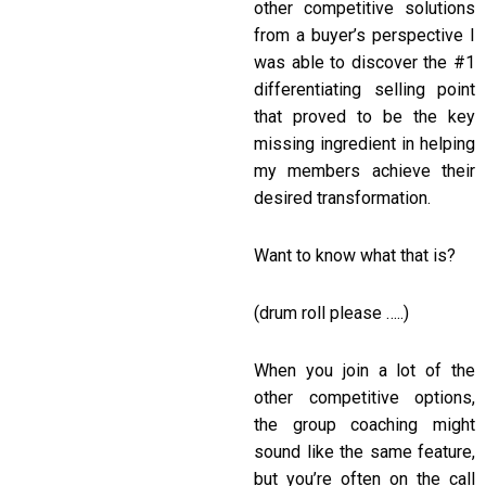
other competitive solutions
from a buyer’s perspective I
was able to discover the #1
differentiating selling point
that proved to be the key
missing ingredient in helping
my members achieve their
desired transformation.
Want to know what that is?
(drum roll please …..)
When you join a lot of the
other competitive options,
the group coaching might
sound like the same feature,
but you’re often on the call