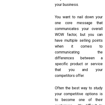
your business.
You want to nail down your
one core message that
communicates your overall
WOW factor, but you can
have multiple selling points
when it comes to
communicating the
differences between a
specific product or service
that you and your
competitors offer.
Often the best way to study
your competitive options is
to become one of their