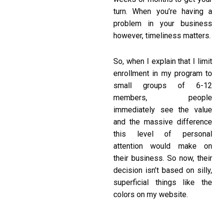
turn. When you’re having a
problem in your business
however, timeliness matters.
So, when I explain that I limit
enrollment in my program to
small groups of 6-12
members, people
immediately see the value
and the massive difference
this level of personal
attention would make on
their business. So now, their
decision isn’t based on silly,
superficial things like the
colors on my website.