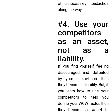
of unnecessary headaches
along the way.
#4. Use your
competitors
as an asset,
not as a
liability.
If you find yourself feeling
discouraged and defeated
by your competition, then
they become a liability. But, if
you learn how to use your
competitors to help you
define your WOW factor, then
they become an asset to