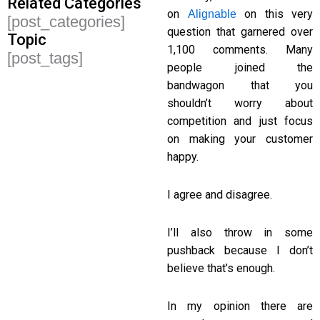
Related Categories
on
on this very
Alignable
[post_categories]
question that garnered over
Topic
1,100 comments. Many
[post_tags]
people joined the
bandwagon that you
shouldn’t worry about
competition and just focus
on making your customer
happy.
I agree and disagree.
I’ll also throw in some
pushback because I don’t
believe that’s enough.
In my opinion there are