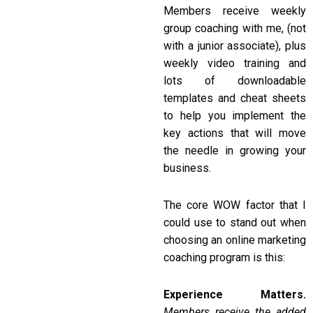
Members receive weekly
group coaching with me, (not
with a junior associate), plus
weekly video training and
lots of downloadable
templates and cheat sheets
to help you implement the
key actions that will move
the needle in growing your
business.
The core WOW factor that I
could use to stand out when
choosing an online marketing
coaching program is this:
Experience Matters.
Members receive the added