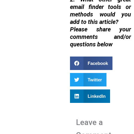
email finder tools or
methods would you
add to this article?
Please share your
comments and/or
questions below
Facebook
Twitter
LinkedIn
Leave a