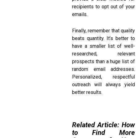
recipients to opt out of your
emails.
Finally, remember that quality
beats quantity. It’s better to
have a smaller list of well-
researched, relevant
prospects than a huge list of
random email addresses.
Personalized, respectful
outreach will always yield
better results.
Related Article: How
to Find More