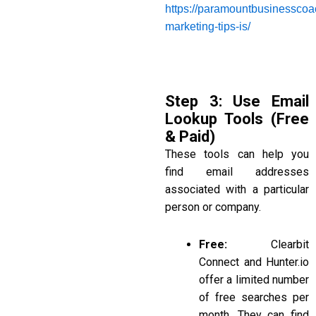
https://paramountbusinesscoa
marketing-tips-is/
Step 3: Use Email
Lookup Tools (Free
& Paid)
These tools can help you
find email addresses
associated with a particular
person or company.
Free:
Clearbit
Connect and Hunter.io
offer a limited number
of free searches per
month. They can find