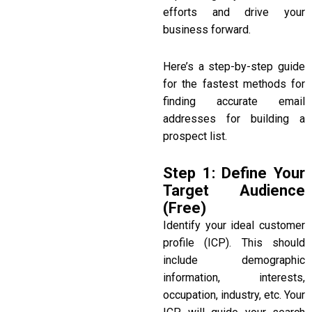
efforts and drive your
business forward.
Here’s a step-by-step guide
for the fastest methods for
finding accurate email
addresses for building a
prospect list.
Step 1: Define Your
Target Audience
(Free)
Identify your ideal customer
profile (ICP). This should
include demographic
information, interests,
occupation, industry, etc. Your