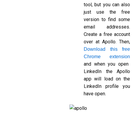
tool, but you can also
just use the free
version to find some
email addresses.
Create a free account
over at
Apollo.
Then,
Download this free
Chrome extension
and when you open
LinkedIn the Apollo
app will load on the
LinkedIn profile you
have open.