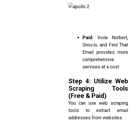
Paid:
Voila Norbert,
Snov.io
, and
Find That
Email
provides more
comprehensive
services at a cost.
Step 4: Utilize Web
Scraping Tools
(Free & Paid)
You can use web scraping
tools to extract email
addresses from websites.