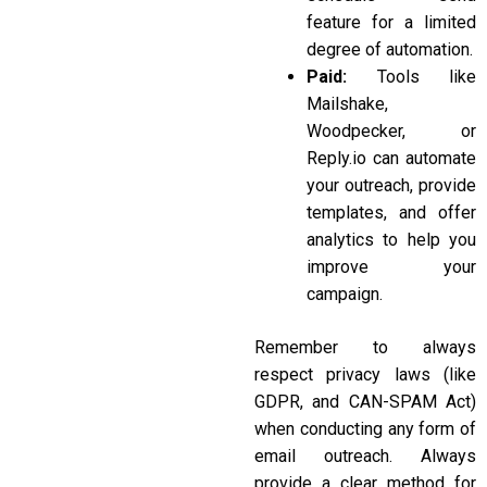
feature for a limited
degree of automation.
Paid:
Tools like
Mailshake,
Woodpecker, or
Reply.io
can automate
your outreach, provide
templates, and offer
analytics to help you
improve your
campaign.
Remember to always
respect privacy laws (like
GDPR, and CAN-SPAM Act)
when conducting any form of
email outreach. Always
provide a clear method for