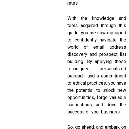
rates.
With the knowledge and
tools acquired through this
guide, you are now equipped
to confidently navigate the
world of email address
discovery and prospect list
building. By applying these
techniques, personalized
outreach, and a commitment
to ethical practices, you have
the potential to unlock new
opportunities, forge valuable
connections, and drive the
success of your business.
So, go ahead, and embark on