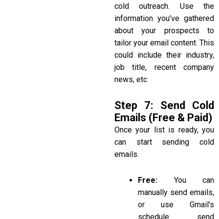
cold outreach. Use the
information you’ve gathered
about your prospects to
tailor your email content. This
could include their industry,
job title, recent company
news, etc
Step 7: Send Cold
Emails (Free & Paid)
Once your list is ready, you
can start sending cold
emails.
Free:
You can
manually send emails,
or use Gmail’s
schedule send