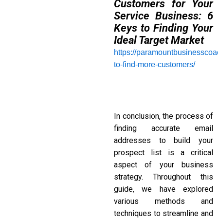
Customers for Your
Service Business: 6
Keys to Finding Your
Ideal Target Market
https://paramountbusinessco
to-find-more-customers/
In conclusion, the process of
finding accurate email
addresses to build your
prospect list is a critical
aspect of your business
strategy. Throughout this
guide, we have explored
various methods and
techniques to streamline and