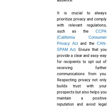
audience.
It is crucial to always
prioritize privacy and comply
with relevant regulations,
such as the
CCPA
(California Consumer
and the
Privacy Act
CAN-
. Ensure that you
SPAM Act
provide a clear and easy way
for recipients to opt out of
receiving further
communications from you.
Respecting privacy not only
builds trust with your
prospects but also helps you
maintain a positive
reputation and avoid legal