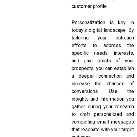
customer profile.
Personalization is key in
today’s digital landscape. By
tailoring your outreach
efforts to address the
specific needs, interests,
and pain points of your
prospects, you can establish
a deeper connection and
increase the chances of
conversions. Use the
insights and information you
gather during your research
to craft personalized and
compelling email messages
that resonate with your target