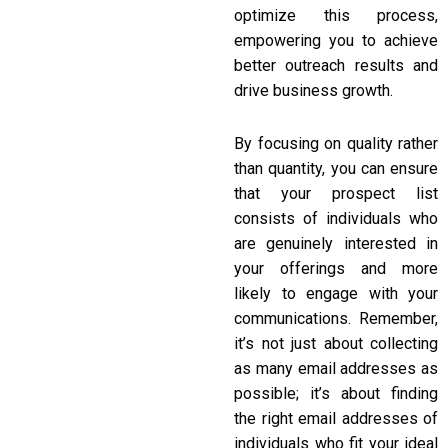
optimize this process,
empowering you to achieve
better outreach results and
drive business growth.
By focusing on quality rather
than quantity, you can ensure
that your prospect list
consists of individuals who
are genuinely interested in
your offerings and more
likely to engage with your
communications. Remember,
it’s not just about collecting
as many email addresses as
possible; it’s about finding
the right email addresses of
individuals who fit your ideal