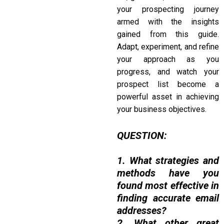
your prospecting journey
armed with the insights
gained from this guide.
Adapt, experiment, and refine
your approach as you
progress, and watch your
prospect list become a
powerful asset in achieving
your business objectives.
QUESTION:
1. What strategies and
methods have you
found most effective in
finding accurate email
addresses?
2. What other great