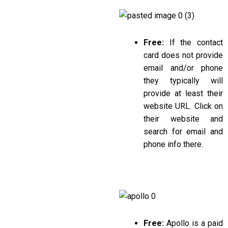
Free:
If the contact
card does not provide
email and/or phone
they typically will
provide at least their
website URL. Click on
their website and
search for email and
phone info there.
Free:
Apollo is a paid