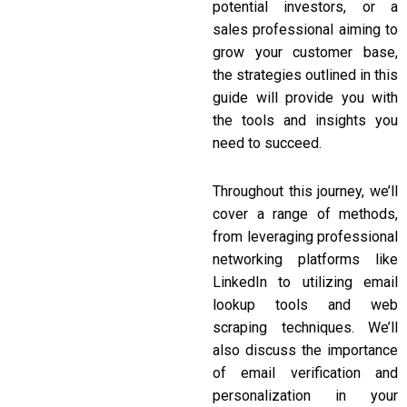
potential investors, or a
sales professional aiming to
grow your customer base,
the strategies outlined in this
guide will provide you with
the tools and insights you
need to succeed.
Throughout this journey, we’ll
cover a range of methods,
from leveraging professional
networking platforms like
LinkedIn to utilizing email
lookup tools and web
scraping techniques. We’ll
also discuss the importance
of email verification and
personalization in your