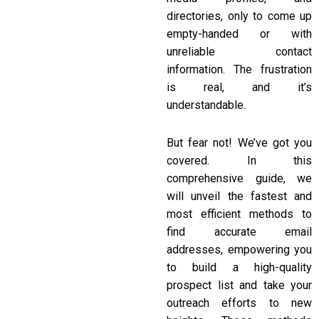
directories, only to come up
empty-handed or with
unreliable contact
information. The frustration
is real, and it’s
understandable.
But fear not! We’ve got you
covered. In this
comprehensive guide, we
will unveil the fastest and
most efficient methods to
find accurate email
addresses, empowering you
to build a high-quality
prospect list and take your
outreach efforts to new