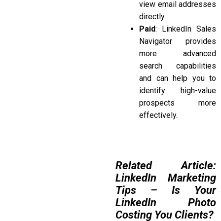
view email addresses
directly.
Paid
: LinkedIn Sales
Navigator provides
more advanced
search capabilities
and can help you to
identify high-value
prospects more
effectively.
Related Article:
LinkedIn Marketing
Tips – Is Your
LinkedIn Photo
Costing You Clients?