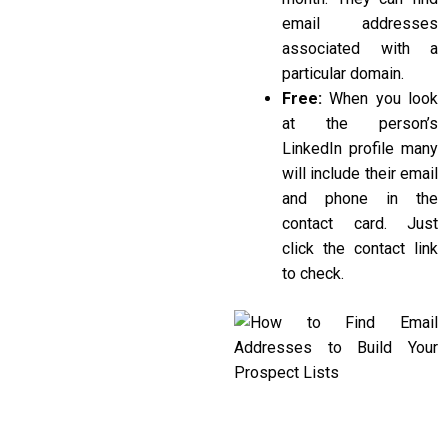
email addresses
associated with a
particular domain.
Free:
When you look
at the person’s
LinkedIn profile many
will include their email
and phone in the
contact card. Just
click the contact link
to check.