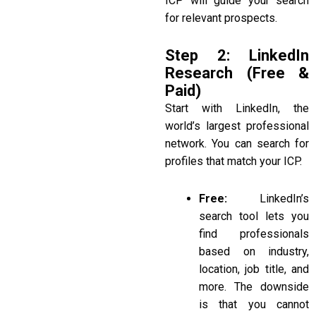
ICP will guide your search
for relevant prospects.
Step 2: LinkedIn
Research (Free &
Paid)
Start with LinkedIn, the
world’s largest professional
network. You can search for
profiles that match your ICP.
Free:
LinkedIn’s
search tool lets you
find professionals
based on industry,
location, job title, and
more. The downside
is that you cannot