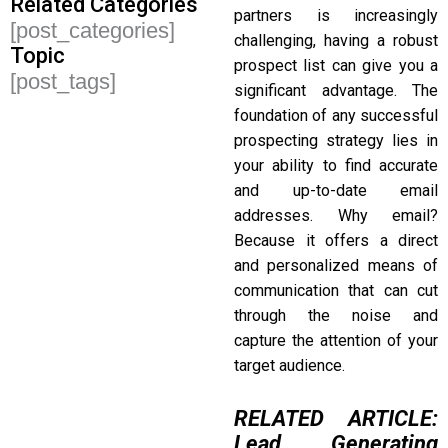
Related Categories
partners is increasingly
[post_categories]
challenging, having a robust
Topic
prospect list can give you a
[post_tags]
significant advantage. The
foundation of any successful
prospecting strategy lies in
your ability to find accurate
and up-to-date email
addresses. Why email?
Because it offers a direct
and personalized means of
communication that can cut
through the noise and
capture the attention of your
target audience.
RELATED ARTICLE:
Lead Generating