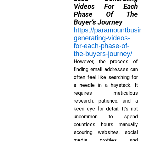
Videos For Each
Phase Of The
Buyer’s Journey
https://paramountbus
generating-videos-
for-each-phase-of-
the-buyers-journey/
However, the process of
finding email addresses can
often feel like searching for
a needle in a haystack. It
requires meticulous
research, patience, and a
keen eye for detail. It’s not
uncommon to spend
countless hours manually
scouring websites, social
media profiles, and