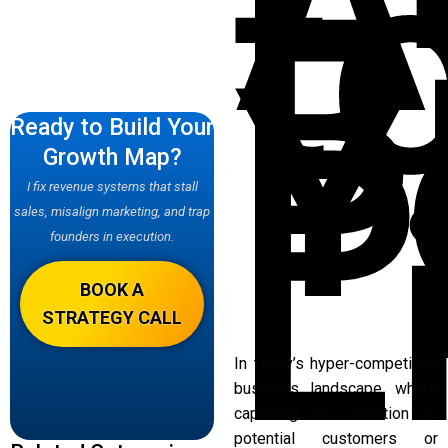
A
t
B
Y
P
Ready to Build Your
Growth Map?
L
I fix revenue systems that stall
sales, misalign marketing, and trap
founders in execution.
BOOK A
STRATEGY CALL
In today’s hyper-competitive
business landscape, where
capturing the attention of
potential customers or