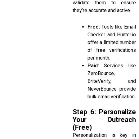
validate them to ensure
they’re accurate and active.
Free:
Tools like Email
Checker and Hunter.io
offer a limited number
of free verifications
per month.
Paid:
Services like
ZeroBounce,
BriteVerify, and
NeverBounce
provide
bulk email verification.
Step 6: Personalize
Your Outreach
(Free)
Personalization is key in