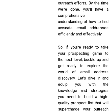
outreach efforts. By the time
we’re done, you’ll have a
comprehensive
understanding of how to find
accurate email addresses
efficiently and effectively.
So, if you’re ready to take
your prospecting game to
the next level, buckle up and
get ready to explore the
world of email address
discovery. Let’s dive in and
equip you with the
knowledge and strategies
you need to build a high-
quality prospect list that will
supercharge your outreach