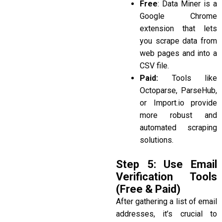
Free
:
Data Miner
is a
Google Chrome
extension that lets
you scrape data from
web pages and into a
CSV file.
Paid:
Tools like
Octoparse, ParseHub,
or Import.io
provide
more robust and
automated scraping
solutions.
Step 5: Use Email
Verification Tools
(Free & Paid)
After gathering a list of email
addresses, it’s crucial to