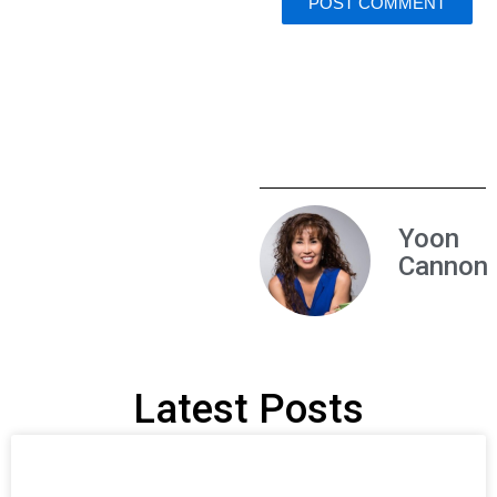
Yoon
Cannon
Latest Posts