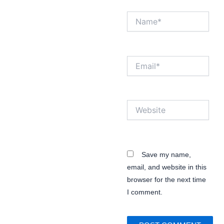
Name*
Email*
Website
Save my name,
email, and website in this
browser for the next time
I comment.