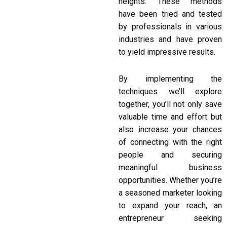
heights. These methods
have been tried and tested
by professionals in various
industries and have proven
to yield impressive results.
By implementing the
techniques we’ll explore
together, you’ll not only save
valuable time and effort but
also increase your chances
of connecting with the right
people and securing
meaningful business
opportunities. Whether you’re
a seasoned marketer looking
to expand your reach, an
entrepreneur seeking