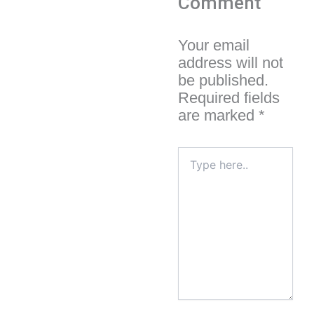
Comment
Your email
address will not
be published.
Required fields
are marked
*
Type
here..