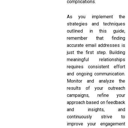
complications.
As you implement the
strategies and techniques
outlined in this guide,
remember that finding
accurate email addresses is
just the first step. Building
meaningful relationships
requires consistent effort
and ongoing communication.
Monitor and analyze the
results of your outreach
campaigns, refine your
approach based on feedback
and insights, and
continuously strive to
improve your engagement