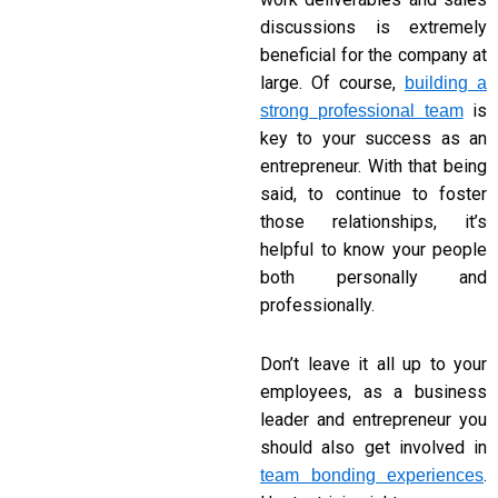
discussions is extremely
beneficial for the company at
large. Of course,
building a
is
strong professional team
key to your success as an
entrepreneur. With that being
said, to continue to foster
those relationships, it’s
helpful to know your people
both personally and
professionally.
Don’t leave it all up to your
employees, as a business
leader and entrepreneur you
should also get involved in
.
team bonding experiences