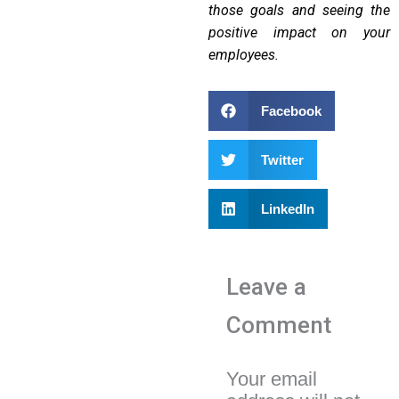
those goals and seeing the
positive impact on your
employees.
Facebook
Twitter
LinkedIn
Leave a
Comment
Your email