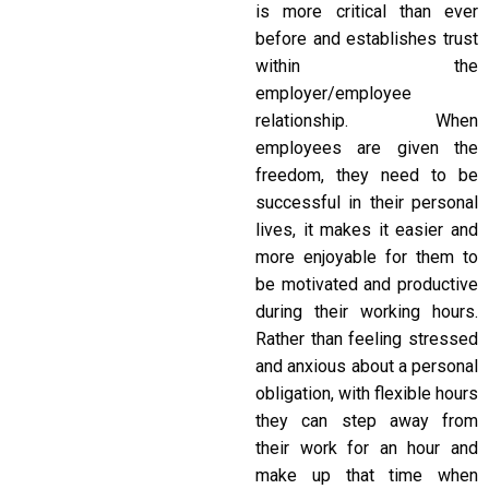
is more critical than ever
before and establishes trust
within the
employer/employee
relationship. When
employees are given the
freedom, they need to be
successful in their personal
lives, it makes it easier and
more enjoyable for them to
be motivated and productive
during their working hours.
Rather than feeling stressed
and anxious about a personal
obligation, with flexible hours
they can step away from
their work for an hour and
make up that time when