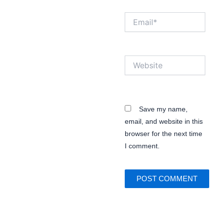
Email*
Website
Save my name,
email, and website in this
browser for the next time
I comment.