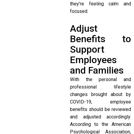
they’re feeling calm and
focused.
Adjust
Benefits to
Support
Employees
and Families
With the personal and
professional lifestyle
changes brought about by
COVID-19, employee
benefits should be reviewed
and adjusted accordingly.
According to the American
Psychological Association,