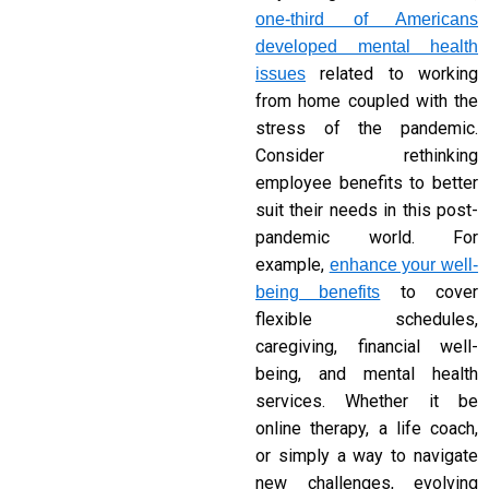
one-third of Americans
developed mental health
related to working
issues
from home coupled with the
stress of the pandemic.
Consider rethinking
employee benefits to better
suit their needs in this post-
pandemic world. For
example,
enhance your well-
to cover
being benefits
flexible schedules,
caregiving, financial well-
being, and mental health
services. Whether it be
online therapy, a life coach,
or simply a way to navigate
new challenges, evolving