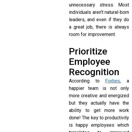
unnecessary stress. Most
individuals aren’t natural-born
leaders, and even if they do
a great job, there is always
room for improvement.
Prioritize
Employee
Recognition
According to
, a
Forbes
happier team is not only
more creative and energized
but they actually have the
ability to get more work
done! The key to productivity
is happy employees which