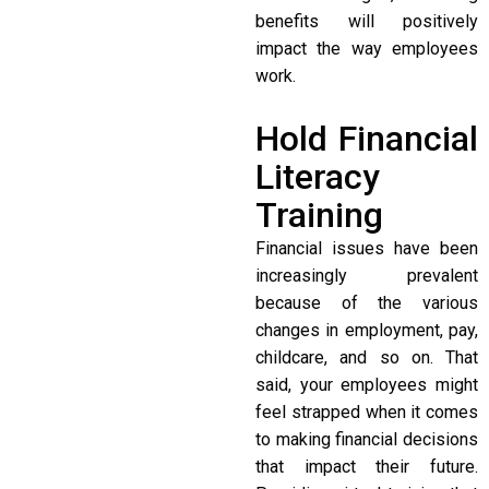
benefits will positively
impact the way employees
work.
Hold Financial
Literacy
Training
Financial issues have been
increasingly prevalent
because of the various
changes in employment, pay,
childcare, and so on. That
said, your employees might
feel strapped when it comes
to making financial decisions
that impact their future.