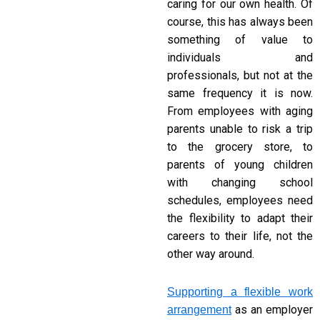
caring for our own health. Of
course, this has always been
something of value to
individuals and
professionals, but not at the
same frequency it is now.
From employees with aging
parents unable to risk a trip
to the grocery store, to
parents of young children
with changing school
schedules, employees need
the flexibility to adapt their
careers to their life, not the
other way around.
Supporting a flexible work
as an employer
arrangement