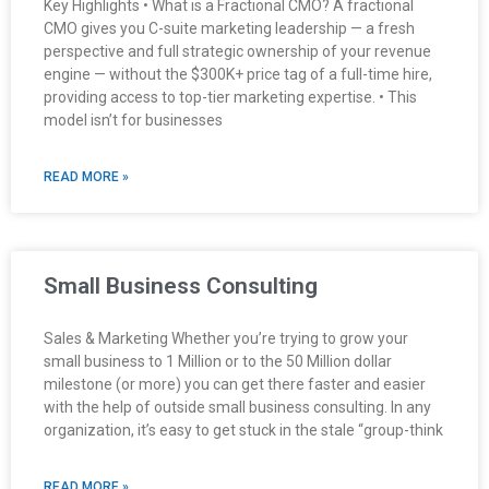
Key Highlights • What is a Fractional CMO? A fractional
CMO gives you C-suite marketing leadership — a fresh
perspective and full strategic ownership of your revenue
engine — without the $300K+ price tag of a full-time hire,
providing access to top-tier marketing expertise. • This
model isn’t for businesses
READ MORE »
Small Business Consulting
Sales & Marketing Whether you’re trying to grow your
small business to 1 Million or to the 50 Million dollar
milestone (or more) you can get there faster and easier
with the help of outside small business consulting. In any
organization, it’s easy to get stuck in the stale “group-think
READ MORE »