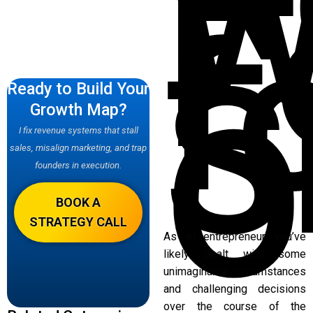
W
F
f
S
Ready to Build Your
O
Growth Map?
I fix revenue systems that stall
sales, misalign marketing, and trap
founders in execution.
BOOK A
STRATEGY CALL
As an entrepreneur, you’ve
likely dealt with some
unimaginable circumstances
and challenging decisions
over the course of the