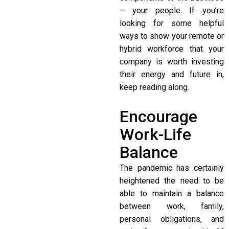
– your people. If you’re
looking for some helpful
ways to show your remote or
hybrid workforce that your
company is worth investing
their energy and future in,
keep reading along.
Encourage
Work-Life
Balance
The pandemic has certainly
heightened the need to be
able to maintain a balance
between work, family,
personal obligations, and