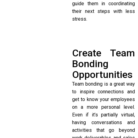
guide them in coordinating
their next steps with less
stress.
Create Team
Bonding
Opportunities
Team bonding is a great way
to inspire connections and
get to know your employees
on a more personal level.
Even if it’s partially virtual,
having conversations and
activities that go beyond
work deliverables and sales