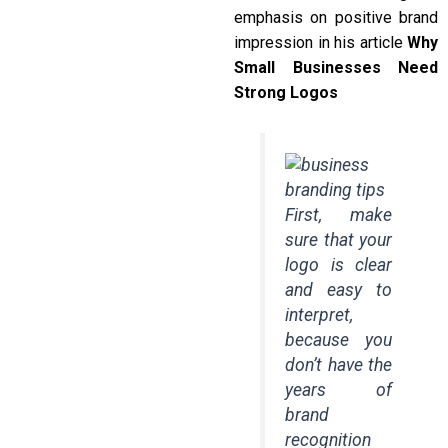
emphasis on positive brand
impression in his article
Why
Small Businesses Need
Strong Logos
First, make
sure that your
logo is clear
and easy to
interpret,
because you
don’t have the
years of
brand
recognition