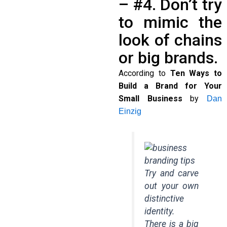
– #4. Don’t try
to mimic the
look of chains
or big brands.
According to
Ten Ways to
Build a Brand for Your
Small Business
by
Dan
Einzig
Try and carve
out your own
distinctive
identity.
There is a big