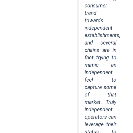
consumer
trend
towards
independent
establishments,
and several
chains are in
fact trying to
mimic an
independent
feel to
capture some
of that
market. Truly
independent
operators can
leverage their
status to