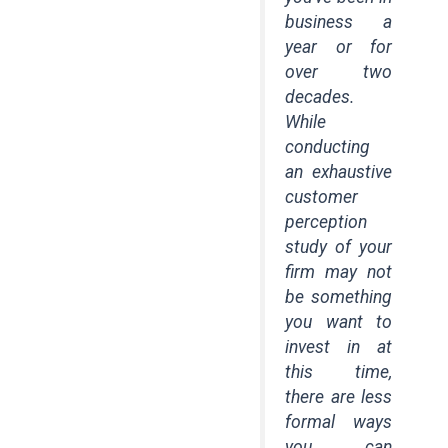
business a
year or for
over two
decades.
While
conducting
an exhaustive
customer
perception
study of your
firm may not
be something
you want to
invest in at
this time,
there are less
formal ways
you can