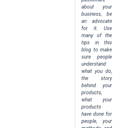
about your
business, be
an advocate
for it. Use
many of the
tips in this
blog to make
sure people
understand
what you do,
the story
behind your
products,
what your
products
have done for
people, your