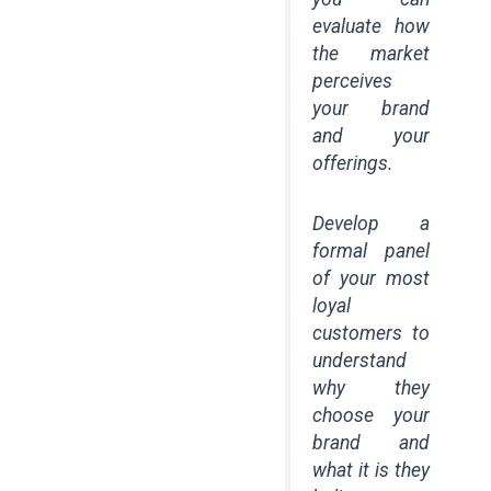
evaluate how
the market
perceives
your brand
and your
offerings.
Develop a
formal panel
of your most
loyal
customers to
understand
why they
choose your
brand and
what it is they