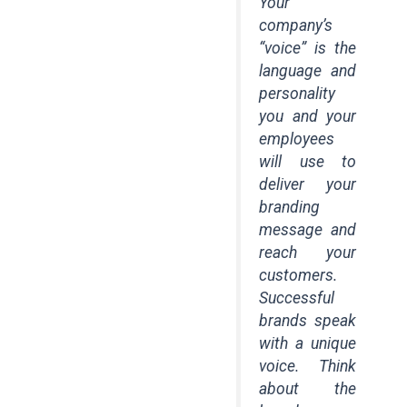
Your
company’s
“voice” is the
language and
personality
you and your
employees
will use to
deliver your
branding
message and
reach your
customers.
Successful
brands speak
with a unique
voice. Think
about the