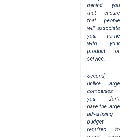
behind you
that ensure
that people
will associate
your name
with your
product or
service.
Second,
unlike large
companies,
you don’t
have the large
advertising
budget
required to
brand icons