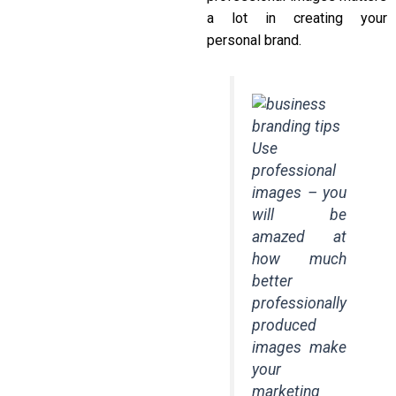
a lot in creating your
personal brand.
Use
professional
images – you
will be
amazed at
how much
better
professionally
produced
images make
your
marketing