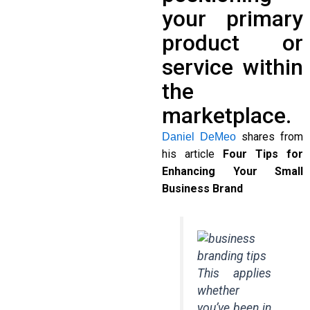
your primary
product or
service within
the
marketplace.
shares from
Daniel DeMeo
his article
Four Tips for
Enhancing Your Small
Business Brand
This applies
whether
you’ve been in