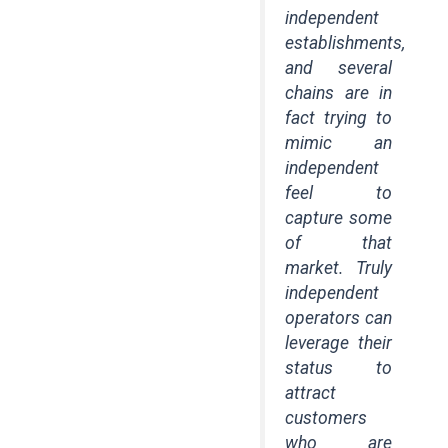
independent
establishments,
and several
chains are in
fact trying to
mimic an
independent
feel to
capture some
of that
market. Truly
independent
operators can
leverage their
status to
attract
customers
who are