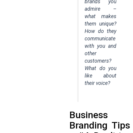
brands you
admire –
what makes
them unique?
How do they
communicate
with you and
other
customers?
What do you
like about
their voice?
Business
Branding Tips