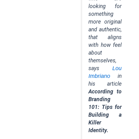
looking for
something
more original
and authentic,
that aligns
with how feel
about
themselves,
says
Lou
Imbriano
in
his article
According to
Branding
101: Tips for
Building a
Killer
Identity.