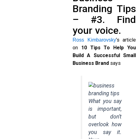
Branding Tips
– #3. Find
your voice.
’s article
Ross Kimbarovsky
on
10 Tips To Help You
Build A Successful Small
Business Brand
says
What you say
is important,
but don’t
overlook how
you say it.