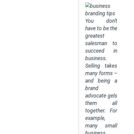
You don’t
have to be the
greatest
salesman to
succeed in
business.
Selling takes
many forms –
and being a
brand
advocate gels
them all
together. For
example,
many small
business