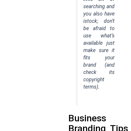
searching and
you also have
istock; don’t
be afraid to
use what’s
available just
make sure it
fits your
brand (and
check its
copyright
terms).
Business
Branding Tips