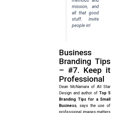
methods and
mission, and
all that good
stuff. Invite
people in!
Business
Branding Tips
– #7. Keep it
Professional
Dean McNamara of All Star
Design and author of
Top 5
Branding Tips for a Small
Business
, says the use of
professional images matters