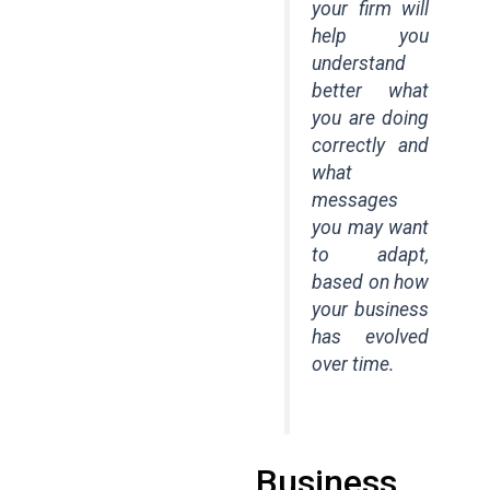
your firm will
help you
understand
better what
you are doing
correctly and
what
messages
you may want
to adapt,
based on how
your business
has evolved
over time.
Business