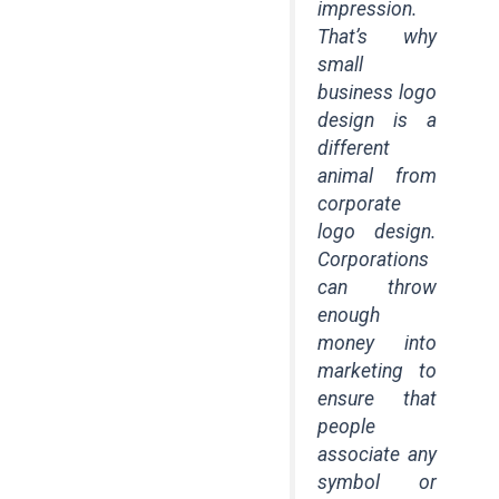
impression.
That’s why
small
business logo
design is a
different
animal from
corporate
logo design.
Corporations
can throw
enough
money into
marketing to
ensure that
people
associate any
symbol or