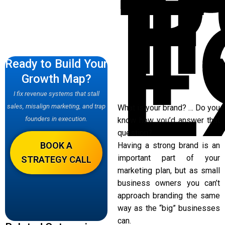
f
T
E
Ready to Build Your
Growth Map?
I fix revenue systems that stall
sales, misalign marketing, and trap
What is your brand? … Do you
founders in execution.
know how you’d answer that
question?
BOOK A
Having a strong brand is an
important part of your
STRATEGY CALL
marketing plan, but as small
business owners you can’t
approach branding the same
way as the “big” businesses
can.