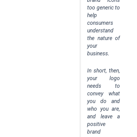
too generic to
help
consumers
understand
the nature of
your
business.
In short, then,
your logo
needs to
convey what
you do and
who you are,
and leave a
positive
brand