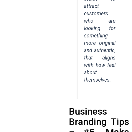
attract
customers
who are
looking for
something
more original
and authentic,
that aligns
with how feel
about
themselves.
Business
Branding Tips
– #5. Make