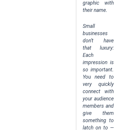
graphic with
their name.
Small
businesses
don’t have
that luxury:
Each
impression is
so important.
You need to
very quickly
connect with
your audience
members and
give them
something to
latch on to —