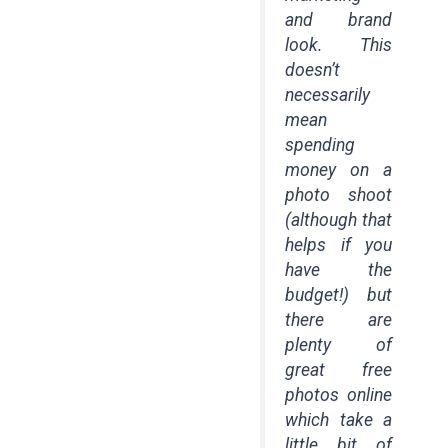
and brand
look. This
doesn’t
necessarily
mean
spending
money on a
photo shoot
(although that
helps if you
have the
budget!) but
there are
plenty of
great free
photos online
which take a
little bit of