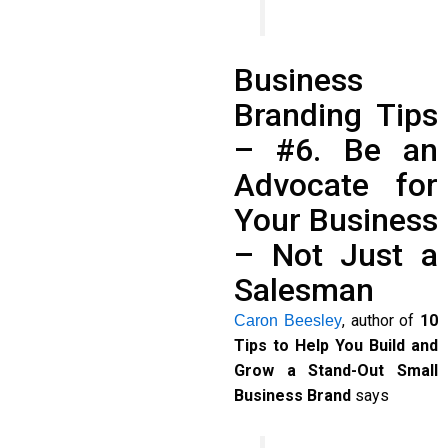
Business
Branding Tips
– #6. Be an
Advocate for
Your Business
– Not Just a
Salesman
, author of
10
Caron Beesley
Tips to Help You Build and
Grow a Stand-Out Small
Business Brand
says