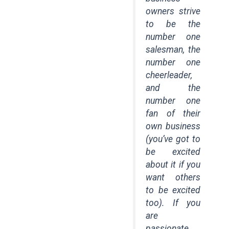
owners strive
to be the
number one
salesman, the
number one
cheerleader,
and the
number one
fan of their
own business
(you’ve got to
be excited
about it if you
want others
to be excited
too). If you
are
passionate