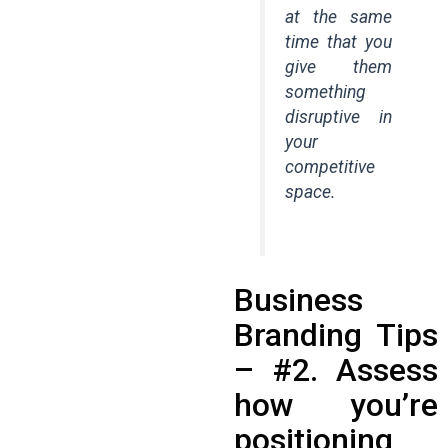
at the same
time that you
give them
something
disruptive in
your
competitive
space.
Business
Branding Tips
– #2. Assess
how you’re
positioning