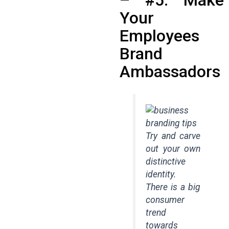
Your
Employees
Brand
Ambassadors
Try and carve
out your own
distinctive
identity.
There is a big
consumer
trend
towards