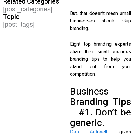
Related Categories
[post_categories]
But, that doesn’t mean small
Topic
businesses should skip
[post_tags]
branding.
Eight top branding experts
share their small business
branding tips to help you
stand out from your
competition.
Business
Branding Tips
– #1. Don’t be
generic.
gives
Dan Antonelli