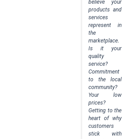
believe your
products and
services
represent in
the
marketplace.
Is it your
quality
service?
Commitment
to the local
community?
Your low
prices?
Getting to the
heart of why
customers
stick with