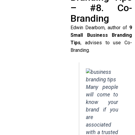
– #8. Co-
Branding
Edwin Dearborn, author of
9
Small Business Branding
Tips
, advises to use Co-
Branding.
Many people
will come to
know your
brand if you
are
associated
with a trusted