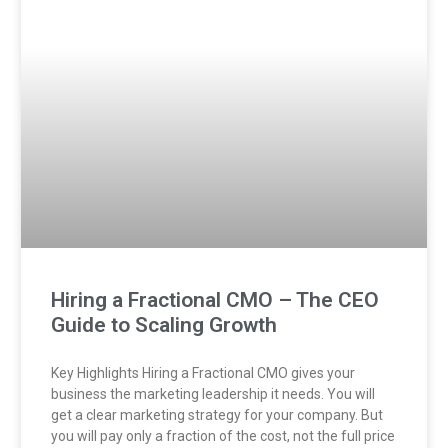
Hiring a Fractional CMO – The CEO
Guide to Scaling Growth
Key Highlights Hiring a Fractional CMO gives your
business the marketing leadership it needs. You will
get a clear marketing strategy for your company. But
you will pay only a fraction of the cost, not the full price