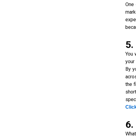
One 
mark
expe
beca
5.
You 
your
By y
acro
the 
shor
spec
Clic
6.
What