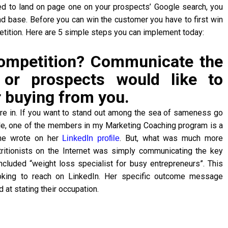
d to land on page one on your prospects’ Google search, you
cond base. Before you can win the customer you have to first win
petition. Here are 5 simple steps you can implement today:
competition? Communicate the
or prospects would like to
 buying from you.
u’re in. If you want to stand out among the sea of sameness go
ple, one of the members in my Marketing Coaching program is a
 she wrote on her
. But, what was much more
LinkedIn profile
tritionists on the Internet was simply communicating the key
cluded “weight loss specialist for busy entrepreneurs”. This
ooking to reach on LinkedIn. Her specific outcome message
at stating their occupation.