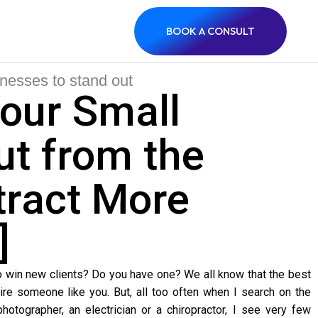
BOOK A CONSULT
our Small
ut from the
tract More
]
o win new clients? Do you have one? We all know that the best
re someone like you. But, all too often when I search on the
hotographer, an electrician or a chiropractor, I see very few