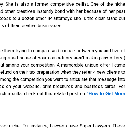
. She is also a former competitive cellist. One of the niche
d other creatives instantly bond with her because of her past
ccess to a dozen other IP attorneys she is the clear stand out
s of their creative businesses.
ne them trying to compare and choose between you and five of
e surprised some of your competitors aren’t making any offers!)
out among your competition. A memorable unique offer I came
fund on their tax preparation when they refer 4 new clients to
among the competition you want to articulate that message into
es on your website, print brochures and business cards. For
arch results, check out this related post on
“How to Get More
esses niche. For instance, Lawyers have Super Lawyers. These