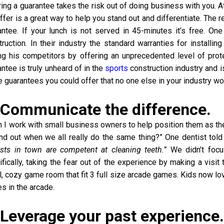
ring a guarantee takes the risk out of doing business with you. 
ffer is a great way to help you stand out and differentiate. The 
antee. If your lunch is not served in 45-minutes it’s free. One 
ruction. In their industry the standard warranties for installin
g his competitors by offering an unprecedented level of protect
ntee is truly unheard of in the
sports
construction industry and i
 guarantees you could offer that no one else in your industry w
 Communicate the difference.
 I work with small business owners to help position them as the 
and out when we all really do the same thing?” One dentist tol
ists in town are competent at cleaning teeth.”
We didn’t focu
fically, taking the fear out of the experience by making a visit
l, cozy game room that fit 3 full size arcade games. Kids now lo
s in the arcade.
 Leverage your past experience