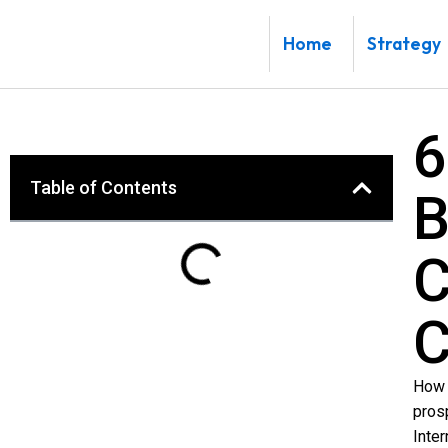
Skip
to
Home
Strategy
content
6
Table of Contents
B
C
C
How 
pros
Inte