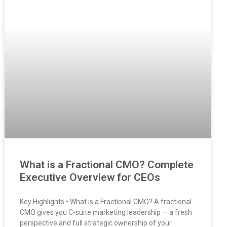
What is a Fractional CMO? Complete
Executive Overview for CEOs
Key Highlights • What is a Fractional CMO? A fractional
CMO gives you C-suite marketing leadership — a fresh
perspective and full strategic ownership of your