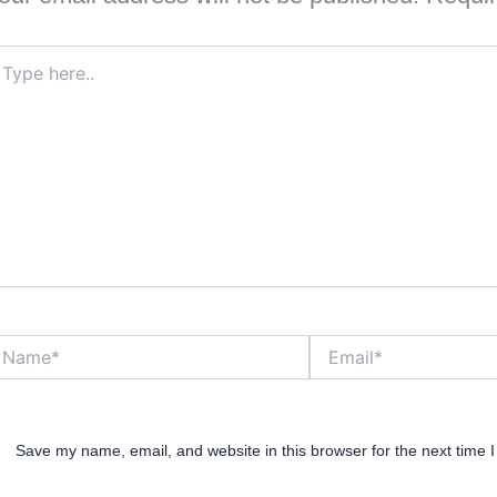
pe
re..
ame*
Email*
Save my name, email, and website in this browser for the next time