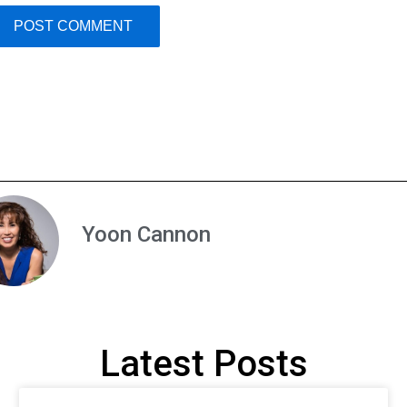
Yoon Cannon
Latest Posts