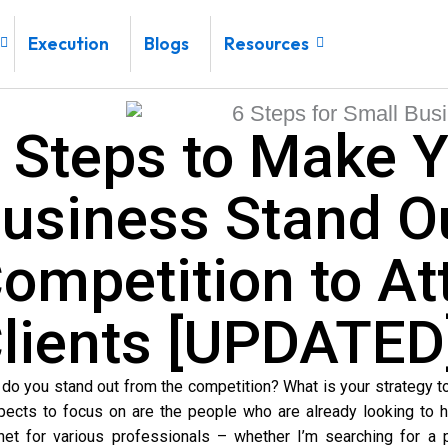
Execution
Blogs
Resources
 Steps to Make Y
usiness Stand O
ompetition to At
lients [UPDATED
do you stand out from the competition? What is your strategy t
pects to focus on are the people who are already looking to hi
rnet for various professionals – whether I’m searching for a p