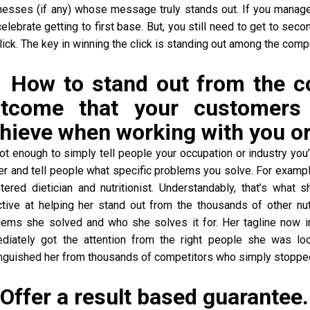
nesses (if any) whose message truly stands out. If you manage
elebrate getting to first base. But, you still need to get to se
lick. The key in winning the click is standing out among the com
 How to stand out from the 
tcome that your customers 
hieve when working with you or
 not enough to simply tell people your occupation or industry yo
her and tell people what specific problems you solve. For exam
stered dietician and nutritionist. Understandably, that’s what
ctive at helping her stand out from the thousands of other nu
lems she solved and who she solves it for. Her tagline now in
diately got the attention from the right people she was l
inguished her from thousands of competitors who simply stopped 
 Offer a result based guarantee.