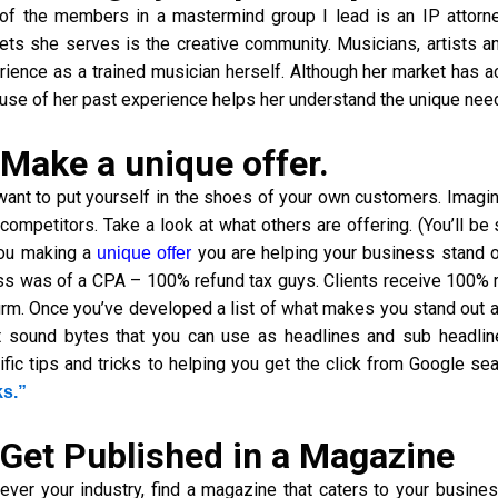
of the members in a mastermind group I lead is an IP attorney
ets she serves is the creative community. Musicians, artists an
rience as a trained musician herself. Although her market has a
use of her past experience helps her understand the unique need
 Make a unique offer.
want to put yourself in the shoes of your own customers. Imagi
 competitors. Take a look at what others are offering. (You’ll b
ou making a
you are helping your business stand 
unique offer
ss was of a CPA – 100% refund tax guys. Clients receive 100% re
firm. Once you’ve developed a list of what makes you stand out 
t sound bytes that you can use as headlines and sub headlin
ific tips and tricks to helping you get the click from Google se
ks.”
 Get Published in a Magazine
ever your industry, find a magazine that caters to your busin