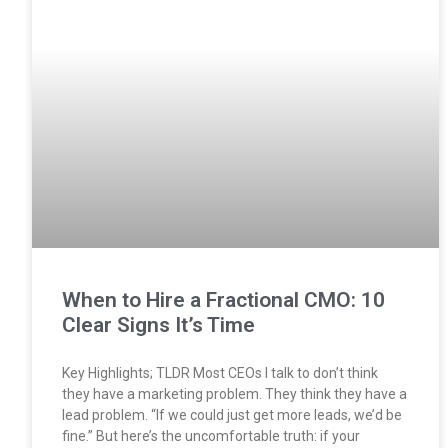
When to Hire a Fractional CMO: 10
Clear Signs It’s Time
Key Highlights; TLDR Most CEOs I talk to don’t think
they have a marketing problem. They think they have a
lead problem. “If we could just get more leads, we’d be
fine.” But here’s the uncomfortable truth: if your