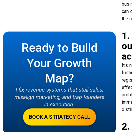
busi
can c
the c
1.
ou
Ready to Build
ac
Your Growth
It’s
furt
Map?
regi
effe
I fix revenue systems that stall sales,
prob
misalign marketing, and trap founders
imme
in execution.
dist
BOOK A STRATEGY CALL
2.