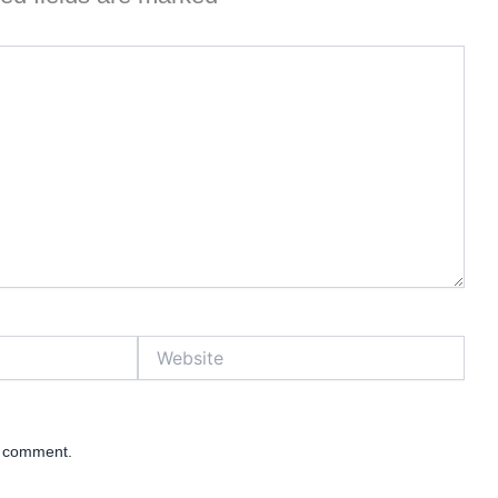
Website
 I comment.