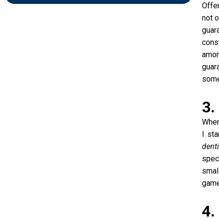
Offe
not o
guar
const
amon
guara
some
3.
When
I st
dent
speci
smal
game
4.