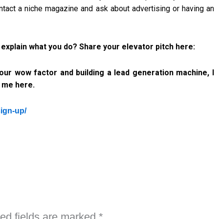
ontact a niche magazine and ask about advertising or having an
plain what you do? Share your elevator pitch here:
 your wow factor and building a lead generation machine, I
h me here.
sign-up/
ed fields are marked
*