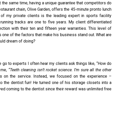
At the same time, having a unique guarantee that competitors do
restaurant chain, Olive Garden, offers the 45-minute pronto lunch
of my private clients is the leading expert in sports facility
g running tracks are one to five years. My client differentiated
ion with their ten and fifteen year warranties. This level of
s one of the factors that make his business stand out. What are
ould dream of doing?
go to experts I often hear my clients ask things like, “How do
d me,
“Teeth cleaning isn’t rocket science. I’m sure all the other
s on the service. Instead, we focused on the experience –
 to the dentist fun! He turned one of his storage closets into a
ved coming to the dentist since their reward was unlimited free
.