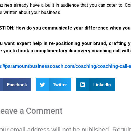
zines already have a built in audience that you can cater to. C
le written about your business.
TION: How do you communicate your difference when you ex
ou want expert help in re-positioning your brand, crafting
te you to book a complimentary discovery coaching call wit
s://paramountbusinesscoach.com/coaching/coaching-call-
Facebook
Twitter
LinkedIn
Leave a Comment
our email address will not be published.
Requir