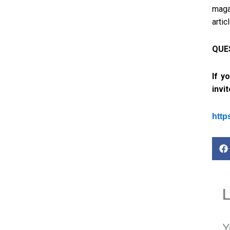
maga
artic
QUES
If y
invi
http
Y