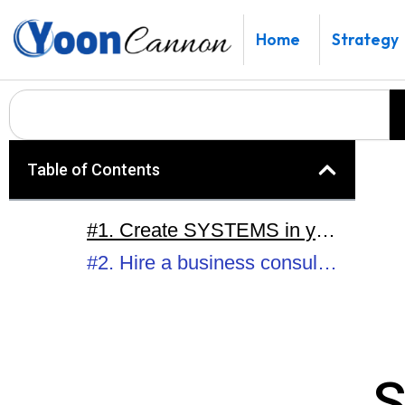
Skip
to
Home
Strategy
content
Search
Table of Contents
#1. Create SYSTEMS in your business.
#2. Hire a business consultant / business coach.
S