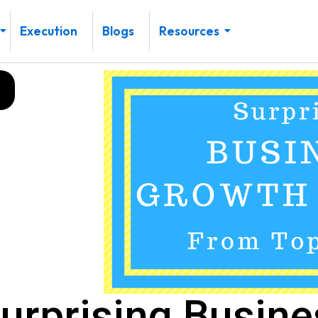
Execution
Blogs
Resources
urprising Busin