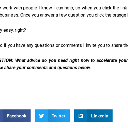
y work with people I know I can help, so when you click the link
 business. Once you answer a few question you click the orange b
y easy, right?
so if you have any questions or comments I invite you to share 
TION: What advice do you need right now to accelerate your
se share your comments and questions below.
Facebook
Twitter
LinkedIn