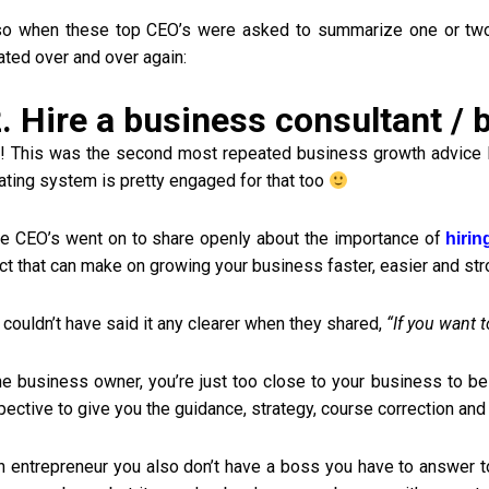
so when these top CEO’s were asked to summarize one or two
ated over and over again:
. Hire a business consultant /
 This was the second most repeated business growth advice I he
vating system is pretty engaged for that too
e CEO’s went on to share openly about the importance of
hirin
ct that can make on growing your business faster, easier and str
couldn’t have said it any clearer when they shared,
“If you want 
he business owner, you’re just too close to your business to be
ective to give you the guidance, strategy, course correction and
n entrepreneur you also don’t have a boss you have to answer to