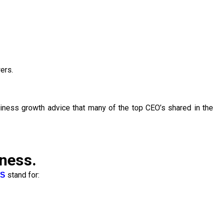
ers.
iness growth advice that many of the top CEO’s shared in the
iness.
stand for:
S