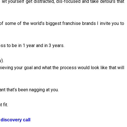
let yourself get distracted, dis-focused and take detours that
of some of the world’s biggest franchise brands I invite you to
ss to be in 1 year and in 3 years.
).
chieving your goal and what the process would look like that will
nt that’s been nagging at you.
 fit.
discovery call