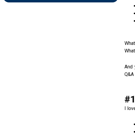
What
What
And 
Q&A 
#1
I lo