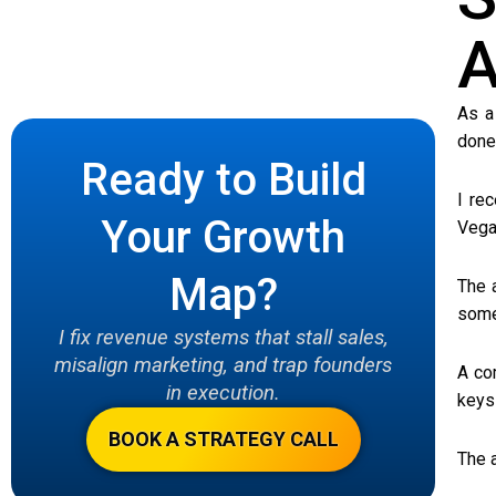
A
As a
done 
Ready to Build
I re
Your Growth
Vega
Map?
The 
some
I fix revenue systems that stall sales,
misalign marketing, and trap founders
A co
in execution.
keys
BOOK A STRATEGY CALL
The 