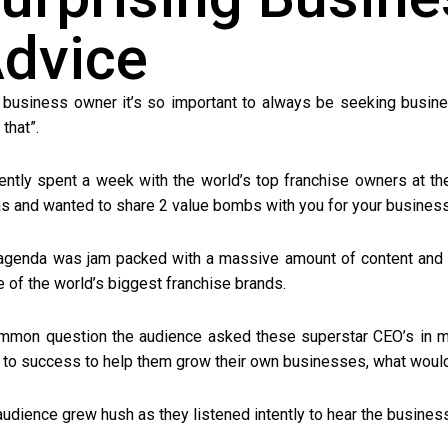
dvice
 business owner it’s so important to always be seeking busin
that”.
cently spent a week with the world’s top franchise owners at th
s and wanted to share 2 value bombs with you for your business
agenda was jam packed with a massive amount of content and 
 of the world’s biggest franchise brands.
mmon question the audience asked these superstar CEO’s in m
 to success to help them grow their own businesses, what would
audience grew hush as they listened intently to hear the busines