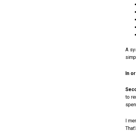
A sy
simp
In o
Seco
to r
spen
I men
That