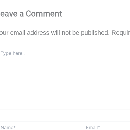
Leave a Comment
our email address will not be published.
Requir
pe
re..
ame*
Email*