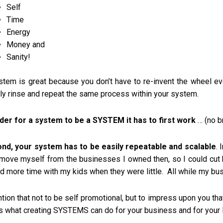
Self
Time
Energy
Money and
Sanity!
stem is great because you don’t have to re-invent the wheel eve
ly rinse and repeat the same process within your system.
rder for a system to be a SYSTEM it has to first work
… (no br
nd, your system has to be easily repeatable and scalable
.
emove myself from the businesses I owned then, so I could cut
d more time with my kids when they were little. All while my bus
tion that not to be self promotional, but to impress upon you th
’s what creating SYSTEMS can do for your business and for your l