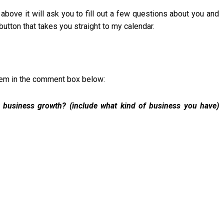
 above it will ask you to fill out a few questions about you and
utton that takes you straight to my calendar.
them in the comment box below:
 business growth? (include what kind of business you have)