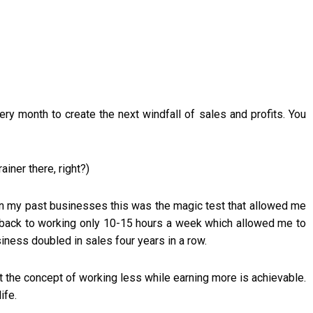
ry month to create the next windfall of sales and profits. You
ainer there, right?)
 In my past businesses this was the magic test that allowed me
 back to working only 10-15 hours a week which allowed me to
iness doubled in sales four years in a row.
at the concept of working less while earning more is achievable.
ife.