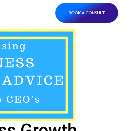
BOOK A CONSULT
ess Growth