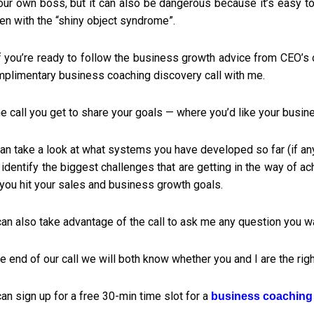
our own boss, but it can also be dangerous because it’s easy to 
en with the “shiny object syndrome”.
if you’re ready to follow the business growth advice from CEO’s 
mplimentary business coaching discovery call with me.
e call you get to share your goals — where you’d like your busine
an take a look at what systems you have developed so far (if any
 identify the biggest challenges that are getting in the way of a
 you hit your sales and business growth goals.
can also take advantage of the call to ask me any question you wa
e end of our call we will both know whether you and I are the right
an sign up for a free 30-min time slot for a
business coaching 