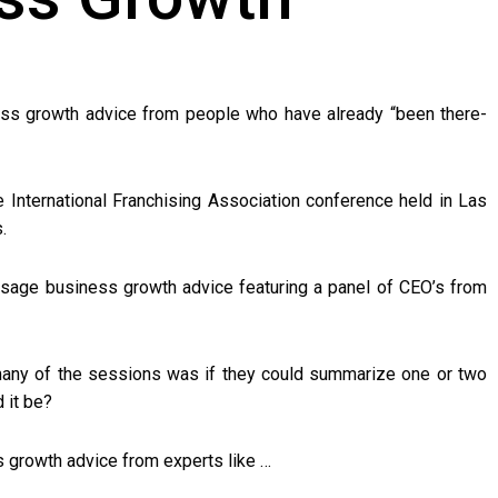
ess growth advice from people who have already “been there-
e International Franchising Association conference held in Las
.
sage business growth advice featuring a panel of CEO’s from
any of the sessions was if they could summarize one or two
 it be?
s growth advice from experts like …