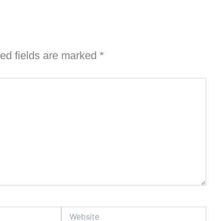
ed fields are marked
*
Website