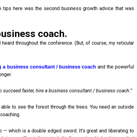
 tips here was the second business growth advice that was
 business coach.
ard throughout the conference. (But, of course, my reticular
and the powerful
g a business consultant / business coach
onger.
to succeed faster, hire a business consultant / business coach.”
 able to see the forest through the trees. You need an outside
 coaching.
 — which is a double edged sword. It’s great and liberating to