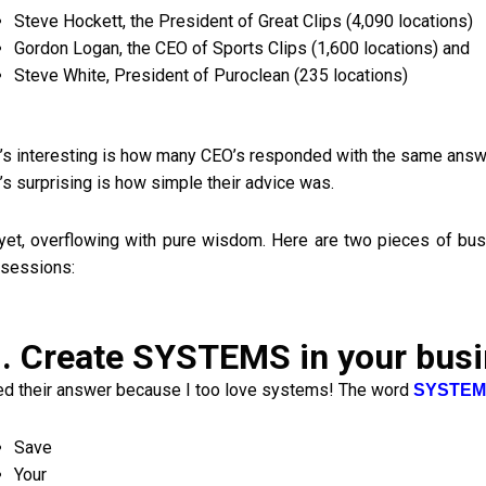
Steve Hockett, the President of Great Clips (4,090 locations)
Gordon Logan, the CEO of Sports Clips (1,600 locations) and
Steve White, President of Puroclean (235 locations)
’s interesting is how many CEO’s responded with the same answ
’s surprising is how simple their advice was.
yet, overflowing with pure wisdom. Here are two pieces of bus
sessions:
. Create SYSTEMS in your bus
ved their answer because I too love systems! The word
SYSTEM
Save
Your