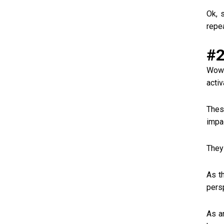
Ok, 
repe
#2
Wow!
acti
Thes
impa
They 
As t
persp
As a