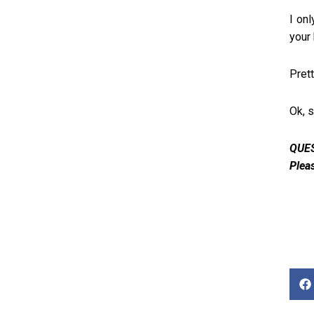
I onl
your
Prett
Ok, 
QUES
Plea