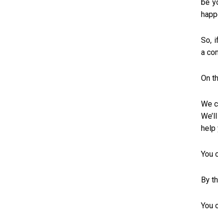
be y
happ
So, 
a co
On th
We c
We’ll
help
You 
By th
You c